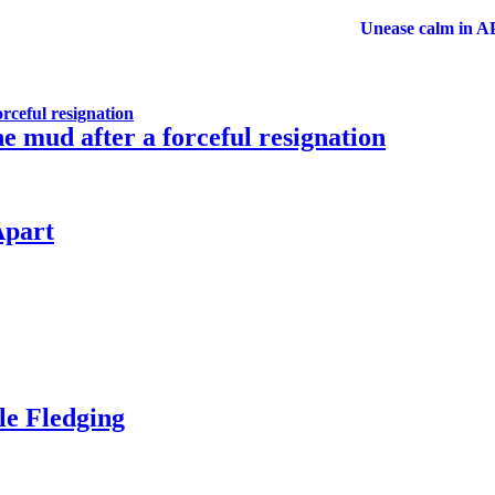
Unease calm in APC a
rceful resignation
 mud after a forceful resignation
Apart
ale Fledging