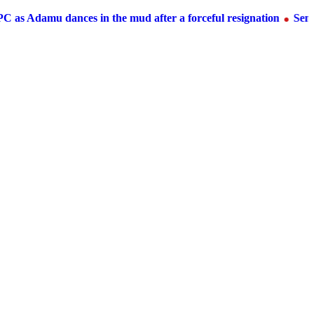
s Adamu dances in the mud after a forceful resignation
Senato