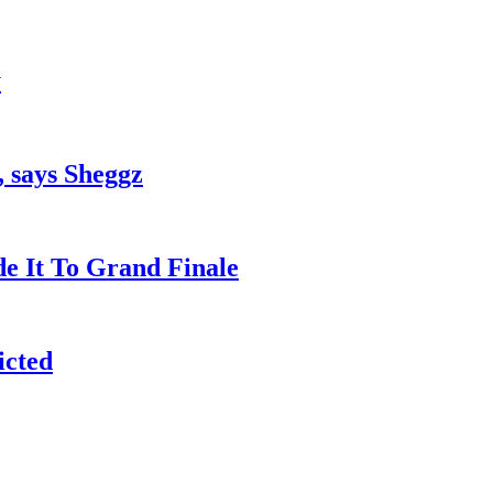
y
, says Sheggz
e It To Grand Finale
icted