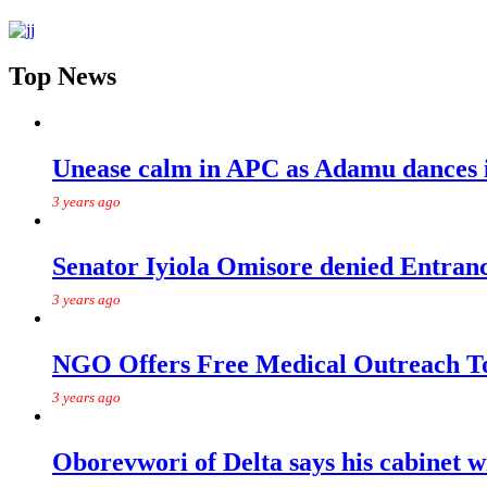
Top News
Unease calm in APC as Adamu dances in
3 years ago
Senator Iyiola Omisore denied Entr
3 years ago
NGO Offers Free Medical Outreach T
3 years ago
Oborevwori of Delta says his cabinet w