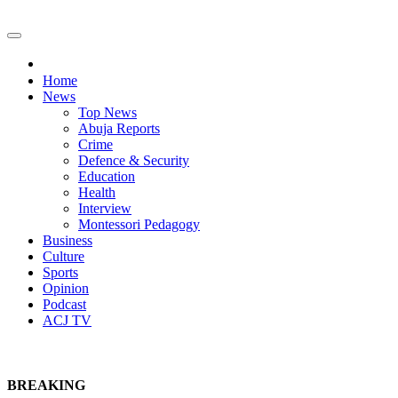
Home
News
Top News
Abuja Reports
Crime
Defence & Security
Education
Health
Interview
Montessori Pedagogy
Business
Culture
Sports
Opinion
Podcast
ACJ TV
BREAKING