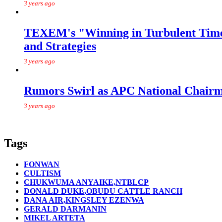
3 years ago
TEXEM's "Winning in Turbulent Times
and Strategies
3 years ago
Rumors Swirl as APC National Chairma
3 years ago
Tags
FONWAN
CULTISM
CHUKWUMA ANYAIKE,NTBLCP
DONALD DUKE,OBUDU CATTLE RANCH
DANA AIR,KINGSLEY EZENWA
GERALD DARMANIN
MIKEL ARTETA