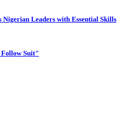
gerian Leaders with Essential Skills
 Follow Suit"