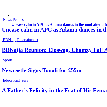
News,Politics
Unease calm in APC as Adamu dances in the mud after a fo
Unease calm in APC as Adamu dances in the
BBNaija,Entertainment
BBNaija Reunion: Eloswag, Chomzy Fall 
Sports
Newcastle Signs Tonali for £55m
Education,News
A Father’s Felicity in the Feat of His Fem