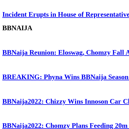
Incident Erupts in House of Representati
BBNAIJA
BBNaija Reunion: Eloswag, Chomzy Fall 
BREAKING: Phyna Wins BBNaija Season
BBNaija2022: Chizzy Wins Innoson Car C
BBNaija2022: Chomzy Plans Feeding 20m 