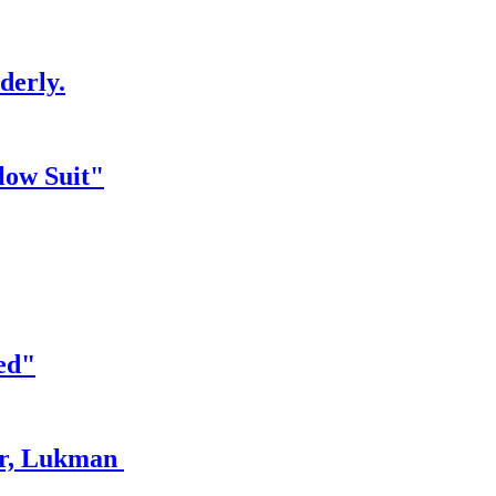
derly.
low Suit"
ed"
er, Lukman