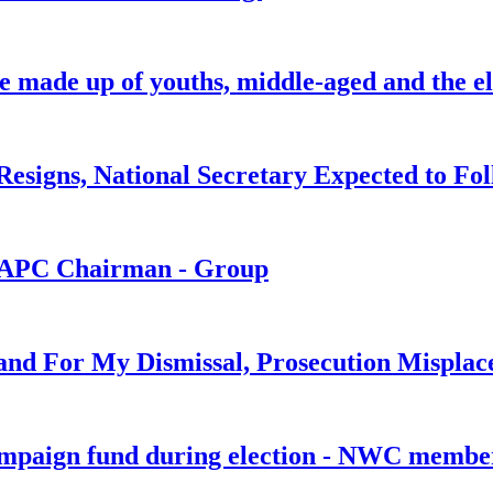
be made up of youths, middle-aged and the el
signs, National Secretary Expected to Fol
s APC Chairman - Group
and For My Dismissal, Prosecution Misplac
ampaign fund during election - NWC memb