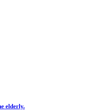
e elderly.