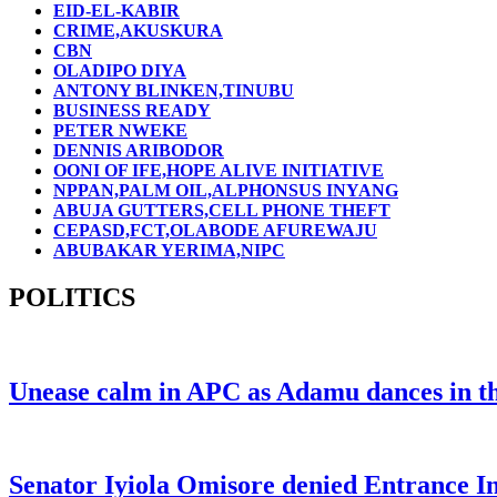
EID-EL-KABIR
CRIME,AKUSKURA
CBN
OLADIPO DIYA
ANTONY BLINKEN,TINUBU
BUSINESS READY
PETER NWEKE
DENNIS ARIBODOR
OONI OF IFE,HOPE ALIVE INITIATIVE
NPPAN,PALM OIL,ALPHONSUS INYANG
ABUJA GUTTERS,CELL PHONE THEFT
CEPASD,FCT,OLABODE AFUREWAJU
ABUBAKAR YERIMA,NIPC
POLITICS
Unease calm in APC as Adamu dances in the
Senator Iyiola Omisore denied Entrance