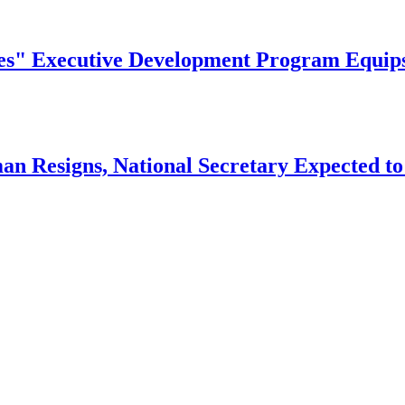
" Executive Development Program Equips Ni
n Resigns, National Secretary Expected to