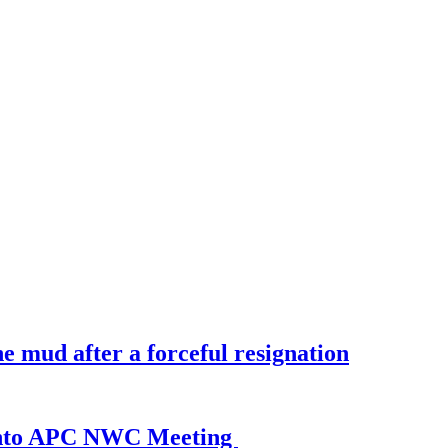
 mud after a forceful resignation
 Into APC NWC Meeting