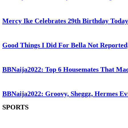
Mercy Ike Celebrates 29th Birthday Toda
Good Things I Did For Bella Not Reported
BBNaija2022: Top 6 Housemates That Mad
BBNaija2022: Groovy, Sheggz, Hermes Ev
SPORTS