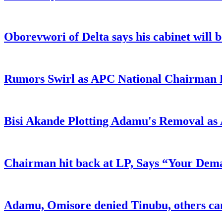
Oborevwori of Delta says his cabinet will 
Rumors Swirl as APC National Chairman Re
Bisi Akande Plotting Adamu's Removal a
Chairman hit back at LP, Says “Your Dem
Adamu, Omisore denied Tinubu, others c