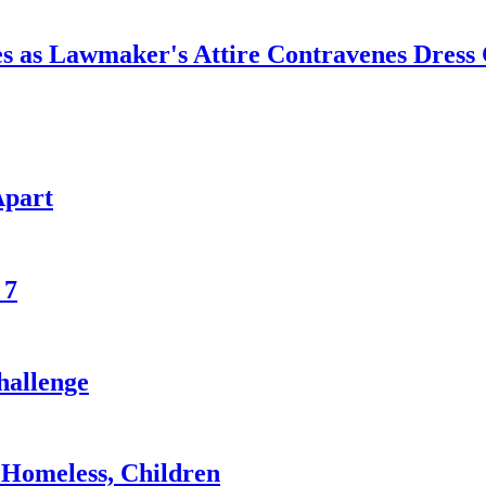
ves as Lawmaker's Attire Contravenes Dress
Apart
 7
hallenge
Homeless, Children