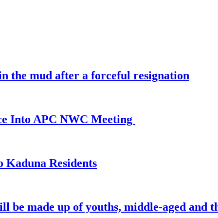
 the mud after a forceful resignation
ance Into APC NWC Meeting
o Kaduna Residents
ill be made up of youths, middle-aged and th