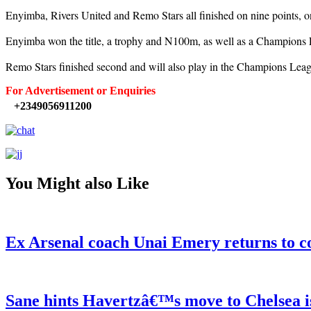
Enyimba, Rivers United and Remo Stars all finished on nine points, on
Enyimba won the title, a trophy and N100m, as well as a Champions 
Remo Stars finished second and will also play in the Champions Leagu
For Advertisement or Enquiries
+2349056911200
You Might also Like
Ex Arsenal coach Unai Emery returns to c
Sane hints Havertzâ€™s move to Chelsea i