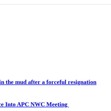
 the mud after a forceful resignation
ance Into APC NWC Meeting