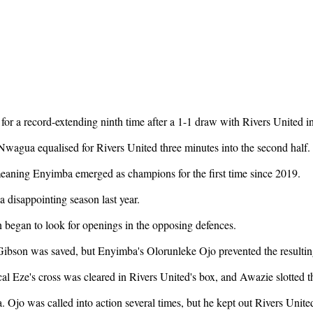
r a record-extending ninth time after a 1-1 draw with Rivers United in
agua equalised for Rivers United three minutes into the second half.
meaning Enyimba emerged as champions for the first time since 2019.
 a disappointing season last year.
n began to look for openings in the opposing defences.
bson was saved, but Enyimba's Olorunleke Ojo prevented the resultin
al Eze's cross was cleared in Rivers United's box, and Awazie slotted th
jo was called into action several times, but he kept out Rivers United'