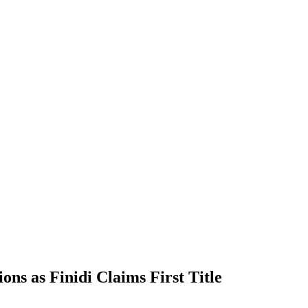
s as Finidi Claims First Title