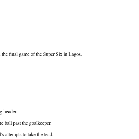
 the final game of the Super Six in Lagos.
g header.
e ball past the goalkeeper.
s attempts to take the lead.