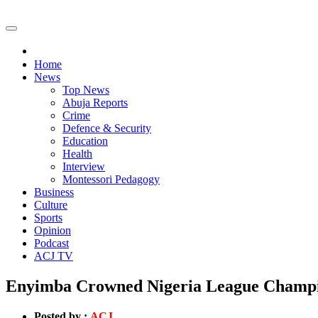
Home
News
Top News
Abuja Reports
Crime
Defence & Security
Education
Health
Interview
Montessori Pedagogy
Business
Culture
Sports
Opinion
Podcast
ACJ TV
Enyimba Crowned Nigeria League Champion
Posted by :
ACJ