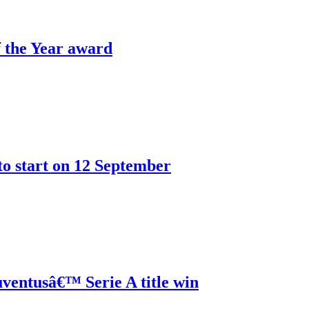
 the Year award
o start on 12 September
ventusâ€™ Serie A title win