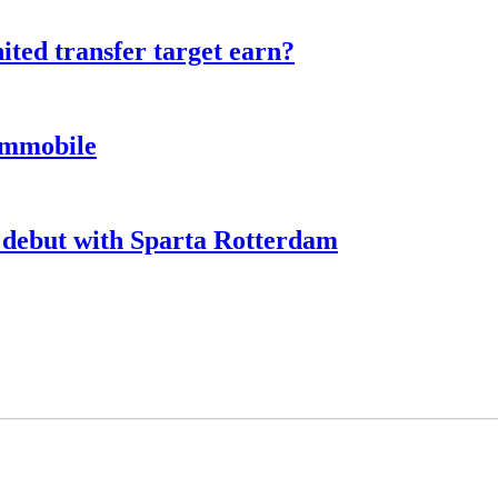
ted transfer target earn?
Immobile
debut with Sparta Rotterdam