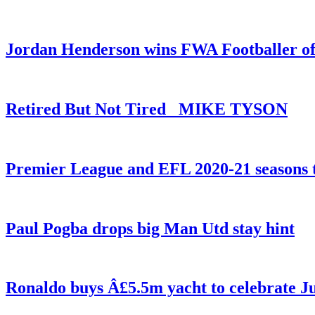
Jordan Henderson wins FWA Footballer of
Retired But Not Tired _MIKE TYSON
Premier League and EFL 2020-21 seasons t
Paul Pogba drops big Man Utd stay hint
Ronaldo buys Â£5.5m yacht to celebrate Ju