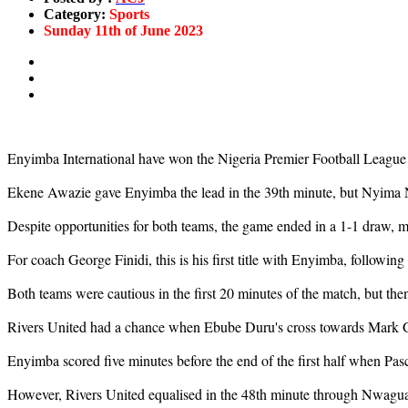
Category:
Sports
Sunday 11th of June 2023
Enyimba International have won the Nigeria Premier Football League fo
Ekene Awazie gave Enyimba the lead in the 39th minute, but Nyima Nw
Despite opportunities for both teams, the game ended in a 1-1 draw, 
For coach George Finidi, this is his first title with Enyimba, following
Both teams were cautious in the first 20 minutes of the match, but the
Rivers United had a chance when Ebube Duru's cross towards Mark Gi
Enyimba scored five minutes before the end of the first half when Pasc
However, Rivers United equalised in the 48th minute through Nwagua. O