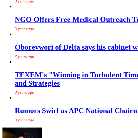
3 years ago
NGO Offers Free Medical Outreach T
3 years ago
Oborevwori of Delta says his cabinet w
3 years ago
TEXEM's "Winning in Turbulent Times
and Strategies
3 years ago
Rumors Swirl as APC National Chairma
3 years ago