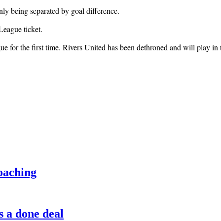
ly being separated by goal difference.
League ticket.
e for the first time. Rivers United has been dethroned and will play 
oaching
s a done deal