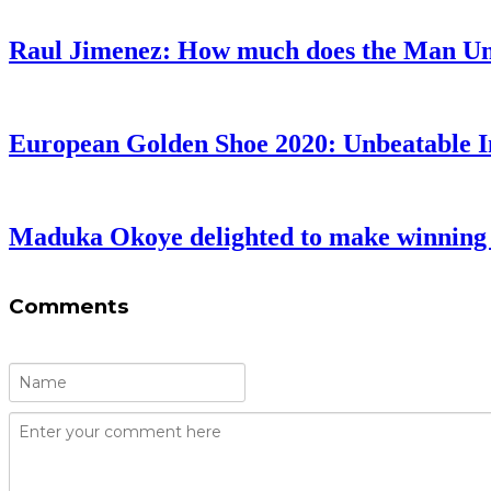
Raul Jimenez: How much does the Man Uni
European Golden Shoe 2020: Unbeatable 
Maduka Okoye delighted to make winning 
Comments