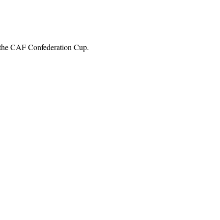
in the CAF Confederation Cup.