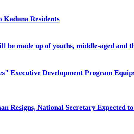
o Kaduna Residents
ill be made up of youths, middle-aged and th
" Executive Development Program Equips Ni
n Resigns, National Secretary Expected to