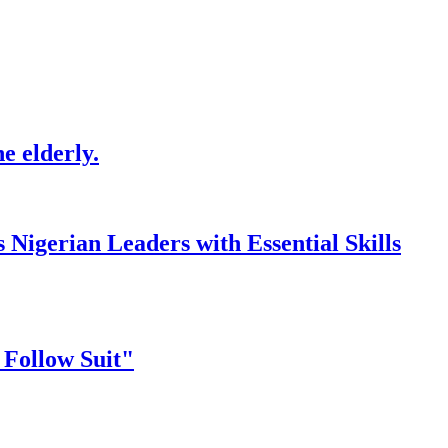
e elderly.
gerian Leaders with Essential Skills
 Follow Suit"