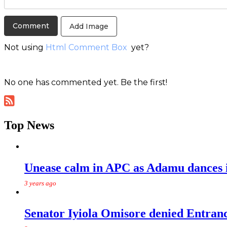
Add Image
Not using
Html Comment Box
yet?
No one has commented yet. Be the first!
Top News
Unease calm in APC as Adamu dances in
3 years ago
Senator Iyiola Omisore denied Entr