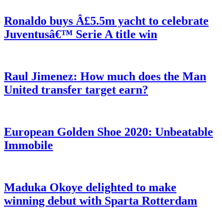
Ronaldo buys Â£5.5m yacht to celebrate
Juventusâ€™ Serie A title win
Raul Jimenez: How much does the Man
United transfer target earn?
European Golden Shoe 2020: Unbeatable
Immobile
Maduka Okoye delighted to make
winning debut with Sparta Rotterdam