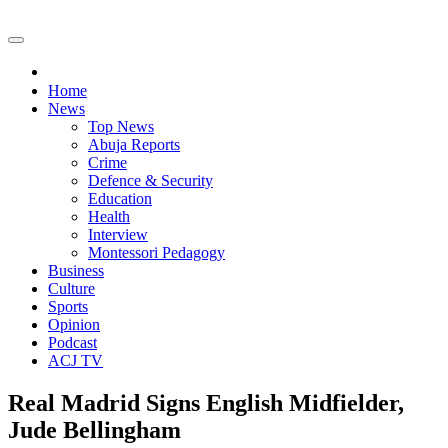
Home
News
Top News
Abuja Reports
Crime
Defence & Security
Education
Health
Interview
Montessori Pedagogy
Business
Culture
Sports
Opinion
Podcast
ACJ TV
Real Madrid Signs English Midfielder,
Jude Bellingham