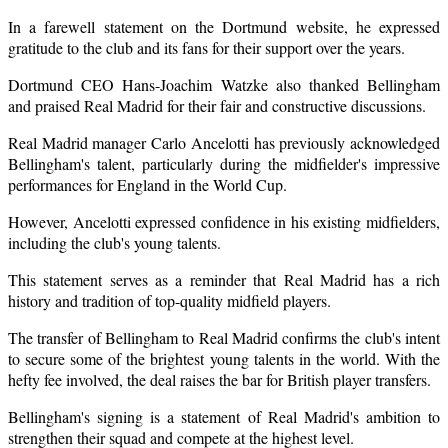
In a farewell statement on the Dortmund website, he expressed
gratitude to the club and its fans for their support over the years.
Dortmund CEO Hans-Joachim Watzke also thanked Bellingham
and praised Real Madrid for their fair and constructive discussions.
Real Madrid manager Carlo Ancelotti has previously acknowledged
Bellingham's talent, particularly during the midfielder's impressive
performances for England in the World Cup.
However, Ancelotti expressed confidence in his existing midfielders,
including the club's young talents.
This statement serves as a reminder that Real Madrid has a rich
history and tradition of top-quality midfield players.
The transfer of Bellingham to Real Madrid confirms the club's intent
to secure some of the brightest young talents in the world. With the
hefty fee involved, the deal raises the bar for British player transfers.
Bellingham's signing is a statement of Real Madrid's ambition to
strengthen their squad and compete at the highest level.