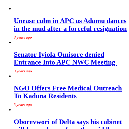
Unease calm in APC as Adamu dances
in the mud after a forceful resignation
3 years ago
Senator Iyiola Omisore denied
Entrance Into APC NWC Meeting
3 years ago
NGO Offers Free Medical Outreach
To Kaduna Residents
3 years ago
Oborevwori of Delta says his cabinet