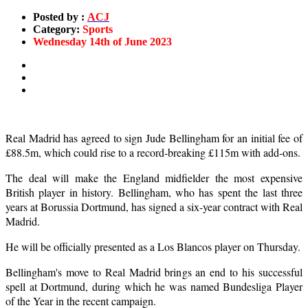
Posted by :
ACJ
Category:
Sports
Wednesday 14th of June 2023
Real Madrid has agreed to sign Jude Bellingham for an initial fee of
£88.5m, which could rise to a record-breaking £115m with add-ons.
The deal will make the England midfielder the most expensive
British player in history. Bellingham, who has spent the last three
years at Borussia Dortmund, has signed a six-year contract with Real
Madrid.
He will be officially presented as a Los Blancos player on Thursday.
Bellingham's move to Real Madrid brings an end to his successful
spell at Dortmund, during which he was named Bundesliga Player
of the Year in the recent campaign.