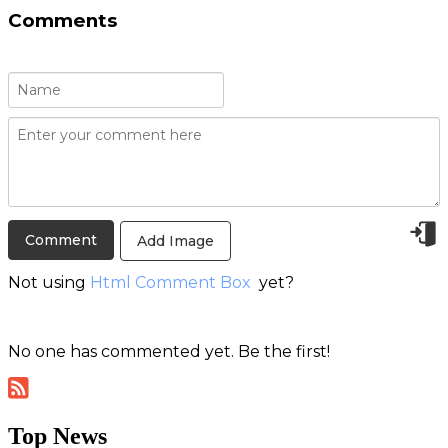
Comments
Add Image
Not using
Html Comment Box
yet?
No one has commented yet. Be the first!
Top News