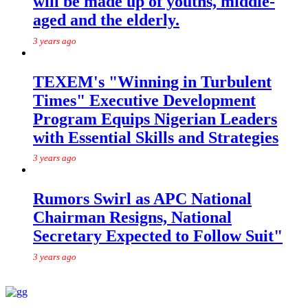
will be made up of youths, middle-
aged and the elderly.
3 years ago
TEXEM's "Winning in Turbulent
Times" Executive Development
Program Equips Nigerian Leaders
with Essential Skills and Strategies
3 years ago
Rumors Swirl as APC National
Chairman Resigns, National
Secretary Expected to Follow Suit"
3 years ago