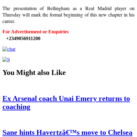
The presentation of Bellingham as a Real Madrid player on
Thursday will mark the formal beginning of this new chapter in his
career.
For Advertisement or Enquiries
+2349056911200
You Might also Like
Ex Arsenal coach Unai Emery returns to
coaching
Sane hints Havertzâ€™s move to Chelsea