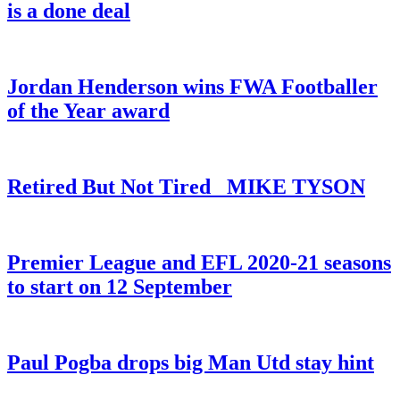
is a done deal
Jordan Henderson wins FWA Footballer
of the Year award
Retired But Not Tired _MIKE TYSON
Premier League and EFL 2020-21 seasons
to start on 12 September
Paul Pogba drops big Man Utd stay hint