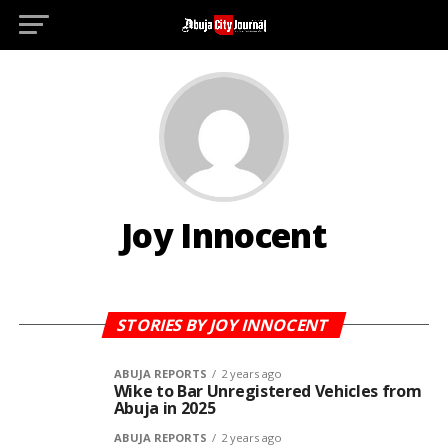
D
Joy Innocent
STORIES BY JOY INNOCENT
ABUJA REPORTS
2 years ago
Wike to Bar Unregistered Vehicles from
Abuja in 2025
ABUJA REPORTS
2 years ago