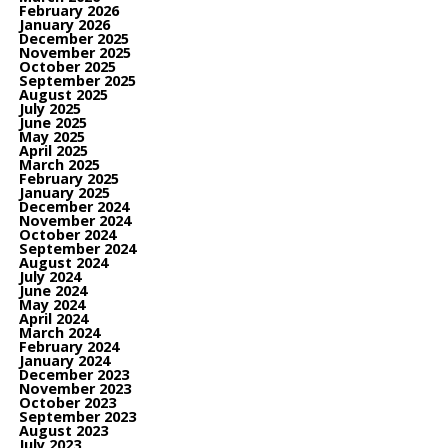
February 2026
January 2026
December 2025
November 2025
October 2025
September 2025
August 2025
July 2025
June 2025
May 2025
April 2025
March 2025
February 2025
January 2025
December 2024
November 2024
October 2024
September 2024
August 2024
July 2024
June 2024
May 2024
April 2024
March 2024
February 2024
January 2024
December 2023
November 2023
October 2023
September 2023
August 2023
July 2023