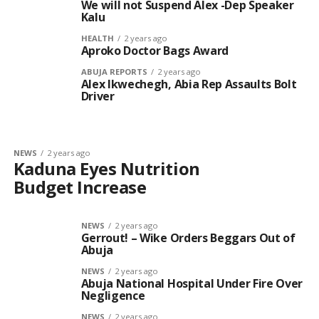
We will not Suspend Alex -Dep Speaker
Kalu
HEALTH
2 years ago
Aproko Doctor Bags Award
ABUJA REPORTS
2 years ago
Alex Ikwechegh, Abia Rep Assaults Bolt
Driver
NEWS
2 years ago
Kaduna Eyes Nutrition
Budget Increase
NEWS
2 years ago
Gerrout! – Wike Orders Beggars Out of
Abuja
NEWS
2 years ago
Abuja National Hospital Under Fire Over
Negligence
NEWS
2 years ago