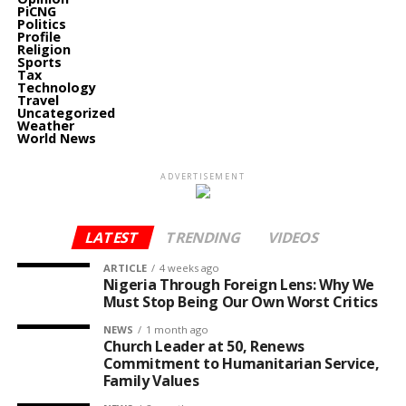
PiCNG
Politics
Profile
Religion
Sports
Tax
Technology
Travel
Uncategorized
Weather
World News
ADVERTISEMENT
LATEST
TRENDING
VIDEOS
ARTICLE
4 weeks ago
Nigeria Through Foreign Lens: Why We
Must Stop Being Our Own Worst Critics
NEWS
1 month ago
Church Leader at 50, Renews
Commitment to Humanitarian Service,
Family Values