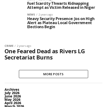
Fuel Scarcity Thwarts Kidnapping
Attempt as Victim Released in Niger
NEWS
2 years ago
Heavy Security Presence: Jos on High
Alert as Plateau Local Government
Elections Begin
CRIME
2 years ago
One Feared Dead as Rivers LG
Secretariat Burns
MORE POSTS
Archives
July 2026
June 2026
May 2026
April 2026
March 2026