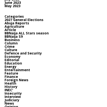
June 2023
May 2023
Categories
2027 General Elections
Abuja Reports
Agriculture
Article
BBNaija ALL Stars season
BBNaija S9
Business
Column
Crime
Culture
Defence and Security
Economy
Editorial
Education
Energy
Entertainment
Feature
Finance
Foreign News
Health
History
INEC'
Insecurity
Interview
Judiciary
News
Opinion