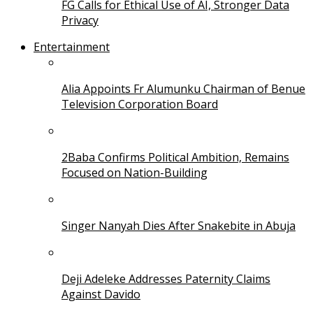
FG Calls for Ethical Use of AI, Stronger Data
Privacy
Entertainment
Alia Appoints Fr Alumunku Chairman of Benue
Television Corporation Board
2Baba Confirms Political Ambition, Remains
Focused on Nation-Building
Singer Nanyah Dies After Snakebite in Abuja
Deji Adeleke Addresses Paternity Claims
Against Davido