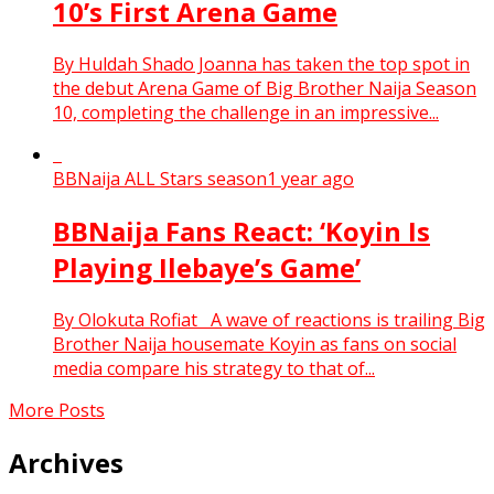
10’s First Arena Game
By Huldah Shado Joanna has taken the top spot in
the debut Arena Game of Big Brother Naija Season
10, completing the challenge in an impressive...
BBNaija ALL Stars season
1 year ago
BBNaija Fans React: ‘Koyin Is
Playing Ilebaye’s Game’
By Olokuta Rofiat A wave of reactions is trailing Big
Brother Naija housemate Koyin as fans on social
media compare his strategy to that of...
More Posts
Archives