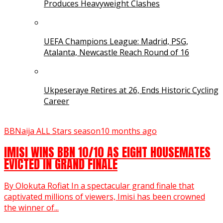
Produces Heavyweight Clashes
UEFA Champions League: Madrid, PSG,
Atalanta, Newcastle Reach Round of 16
Ukpeseraye Retires at 26, Ends Historic Cycling
Career
BBNaija ALL Stars season
10 months ago
IMISI WINS BBN 10/10 AS EIGHT HOUSEMATES
EVICTED IN GRAND FINALE
By Olokuta Rofiat In a spectacular grand finale that
captivated millions of viewers, Imisi has been crowned
the winner of...