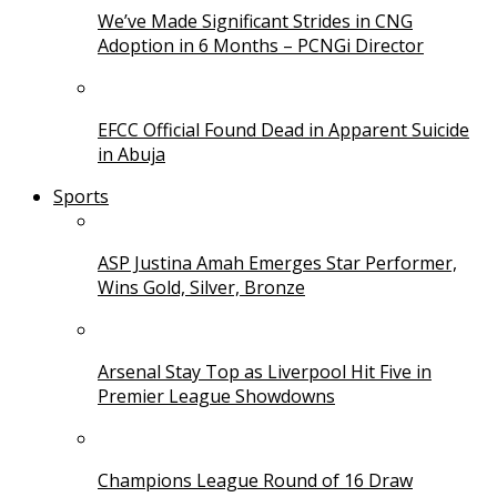
We’ve Made Significant Strides in CNG
Adoption in 6 Months – PCNGi Director
EFCC Official Found Dead in Apparent Suicide
in Abuja
Sports
ASP Justina Amah Emerges Star Performer,
Wins Gold, Silver, Bronze
Arsenal Stay Top as Liverpool Hit Five in
Premier League Showdowns
Champions League Round of 16 Draw