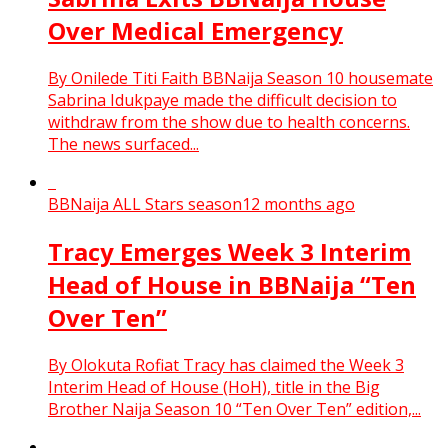
Over Medical Emergency
By Onilede Titi Faith BBNaija Season 10 housemate
Sabrina Idukpaye made the difficult decision to
withdraw from the show due to health concerns.
The news surfaced...
BBNaija ALL Stars season
12 months ago
Tracy Emerges Week 3 Interim
Head of House in BBNaija “Ten
Over Ten”
By Olokuta Rofiat Tracy has claimed the Week 3
Interim Head of House (HoH), title in the Big
Brother Naija Season 10 “Ten Over Ten” edition,...