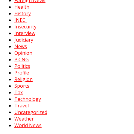
Foreign News
Health
History
INEC'
Insecurity
Interview
Judiciary
News
Opinion
PiCNG
Politics
Profile
Religion
Sports
Tax
Technology
Travel
Uncategorized
Weather
World News