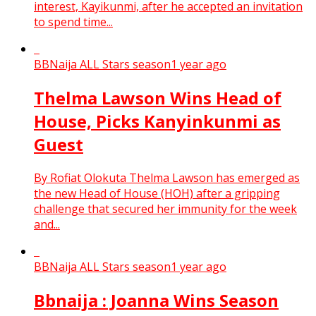
interest, Kayikunmi, after he accepted an invitation
to spend time...
BBNaija ALL Stars season
1 year ago
Thelma Lawson Wins Head of
House, Picks Kanyinkunmi as
Guest
By Rofiat Olokuta Thelma Lawson has emerged as
the new Head of House (HOH) after a gripping
challenge that secured her immunity for the week
and...
BBNaija ALL Stars season
1 year ago
Bbnaija : Joanna Wins Season