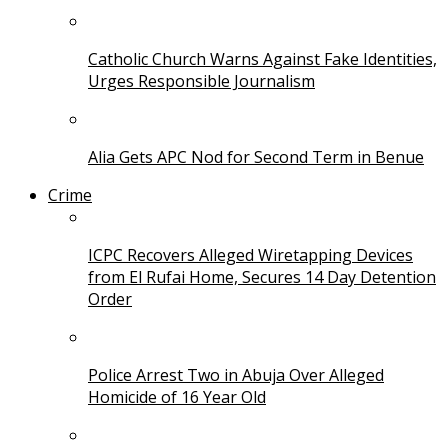
Catholic Church Warns Against Fake Identities,
Urges Responsible Journalism
Alia Gets APC Nod for Second Term in Benue
Crime
ICPC Recovers Alleged Wiretapping Devices
from El Rufai Home, Secures 14 Day Detention
Order
Police Arrest Two in Abuja Over Alleged
Homicide of 16 Year Old