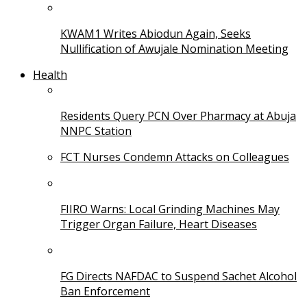
KWAM1 Writes Abiodun Again, Seeks
Nullification of Awujale Nomination Meeting
Health
Residents Query PCN Over Pharmacy at Abuja
NNPC Station
FCT Nurses Condemn Attacks on Colleagues
FIIRO Warns: Local Grinding Machines May
Trigger Organ Failure, Heart Diseases
FG Directs NAFDAC to Suspend Sachet Alcohol
Ban Enforcement