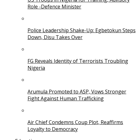
Role -Defence Minister
Police Leadership Shake-Up: Egbetokun Steps
Down, Disu Takes Over
FG Reveals Identity of Terrorists Troubling
Nigeria
Arumula Promoted to ASP, Vows Stronger
Fight Against Human Trafficking
Air Chief Condemns Coup Plot, Reaffirms
Loyalty to Democracy