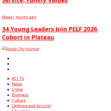
News
1 month ago
34 Young Leaders Join PELF 2026
Cohort in Plateau
ACJ TV
News
Crime
Business
Culture
Defence and Security