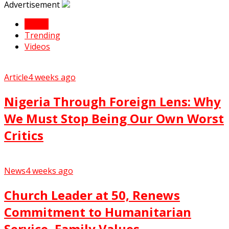
Advertisement
Latest
Trending
Videos
Article
4 weeks ago
Nigeria Through Foreign Lens: Why
We Must Stop Being Our Own Worst
Critics
News
4 weeks ago
Church Leader at 50, Renews
Commitment to Humanitarian
Service, Family Values