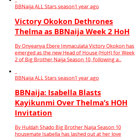
BBNaija ALL Stars season
1 year ago
Victory Okokon Dethrones
Thelma as BBNaija Week 2 HoH
By Onyeanya Ebere Immaculata Victory Okokon has
emerged as the new Head of House (HoH) for Week
2 of Big Brother Naija Season 10, following a...
BBNaija ALL Stars season
1 year ago
BBNaija: Isabella Blasts
Kayikunmi Over Thelma’s HOH
Invitation
By Huldah Shado Big Brother Naija Season 10
housemate Isabella has lashed out at her love