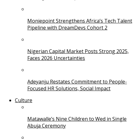
Moniepoint Strengthens Africa’s Tech Talent
Pipeline with DreamDevs Cohort 2
Nigerian Capital Market Posts Strong 2025,
Faces 2026 Uncertainties
Adeyanju Restates Commitment to People-
Focused HR Solutions, Social Impact
Culture
Matawalle’s Nine Children to Wed in Single
Abuja Ceremony