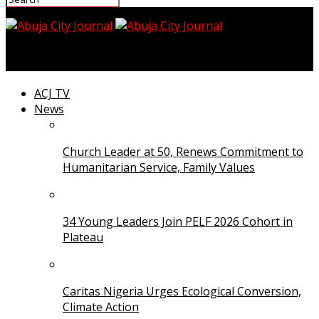
Abuja City Journal
ACJ TV
News
Church Leader at 50, Renews Commitment to
Humanitarian Service, Family Values
34 Young Leaders Join PELF 2026 Cohort in
Plateau
Caritas Nigeria Urges Ecological Conversion,
Climate Action