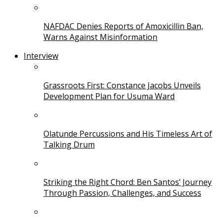
NAFDAC Denies Reports of Amoxicillin Ban,
Warns Against Misinformation
Interview
Grassroots First: Constance Jacobs Unveils
Development Plan for Usuma Ward
Olatunde Percussions and His Timeless Art of
Talking Drum
Striking the Right Chord: Ben Santos’ Journey
Through Passion, Challenges, and Success