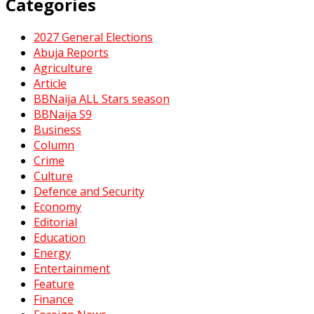
Categories
2027 General Elections
Abuja Reports
Agriculture
Article
BBNaija ALL Stars season
BBNaija S9
Business
Column
Crime
Culture
Defence and Security
Economy
Editorial
Education
Energy
Entertainment
Feature
Finance