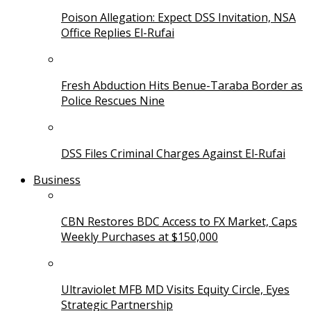
Poison Allegation: Expect DSS Invitation, NSA
Office Replies El-Rufai
Fresh Abduction Hits Benue-Taraba Border as
Police Rescues Nine
DSS Files Criminal Charges Against El-Rufai
Business
CBN Restores BDC Access to FX Market, Caps
Weekly Purchases at $150,000
Ultraviolet MFB MD Visits Equity Circle, Eyes
Strategic Partnership