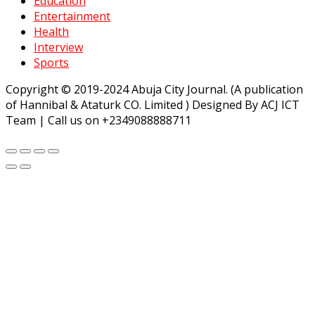
Education
Entertainment
Health
Interview
Sports
Copyright © 2019-2024 Abuja City Journal. (A publication
of Hannibal & Ataturk CO. Limited ) Designed By ACJ ICT
Team | Call us on +2349088888711
teler
grandpashabet
Jojobet
https://milliol.com/
ligobet
starzb