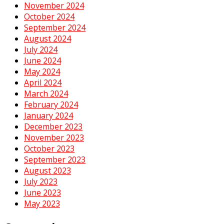
November 2024
October 2024
September 2024
August 2024
July 2024
June 2024
May 2024
April 2024
March 2024
February 2024
January 2024
December 2023
November 2023
October 2023
September 2023
August 2023
July 2023
June 2023
May 2023