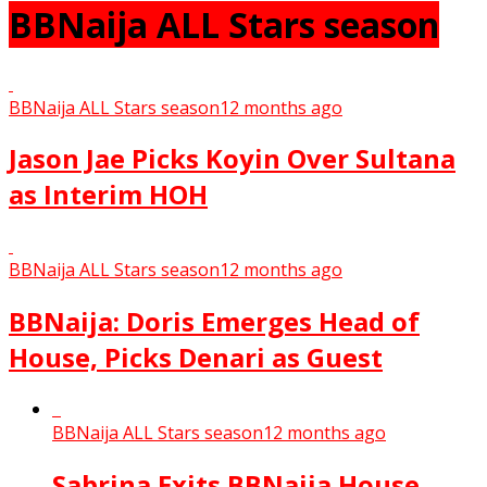
BBNaija ALL Stars season
BBNaija ALL Stars season
12 months ago
Jason Jae Picks Koyin Over Sultana
as Interim HOH
BBNaija ALL Stars season
12 months ago
BBNaija: Doris Emerges Head of
House, Picks Denari as Guest
BBNaija ALL Stars season
12 months ago
Sabrina Exits BBNaija House