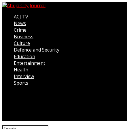
ACJ TV
News
Crime
Business
Culture
Defence and Security
Education
Entertainment
Health
Interview
Sports
Connect with us