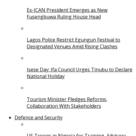
Ex-ICAN President Emerges as New
Fusengbuwa Ruling House Head
Lagos Police Restrict Egungun Festival to
Designated Venues Amid Rising Clashes
Isese Day: Ifa Council Urges Tinubu to Declare
National Holiday
Tourism Minister Pledges Reforms,
Collaboration With Stakeholders
Defence and Security
US Troops in Nigeria for Training, Advisory