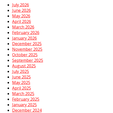
July 2026
June 2026
May 2026
April 2026
March 2026
February 2026
January 2026
December 2025
November 2025
October 2025
September 2025
August 2025
July 2025
June 2025
May 2025
April 2025
March 2025
February 2025
January 2025
December 2024