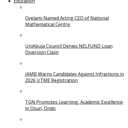
Education
Oyelami Named Acting CEO of National
Mathematical Centre
UniAbuja Council Denies NELFUND Loan
Diversion Claim
JAMB Warns Candidates Against Infractions in
2026 UTME Registration
TGN Promotes Learning, Academic Excellence
in Osun, Ondo