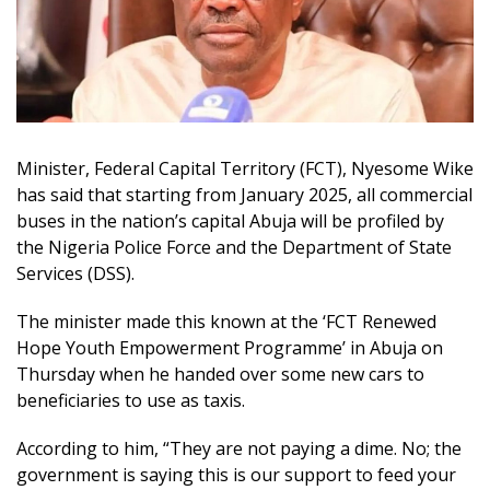
Minister, Federal Capital Territory (FCT), Nyesome Wike
has said that starting from January 2025, all commercial
buses in the nation’s capital Abuja will be profiled by
the Nigeria Police Force and the Department of State
Services (DSS).
The minister made this known at the ‘FCT Renewed
Hope Youth Empowerment Programme’ in Abuja on
Thursday when he handed over some new cars to
beneficiaries to use as taxis.
According to him, “They are not paying a dime. No; the
government is saying this is our support to feed your