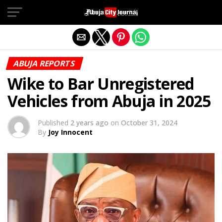
Exit mobile version
ABUJA REPORTS
Wike to Bar Unregistered
Vehicles from Abuja in 2025
Published
2 years ago
on
October 31, 2024
By
Joy Innocent