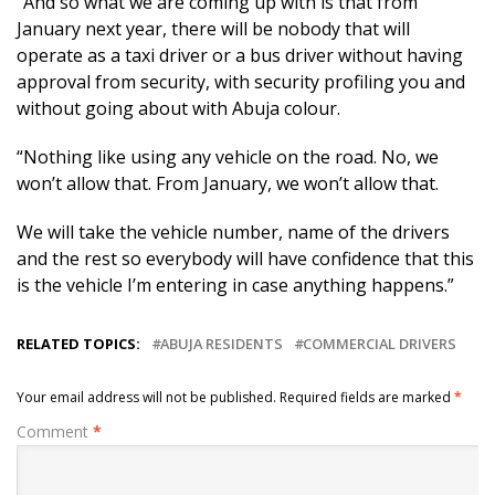
“And so what we are coming up with is that from
January next year, there will be nobody that will
operate as a taxi driver or a bus driver without having
approval from security, with security profiling you and
without going about with Abuja colour.
“Nothing like using any vehicle on the road. No, we
won’t allow that. From January, we won’t allow that.
We will take the vehicle number, name of the drivers
and the rest so everybody will have confidence that this
is the vehicle I’m entering in case anything happens.”
RELATED TOPICS:
ABUJA RESIDENTS
COMMERCIAL DRIVERS
Your email address will not be published.
Required fields are marked
*
Comment
*