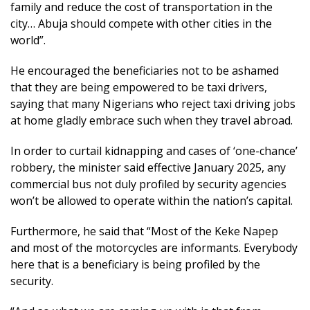
family and reduce the cost of transportation in the
city… Abuja should compete with other cities in the
world”.
He encouraged the beneficiaries not to be ashamed
that they are being empowered to be taxi drivers,
saying that many Nigerians who reject taxi driving jobs
at home gladly embrace such when they travel abroad.
In order to curtail kidnapping and cases of ‘one-chance’
robbery, the minister said effective January 2025, any
commercial bus not duly profiled by security agencies
won’t be allowed to operate within the nation’s capital.
Furthermore, he said that “Most of the Keke Napep
and most of the motorcycles are informants. Everybody
here that is a beneficiary is being profiled by the
security.