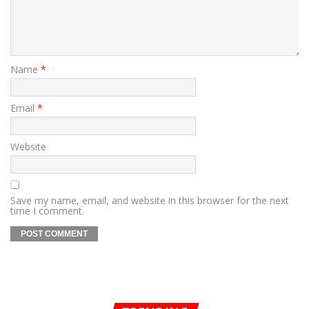
Name
*
Email
*
Website
Save my name, email, and website in this browser for the next
time I comment.