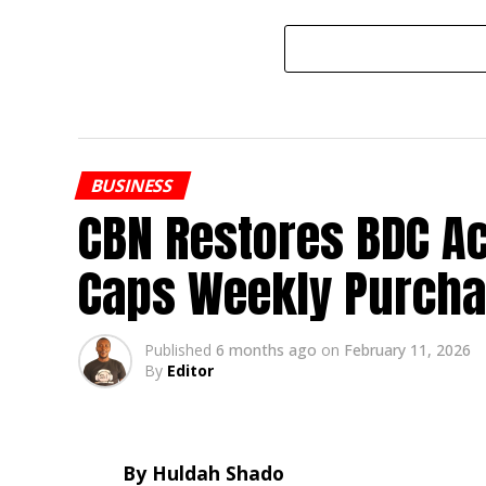
BUSINESS
CBN Restores BDC Ac
Caps Weekly Purcha
Published
6 months ago
on
February 11, 2026
By
Editor
By Huldah Shado