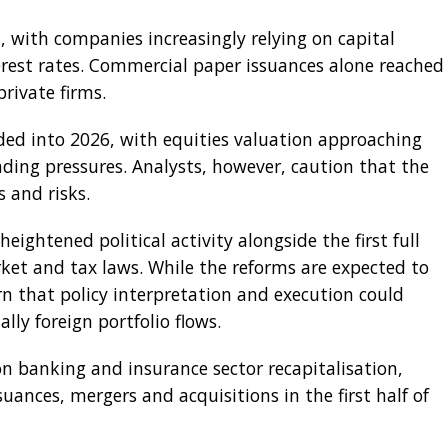
 with companies increasingly relying on capital
est rates. Commercial paper issuances alone reached
private firms.
d into 2026, with equities valuation approaching
ending pressures. Analysts, however, caution that the
 and risks.
heightened political activity alongside the first full
et and tax laws. While the reforms are expected to
n that policy interpretation and execution could
lly foreign portfolio flows.
n banking and insurance sector recapitalisation,
suances, mergers and acquisitions in the first half of