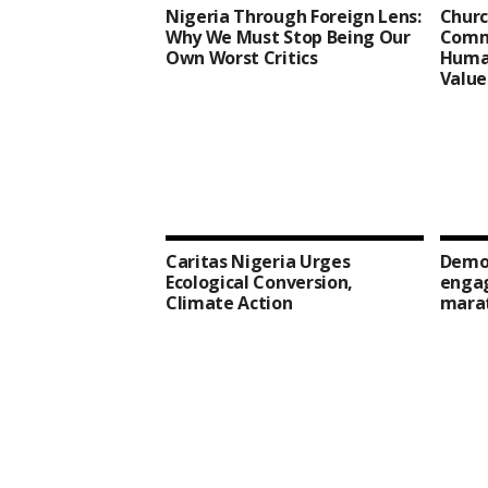
Nigeria Through Foreign Lens:
Churc
Why We Must Stop Being Our
Comm
Own Worst Critics
Human
Value
Caritas Nigeria Urges
Democ
Ecological Conversion,
enga
Climate Action
mara