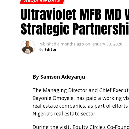
ABUJA REPORTS
Ultraviolet MFB MD V
It also imposed reporting and transpa
returns electronically to the CBN.
Strategic Partnersh
In addition, the bank prohibited third-
to a maximum of 25 per cent of each tra
Published
6 months ago
on
January 30, 2026
By
Editor
By Samson Adeyanju
The Managing Director and Chief Executiv
Bayonle Omoyele, has paid a working visi
real estate companies, as part of effort
Nigeria’s real estate sector.
During the visit, Equity Circle’s Co-Fou