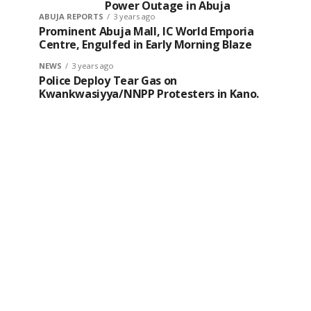
Power Outage in Abuja
ABUJA REPORTS
3 years ago
Prominent Abuja Mall, IC World Emporia
Centre, Engulfed in Early Morning Blaze
NEWS
3 years ago
Police Deploy Tear Gas on
Kwankwasiyya/NNPP Protesters in Kano.