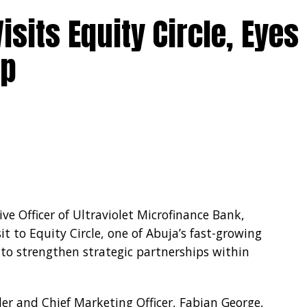
isits Equity Circle, Eyes
rency requirements, mandating BDCs to submit
ip
party transactions and limited cash settlement
nsaction.
e Officer of Ultraviolet Microfinance Bank,
t to Equity Circle, one of Abuja’s fast-growing
s to strengthen strategic partnerships within
nder and Chief Marketing Officer, Fabian George,