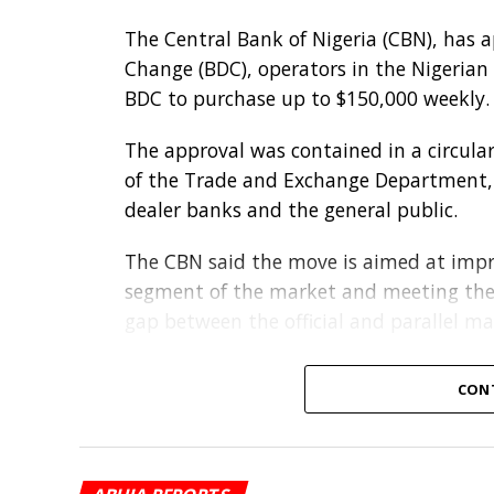
The Central Bank of Nigeria (CBN), has 
Change (BDC), operators in the Nigerian
BDC to purchase up to $150,000 weekly.
The approval was contained in a circular
of the Trade and Exchange Department, 
dealer banks and the general public.
The CBN said the move is aimed at impro
segment of the market and meeting the 
gap between the official and parallel ma
Under the new arrangement, licensed B
CON
through any authorised dealer bank of th
The apex bank directed banks to carry 
diligence checks on BDC clients before s