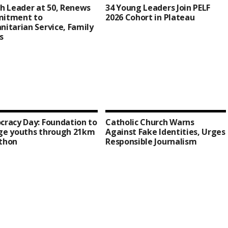
h Leader at 50, Renews
34 Young Leaders Join PELF
itment to
2026 Cohort in Plateau
itarian Service, Family
s
racy Day: Foundation to
Catholic Church Warns
ge youths through 21km
Against Fake Identities, Urges
thon
Responsible Journalism