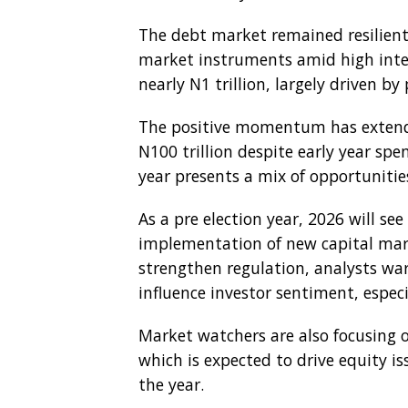
The debt market remained resilient,
market instruments amid high inter
nearly N1 trillion, largely driven by 
The positive momentum has extende
N100 trillion despite early year sp
year presents a mix of opportunities
As a pre election year, 2026 will see 
implementation of new capital mark
strengthen regulation, analysts war
influence investor sentiment, especia
Market watchers are also focusing o
which is expected to drive equity is
the year.