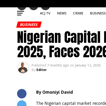
ACJ TV
NEWS
CRIME
BUSINESS
BUSINESS
Nigerian Capital
2025, Faces 2026
Published
7 months ago
on
January 12, 2026
By
Editor
By Omoniyi David
The Nigerian capital market recorde