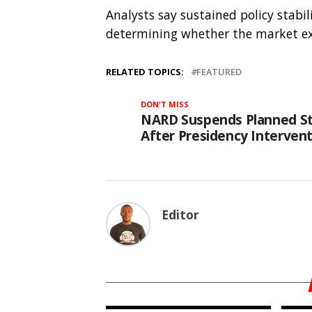
Analysts say sustained policy stabil
determining whether the market exte
RELATED TOPICS:
FEATURED
DON'T MISS
NARD Suspends Planned St
After Presidency Interven
Editor