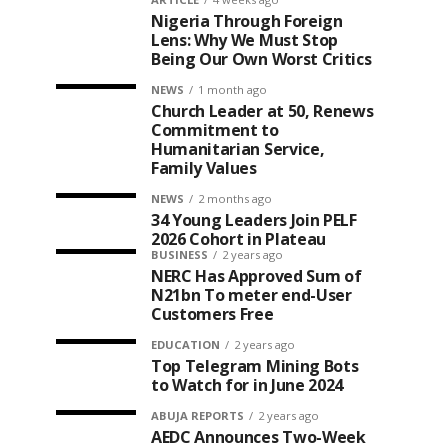
Nigeria Through Foreign
Lens: Why We Must Stop
Being Our Own Worst Critics
NEWS
1 month ago
Church Leader at 50, Renews
Commitment to
Humanitarian Service,
Family Values
NEWS
2 months ago
34 Young Leaders Join PELF
2026 Cohort in Plateau
BUSINESS
2 years ago
NERC Has Approved Sum of
N21bn To meter end-User
Customers Free
EDUCATION
2 years ago
Top Telegram Mining Bots
to Watch for in June 2024
ABUJA REPORTS
2 years ago
AEDC Announces Two-Week