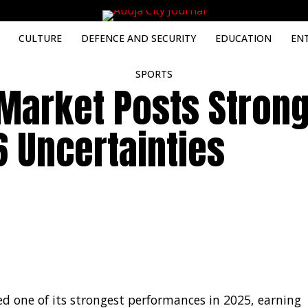
CULTURE
DEFENCE AND SECURITY
EDUCATION
EN
SPORTS
 Market Posts Stron
 Uncertainties
d one of its strongest performances in 2025, earning