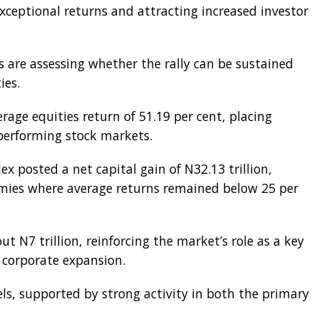
exceptional returns and attracting increased investor
ts are assessing whether the rally can be sustained
ies.
age equities return of 51.19 per cent, placing
 performing stock markets.
x posted a net capital gain of N32.13 trillion,
mies where average returns remained below 25 per
out N7 trillion, reinforcing the market’s role as a key
 corporate expansion.
els, supported by strong activity in both the primary