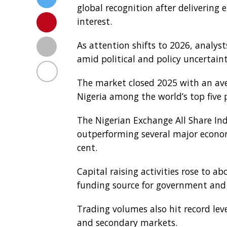
global recognition after delivering 
interest.
As attention shifts to 2026, analys
amid political and policy uncertaint
The market closed 2025 with an aver
Nigeria among the world’s top five
The Nigerian Exchange All Share Inde
outperforming several major econo
cent.
Capital raising activities rose to ab
funding source for government and
Trading volumes also hit record lev
and secondary markets.