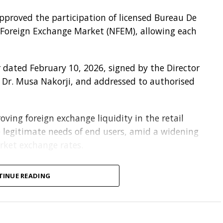
approved the participation of licensed Bureau De
 Foreign Exchange Market (NFEM), allowing each
 dated February 10, 2026, signed by the Director
Dr. Musa Nakorji, and addressed to authorised
ving foreign exchange liquidity in the retail
legitimate needs of end users, amid a widening
rket exchange rates.
DCs can access foreign exchange from the NFEM
TINUE READING
eir choice at the prevailing exchange rate.
out full Know-Your-Customer (KYC), and due
elling foreign exchange to them.