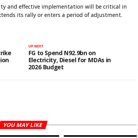
ity and effective implementation will be critical in
nds its rally or enters a period of adjustment.
UP NEXT
rike
FG to Spend N92.9bn on
tion
Electricity, Diesel for MDAs in
2026 Budget
YOU MAY LIKE