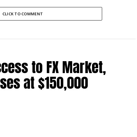
CLICK TO COMMENT
cess to FX Market,
ses at $150,000