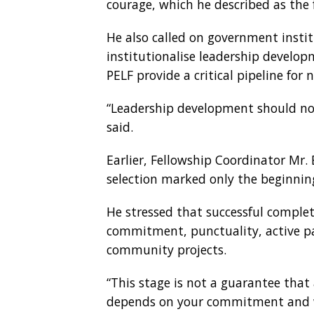
courage, which he described as the fo
He also called on government inst
institutionalise leadership develo
PELF provide a critical pipeline fo
“Leadership development should not
said.
Earlier, Fellowship Coordinator Mr.
selection marked only the beginnin
He stressed that successful complet
commitment, punctuality, active pa
community projects.
“This stage is not a guarantee that 
depends on your commitment and wil