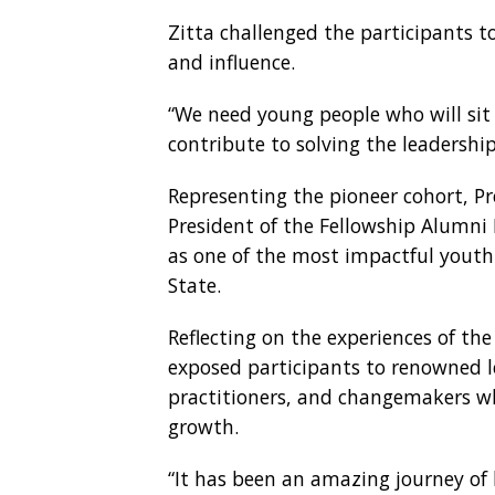
Zitta challenged the participants t
and influence.
“We need young people who will sit 
contribute to solving the leadership
Representing the pioneer cohort, Pr
President of the Fellowship Alumni 
as one of the most impactful youth 
State.
Reflecting on the experiences of the
exposed participants to renowned l
practitioners, and changemakers wh
growth.
“It has been an amazing journey of 