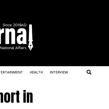
Deneme B
TERTAINMENT
HEALTH
INTERVIEW
ort in