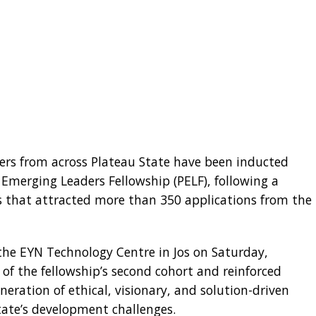
ers from across Plateau State have been inducted
 Emerging Leaders Fellowship (PELF), following a
ss that attracted more than 350 applications from the
he EYN Technology Centre in Jos on Saturday,
f the fellowship’s second cohort and reinforced
eration of ethical, visionary, and solution-driven
tate’s development challenges.