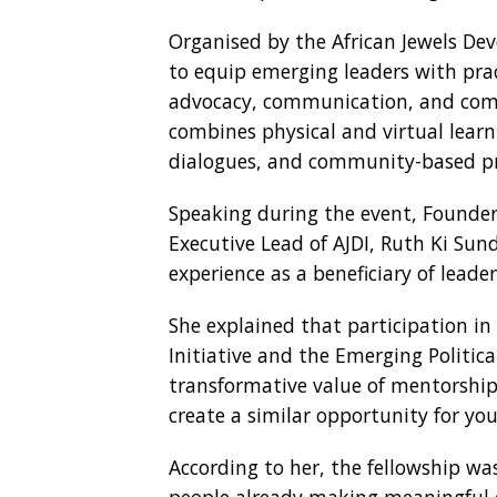
Organised by the African Jewels Deve
to equip emerging leaders with pract
advocacy, communication, and co
combines physical and virtual learni
dialogues, and community-based pr
Speaking during the event, Founder
Executive Lead of AJDI, Ruth Ki Sund
experience as a beneficiary of lea
She explained that participation in
Initiative and the Emerging Politic
transformative value of mentorship 
create a similar opportunity for yo
According to her, the fellowship w