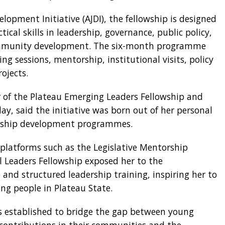
lopment Initiative (AJDI), the fellowship is designed
ical skills in leadership, governance, public policy,
mmunity development. The six-month programme
ng sessions, mentorship, institutional visits, policy
ojects.
 of the Plateau Emerging Leaders Fellowship and
ay, said the initiative was born out of her personal
dership development programmes.
 platforms such as the Legislative Mentorship
al Leaders Fellowship exposed her to the
and structured leadership training, inspiring her to
ung people in Plateau State.
as established to bridge the gap between young