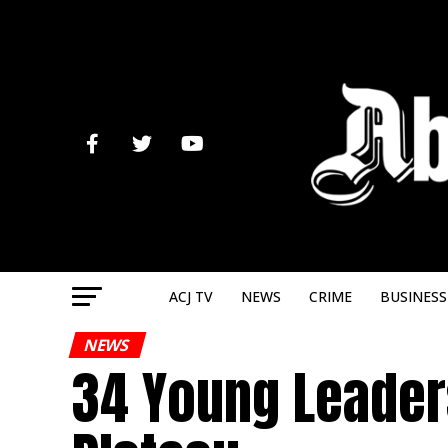
ACJ TV
NEWS
CRIME
BUSINESS
NEWS
34 Young Leaders