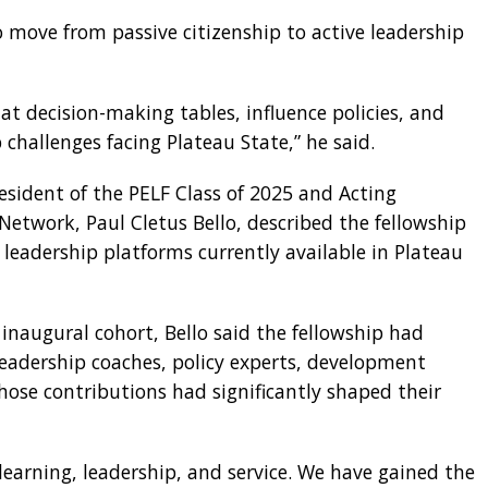
o move from passive citizenship to active leadership
at decision-making tables, influence policies, and
 challenges facing Plateau State,” he said.
esident of the PELF Class of 2025 and Acting
Network, Paul Cletus Bello, described the fellowship
leadership platforms currently available in Plateau
 inaugural cohort, Bello said the fellowship had
eadership coaches, policy experts, development
ose contributions had significantly shaped their
learning, leadership, and service. We have gained the