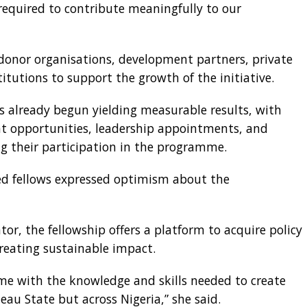
 required to contribute meaningfully to our
donor organisations, development partners, private
titutions to support the growth of the initiative.
s already begun yielding measurable results, with
t opportunities, leadership appointments, and
 their participation in the programme.
ed fellows expressed optimism about the
tator, the fellowship offers a platform to acquire policy
creating sustainable impact.
p me with the knowledge and skills needed to create
eau State but across Nigeria,” she said.