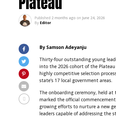
Plateau
Published
2 months ago
on
June 24, 2026
By
Editor
By Samson Adeyanju
Thirty-four outstanding young lead
into the 2026 cohort of the Plateau
highly competitive selection proce
state’s 17 local government areas.
The onboarding ceremony, held at t
marked the official commencement o
growing efforts to nurture a new gen
leaders capable of addressing the s