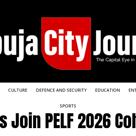
CULTURE
DEFENCE AND SECURITY
EDUCATION
EN
SPORTS
 Join PELF 2026 Coh