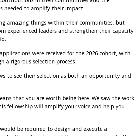
contributions in their communities and the
 needed to amplify their impact.
ng amazing things within their communities, but
rom experienced leaders and strengthen their capacity
id.
pplications were received for the 2026 cohort, with
h a rigorous selection process.
ws to see their selection as both an opportunity and
 means that you are worth being here. We saw the work
is fellowship will amplify your voice and help you
 would be required to design and execute a