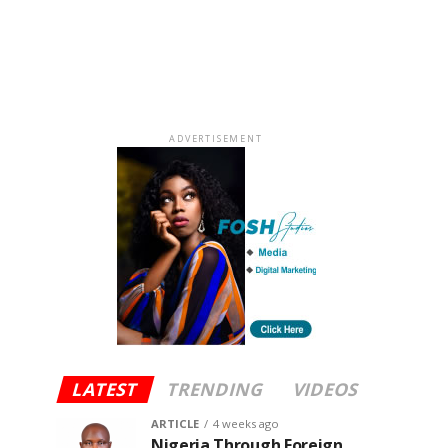
ADVERTISEMENT
LATEST
TRENDING
VIDEOS
ARTICLE
4 weeks ago
Nigeria Through Foreign