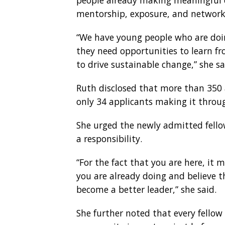
people already making meaningful 
mentorship, exposure, and networks
“We have young people who are doi
they need opportunities to learn f
to drive sustainable change,” she sa
Ruth disclosed that more than 350 a
only 34 applicants making it throug
She urged the newly admitted fello
a responsibility.
“For the fact that you are here, it
you are already doing and believe th
become a better leader,” she said.
She further noted that every fellow