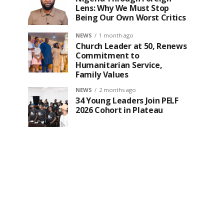
Lens: Why We Must Stop
Being Our Own Worst Critics
NEWS
1 month ago
Church Leader at 50, Renews
Commitment to
Humanitarian Service,
Family Values
NEWS
2 months ago
34 Young Leaders Join PELF
2026 Cohort in Plateau