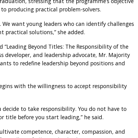
aduation, stressing that the programme’s objective
to producing practical problem-solvers.
le. We want young leaders who can identify challenges
 practical solutions,” she added.
d “Leading Beyond Titles: The Responsibility of the
s developer, and leadership advocate, Mr. Majority
ants to redefine leadership beyond positions and
egins with the willingness to accept responsibility
decide to take responsibility. You do not have to
 title before you start leading,” he said.
ultivate competence, character, compassion, and