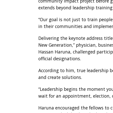
community impact project before gr
extends beyond leadership training 
“Our goal is not just to train peop
in their communities and implement
Delivering the keynote address title
New Generation,” physician, busines
Hassan Haruna, challenged particip
official designations.
According to him, true leadership b
and create solutions.
“Leadership begins the moment you 
wait for an appointment, election, or
Haruna encouraged the fellows to c