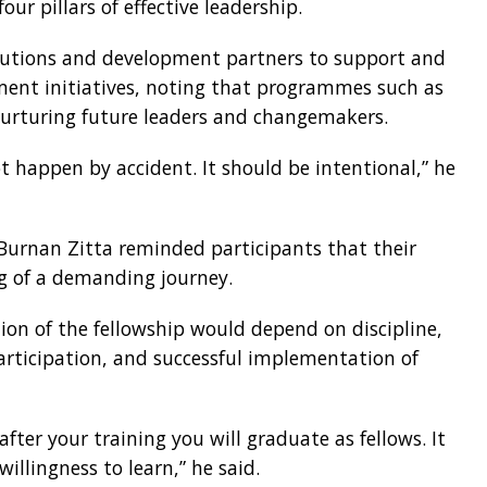
ur pillars of effective leadership.
itutions and development partners to support and
pment initiatives, noting that programmes such as
r nurturing future leaders and changemakers.
 happen by accident. It should be intentional,” he
 Burnan Zitta reminded participants that their
g of a demanding journey.
ion of the fellowship would depend on discipline,
rticipation, and successful implementation of
after your training you will graduate as fellows. It
lingness to learn,” he said.