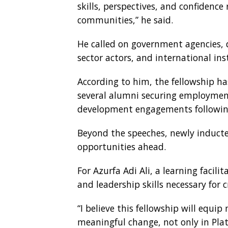
skills, perspectives, and confidence
communities,” he said.
He called on government agencies, 
sector actors, and international ins
According to him, the fellowship ha
several alumni securing employmen
development engagements following
Beyond the speeches, newly induct
opportunities ahead.
For Azurfa Adi Ali, a learning facili
and leadership skills necessary for 
“I believe this fellowship will equi
meaningful change, not only in Plat