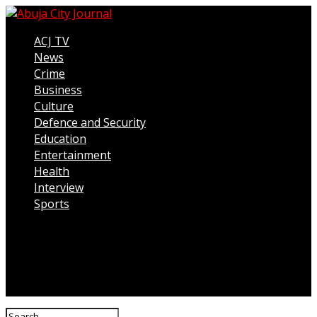
ACJ TV
News
Crime
Business
Culture
Defence and Security
Education
Entertainment
Health
Interview
Sports
Connect with us