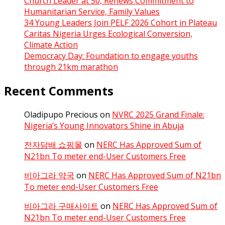
Church Leader at 50, Renews Commitment to
Humanitarian Service, Family Values
34 Young Leaders Join PELF 2026 Cohort in Plateau
Caritas Nigeria Urges Ecological Conversion,
Climate Action
Democracy Day: Foundation to engage youths
through 21km marathon
Recent Comments
Oladipupo Precious
on
NVRC 2025 Grand Finale:
Nigeria’s Young Innovators Shine in Abuja
전자담배 쇼핑몰
on
NERC Has Approved Sum of
N21bn To meter end-User Customers Free
비아그라 약국
on
NERC Has Approved Sum of N21bn
To meter end-User Customers Free
비아그라 구매사이트
on
NERC Has Approved Sum of
N21bn To meter end-User Customers Free