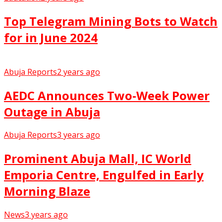
Top Telegram Mining Bots to Watch
for in June 2024
Abuja Reports
2 years ago
AEDC Announces Two-Week Power
Outage in Abuja
Abuja Reports
3 years ago
Prominent Abuja Mall, IC World
Emporia Centre, Engulfed in Early
Morning Blaze
News
3 years ago