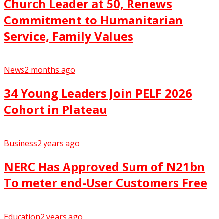
Church Leader at 50, Renews
Commitment to Humanitarian
Service, Family Values
News
2 months ago
34 Young Leaders Join PELF 2026
Cohort in Plateau
Business
2 years ago
NERC Has Approved Sum of N21bn
To meter end-User Customers Free
Education
2 years ago