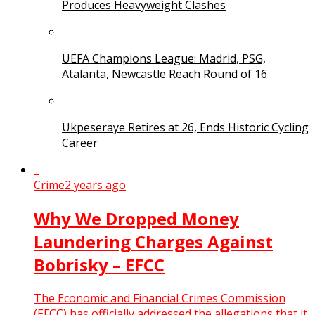
Produces Heavyweight Clashes
UEFA Champions League: Madrid, PSG,
Atalanta, Newcastle Reach Round of 16
Ukpeseraye Retires at 26, Ends Historic Cycling
Career
Crime
2 years ago
Why We Dropped Money
Laundering Charges Against
Bobrisky – EFCC
The Economic and Financial Crimes Commission
(EFCC) has officially addressed the allegations that it