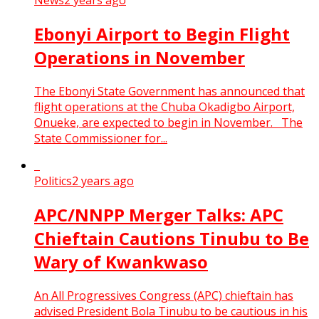
News
2 years ago
Ebonyi Airport to Begin Flight
Operations in November
The Ebonyi State Government has announced that
flight operations at the Chuba Okadigbo Airport,
Onueke, are expected to begin in November. The
State Commissioner for...
Politics
2 years ago
APC/NNPP Merger Talks: APC
Chieftain Cautions Tinubu to Be
Wary of Kwankwaso
An All Progressives Congress (APC) chieftain has
advised President Bola Tinubu to be cautious in his