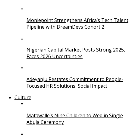
Moniepoint Strengthens Africa’s Tech Talent
Pipeline with DreamDevs Cohort 2
Nigerian Capital Market Posts Strong 2025,
Faces 2026 Uncertainties
Adeyanju Restates Commitment to People-
Focused HR Solutions, Social Impact
Culture
Matawalle’s Nine Children to Wed in Single
Abuja Ceremony