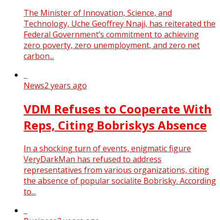
The Minister of Innovation, Science, and
Technology, Uche Geoffrey Nnaji, has reiterated the
Federal Government’s commitment to achieving
zero poverty, zero unemployment, and zero net
carbon...
News
2 years ago
VDM Refuses to Cooperate With
Reps, Citing Bobriskys Absence
In a shocking turn of events, enigmatic figure
VeryDarkMan has refused to address
representatives from various organizations, citing
the absence of popular socialite Bobrisky. According
to...