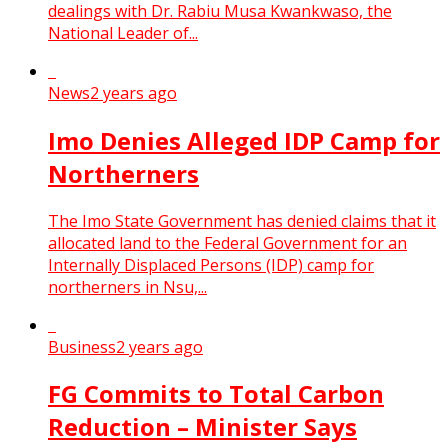
dealings with Dr. Rabiu Musa Kwankwaso, the
National Leader of...
News
2 years ago
Imo Denies Alleged IDP Camp for
Northerners
The Imo State Government has denied claims that it
allocated land to the Federal Government for an
Internally Displaced Persons (IDP) camp for
northerners in Nsu,...
Business
2 years ago
FG Commits to Total Carbon
Reduction – Minister Says