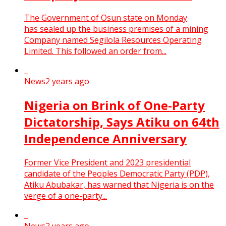
The Government of Osun state on Monday
has sealed up the business premises of a mining
Company named Segilola Resources Operating
Limited. This followed an order from...
News
2 years ago
Nigeria on Brink of One-Party
Dictatorship, Says Atiku on 64th
Independence Anniversary
Former Vice President and 2023 presidential
candidate of the Peoples Democratic Party (PDP),
Atiku Abubakar, has warned that Nigeria is on the
verge of a one-party...