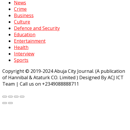
News
Crime
Business
Culture
Defence and Security
Education
Entertainment
Health
Interview
Sports
Copyright © 2019-2024 Abuja City Journal. (A publication
of Hannibal & Ataturk CO. Limited ) Designed By ACJ ICT
Team | Call us on +2349088888711
randpashabet
Jojobet
https://milliol.com/
ligobet
starzbet
betp