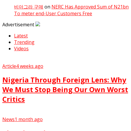
비아그라 구매
on
NERC Has Approved Sum of N21bn
To meter end-User Customers Free
Advertisement
Latest
Trending
Videos
Article
4 weeks ago
Nigeria Through Foreign Lens: Why
We Must Stop Being Our Own Worst
Critics
News
1 month ago