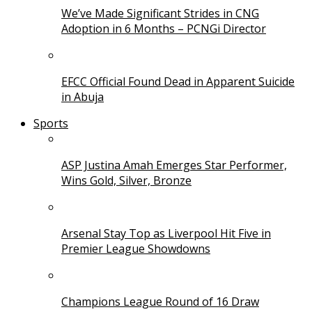
We’ve Made Significant Strides in CNG
Adoption in 6 Months – PCNGi Director
EFCC Official Found Dead in Apparent Suicide
in Abuja
Sports
ASP Justina Amah Emerges Star Performer,
Wins Gold, Silver, Bronze
Arsenal Stay Top as Liverpool Hit Five in
Premier League Showdowns
Champions League Round of 16 Draw