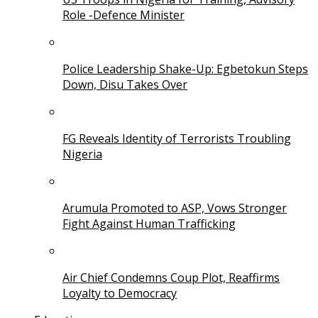
Role -Defence Minister
Police Leadership Shake-Up: Egbetokun Steps
Down, Disu Takes Over
FG Reveals Identity of Terrorists Troubling
Nigeria
Arumula Promoted to ASP, Vows Stronger
Fight Against Human Trafficking
Air Chief Condemns Coup Plot, Reaffirms
Loyalty to Democracy