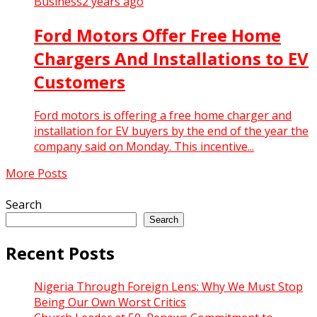
Business
2 years ago
Ford Motors Offer Free Home
Chargers And Installations to EV
Customers
Ford motors is offering a free home charger and
installation for EV buyers by the end of the year the
company said on Monday. This incentive...
More Posts
Search
Search
Recent Posts
Nigeria Through Foreign Lens: Why We Must Stop
Being Our Own Worst Critics