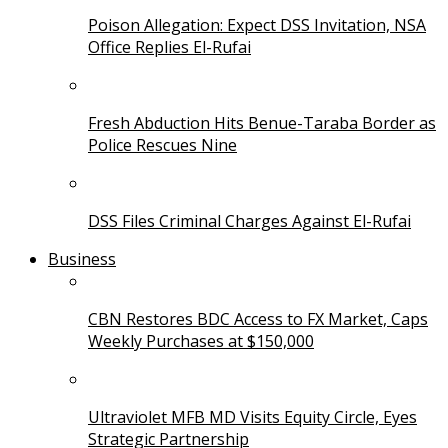
Poison Allegation: Expect DSS Invitation, NSA
Office Replies El-Rufai
Fresh Abduction Hits Benue-Taraba Border as
Police Rescues Nine
DSS Files Criminal Charges Against El-Rufai
Business
CBN Restores BDC Access to FX Market, Caps
Weekly Purchases at $150,000
Ultraviolet MFB MD Visits Equity Circle, Eyes
Strategic Partnership