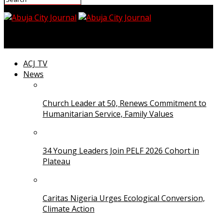
Abuja City Journal
ACJ TV
News
Church Leader at 50, Renews Commitment to
Humanitarian Service, Family Values
34 Young Leaders Join PELF 2026 Cohort in
Plateau
Caritas Nigeria Urges Ecological Conversion,
Climate Action