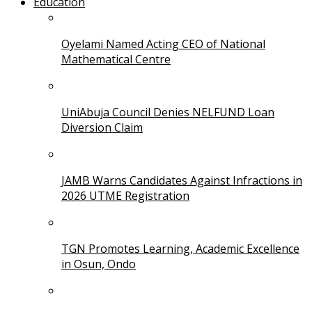
Education
Oyelami Named Acting CEO of National
Mathematical Centre
UniAbuja Council Denies NELFUND Loan
Diversion Claim
JAMB Warns Candidates Against Infractions in
2026 UTME Registration
TGN Promotes Learning, Academic Excellence
in Osun, Ondo