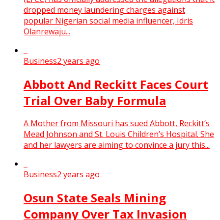
dropped money laundering charges against
popular Nigerian social media influencer, Idris
Olanrewaju...
Business
2 years ago
Abbott And Reckitt Faces Court
Trial Over Baby Formula
A Mother from Missouri has sued Abbott, Reckitt’s
Mead Johnson and St. Louis Children’s Hospital. She
and her lawyers are aiming to convince a jury this...
Business
2 years ago
Osun State Seals Mining
Company Over Tax Invasion