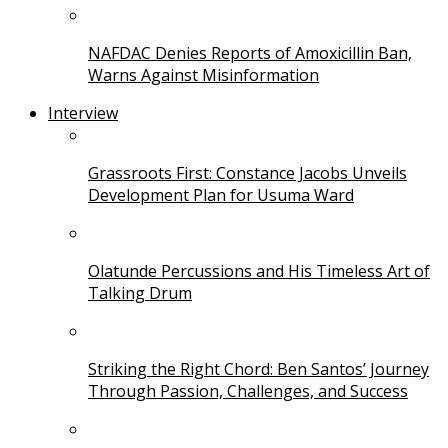
NAFDAC Denies Reports of Amoxicillin Ban,
Warns Against Misinformation
Interview
Grassroots First: Constance Jacobs Unveils
Development Plan for Usuma Ward
Olatunde Percussions and His Timeless Art of
Talking Drum
Striking the Right Chord: Ben Santos’ Journey
Through Passion, Challenges, and Success