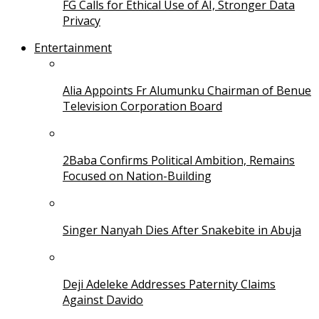
FG Calls for Ethical Use of AI, Stronger Data
Privacy
Entertainment
Alia Appoints Fr Alumunku Chairman of Benue
Television Corporation Board
2Baba Confirms Political Ambition, Remains
Focused on Nation-Building
Singer Nanyah Dies After Snakebite in Abuja
Deji Adeleke Addresses Paternity Claims
Against Davido