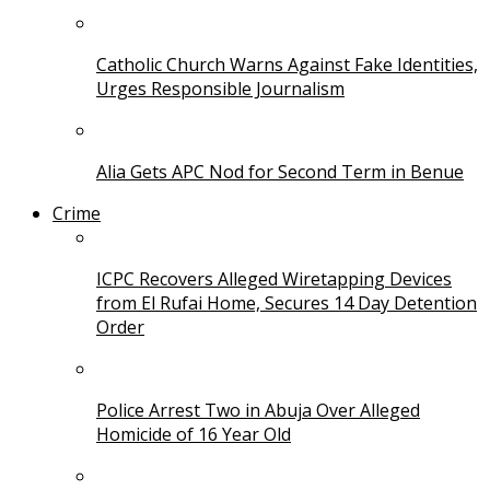
Catholic Church Warns Against Fake Identities,
Urges Responsible Journalism
Alia Gets APC Nod for Second Term in Benue
Crime
ICPC Recovers Alleged Wiretapping Devices
from El Rufai Home, Secures 14 Day Detention
Order
Police Arrest Two in Abuja Over Alleged
Homicide of 16 Year Old