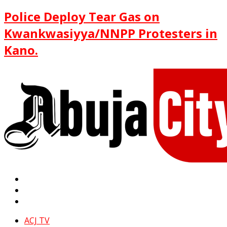
Police Deploy Tear Gas on
Kwankwasiyya/NNPP Protesters in
Kano.
ACJ TV