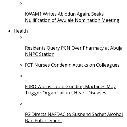
KWAM1 Writes Abiodun Again, Seeks
Nullification of Awujale Nomination Meeting
Health
Residents Query PCN Over Pharmacy at Abuja
NNPC Station
FCT Nurses Condemn Attacks on Colleagues
FIIRO Warns: Local Grinding Machines May
Trigger Organ Failure, Heart Diseases
FG Directs NAFDAC to Suspend Sachet Alcohol
Ban Enforcement