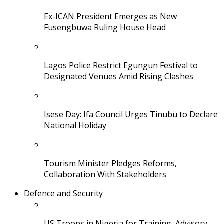
Ex-ICAN President Emerges as New
Fusengbuwa Ruling House Head
Lagos Police Restrict Egungun Festival to
Designated Venues Amid Rising Clashes
Isese Day: Ifa Council Urges Tinubu to Declare
National Holiday
Tourism Minister Pledges Reforms,
Collaboration With Stakeholders
Defence and Security
US Troops in Nigeria for Training, Advisory