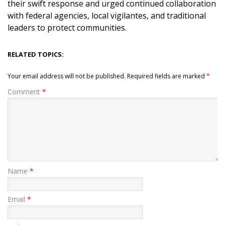
their swift response and urged continued collaboration
with federal agencies, local vigilantes, and traditional
leaders to protect communities.
RELATED TOPICS:
Your email address will not be published.
Required fields are marked
*
Comment
*
Name
*
Email
*