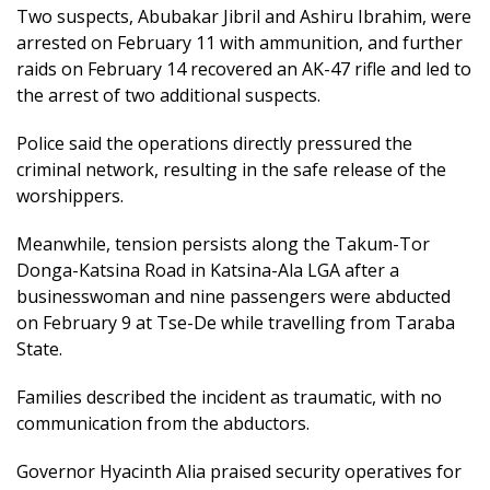
Two suspects, Abubakar Jibril and Ashiru Ibrahim, were
arrested on February 11 with ammunition, and further
raids on February 14 recovered an AK-47 rifle and led to
the arrest of two additional suspects.
Police said the operations directly pressured the
criminal network, resulting in the safe release of the
worshippers.
Meanwhile, tension persists along the Takum-Tor
Donga-Katsina Road in Katsina-Ala LGA after a
businesswoman and nine passengers were abducted
on February 9 at Tse-De while travelling from Taraba
State.
Families described the incident as traumatic, with no
communication from the abductors.
Governor Hyacinth Alia praised security operatives for