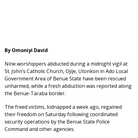
By Omoniyi David
Nine worshippers abducted during a midnight vigil at
St. John’s Catholic Church, Ojije, Utonkon in Ado Local
Government Area of Benue State have been rescued
unharmed, while a fresh abduction was reported along
the Benue-Taraba border.
The freed victims, kidnapped a week ago, regained
their freedom on Saturday following coordinated
security operations by the Benue State Police
Command and other agencies.