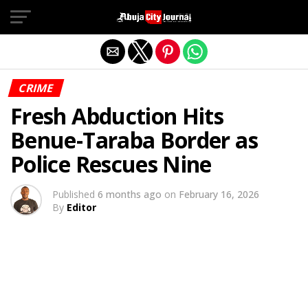
Exit mobile version
CRIME
Fresh Abduction Hits
Benue-Taraba Border as
Police Rescues Nine
Published
6 months ago
on
February 16, 2026
By
Editor