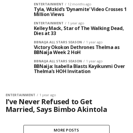
ENTERTAINMENT
12 months ago
Tyla, Wizkid’s ‘Dynamite’ Video Crosses 1
Million Views
ENTERTAINMENT
1 year ago
Kelley Mack, Star of The Walking Dead,
Dies at 33
BBNAIJA ALL STARS SEASON
1 year ago
Victory Okokon Dethrones Thelma as
BBNaija Week 2 HoH
BBNAIJA ALL STARS SEASON
1 year ago
BBNaija: Isabella Blasts Kayikunmi Over
Thelma’s HOH Invitation
ENTERTAINMENT
1 year ago
I’ve Never Refused to Get
Married, Says Bimbo Akintola
MORE POSTS