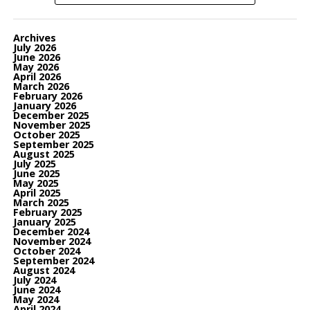
Archives
July 2026
June 2026
May 2026
April 2026
March 2026
February 2026
January 2026
December 2025
November 2025
October 2025
September 2025
August 2025
July 2025
June 2025
May 2025
April 2025
March 2025
February 2025
January 2025
December 2024
November 2024
October 2024
September 2024
August 2024
July 2024
June 2024
May 2024
April 2024