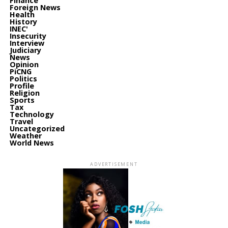
Finance
Foreign News
Health
History
INEC'
Insecurity
Interview
Judiciary
News
Opinion
PiCNG
Politics
Profile
Religion
Sports
Tax
Technology
Travel
Uncategorized
Weather
World News
ADVERTISEMENT