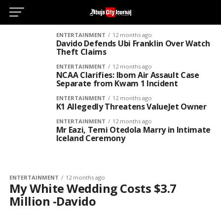
D
ENTERTAINMENT
12 months ago
Davido Defends Ubi Franklin Over Watch
Theft Claims
ENTERTAINMENT
12 months ago
NCAA Clarifies: Ibom Air Assault Case
Separate from Kwam 1 Incident
ENTERTAINMENT
12 months ago
K1 Allegedly Threatens ValueJet Owner
ENTERTAINMENT
12 months ago
Mr Eazi, Temi Otedola Marry in Intimate
Iceland Ceremony
ENTERTAINMENT
12 months ago
My White Wedding Costs $3.7
Million -Davido