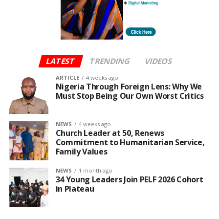
LATEST
TRENDING
VIDEOS
ARTICLE
4 weeks ago
Nigeria Through Foreign Lens: Why We
Must Stop Being Our Own Worst Critics
NEWS
4 weeks ago
Church Leader at 50, Renews
Commitment to Humanitarian Service,
Family Values
NEWS
1 month ago
34 Young Leaders Join PELF 2026 Cohort
in Plateau