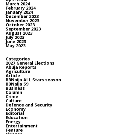
March 2024
February 2024
January 2024
December 2023
November 2023
October 2023
September 2023
August 2023
July 2023
June 2023
May 2023
Categories
2027 General Elections
Abuja Reports
Agriculture
Article
BBNaija ALL Stars season
BBNaija S9
Business
Column
Crime
Culture
Defence and Security
Economy
Editorial
Education
Energy
Entertainment
Feature