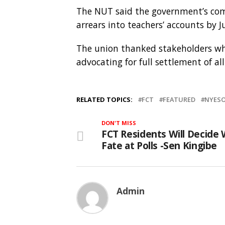
The NUT said the government’s com
arrears into teachers’ accounts by Ju
The union thanked stakeholders wh
advocating for full settlement of al
RELATED TOPICS:
FCT
FEATURED
NYESO
DON'T MISS
FCT Residents Will Decide 
Fate at Polls -Sen Kingibe
Admin