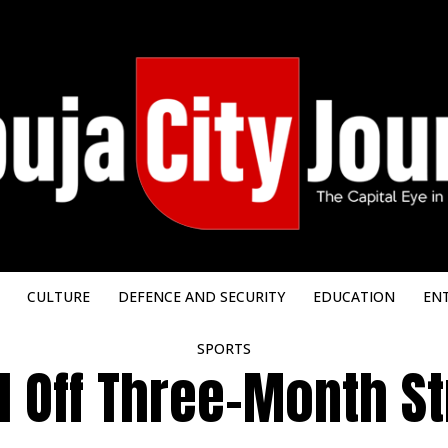
CULTURE
DEFENCE AND SECURITY
EDUCATION
EN
SPORTS
l Off Three-Month St