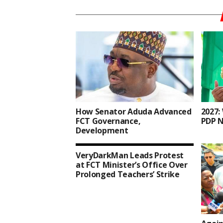
How Senator Aduda Advanced
2027:
FCT Governance,
PDP N
Development
VeryDarkMan Leads Protest
at FCT Minister’s Office Over
Prolonged Teachers’ Strike