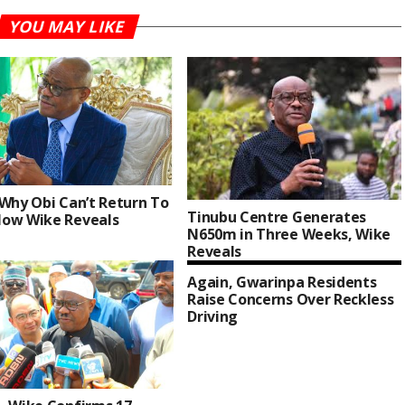
YOU MAY LIKE
 Why Obi Can’t Return To
Tinubu Centre Generates
ow Wike Reveals
N650m in Three Weeks, Wike
Reveals
Again, Gwarinpa Residents
Raise Concerns Over Reckless
Driving