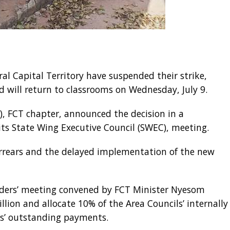
ral Capital Territory have suspended their strike,
 will return to classrooms on Wednesday, July 9.
), FCT chapter, announced the decision in a
its State Wing Executive Council (SWEC), meeting.
arrears and the delayed implementation of the new
lders’ meeting convened by FCT Minister Nyesom
lion and allocate 10% of the Area Councils’ internally
rs’ outstanding payments.