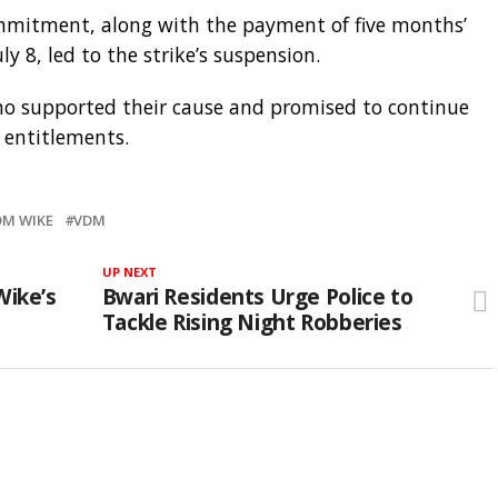
mitment, along with the payment of five months’
ly 8, led to the strike’s suspension.
o supported their cause and promised to continue
l entitlements.
M WIKE
VDM
UP NEXT
Wike’s
Bwari Residents Urge Police to
Tackle Rising Night Robberies