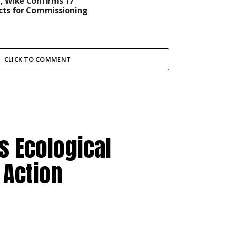
, Wike Confirms 17
cts for Commissioning
CLICK TO COMMENT
s Ecological
 Action