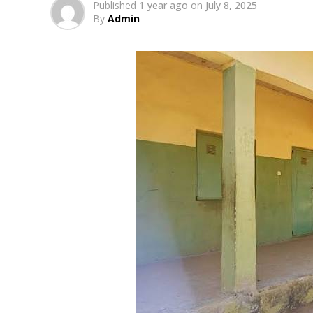
Published
1 year ago
on
July 8, 2025
By
Admin