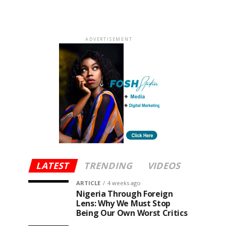
ADVERTISEMENT
LATEST
TRENDING
VIDEOS
ARTICLE
4 weeks ago
Nigeria Through Foreign
Lens: Why We Must Stop
Being Our Own Worst Critics