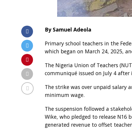
By Samuel Adeola
Primary school teachers in the Fede
which began on March 24, 2025, and
The Nigeria Union of Teachers (NUT
communiqué issued on July 4 after 
The strike was over unpaid salary 
minimum wage.
The suspension followed a stakeho
Wike, who pledged to release N16 bil
generated revenue to offset teache