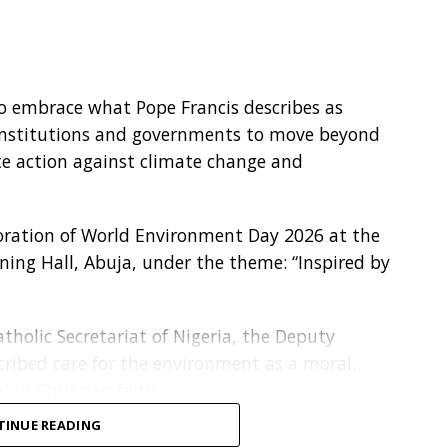
to embrace what Pope Francis describes as
s, institutions and governments to move beyond
te action against climate change and
ation of World Environment Day 2026 at the
ining Hall, Abuja, under the theme: “Inspired by
tholic Secretariat of Nigeria, the Deputy
scribed care for the environment as a moral,
d in Christian faith.
TINUE READING
a passing trend. It is part of our moral duty, our