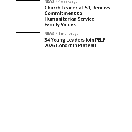
NEWS
4 weeks ago
Church Leader at 50, Renews
Commitment to
Humanitarian Service,
Family Values
NEWS
1 month ago
34 Young Leaders Join PELF
2026 Cohort in Plateau