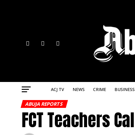
ACJ TV
NEWS
CRIME
BUSINESS
ABUJA REPORTS
FCT Teachers Cal