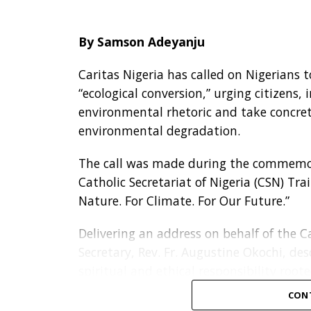
By Samson Adeyanju
Caritas Nigeria has called on Nigerians 
“ecological conversion,” urging citizen
environmental rhetoric and take concre
environmental degradation.
The call was made during the commemor
Catholic Secretariat of Nigeria (CSN) Tra
Nature. For Climate. For Our Future.”
Delivering an address on behalf of the Ca
Secretary, Rev. Fr. Augustine Okochi, de
spiritual and ethical responsibility roote
CON
“Our concern for the environment is not 