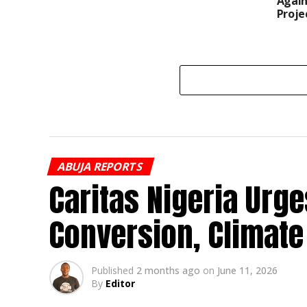
Again
Proje
ABUJA REPORTS
Caritas Nigeria Urge
Conversion, Climate
Published
2 months ago
on
June 11, 2026
By
Editor