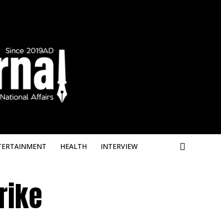
Deneme Bonus
TERTAINMENT
HEALTH
INTERVIEW
rike