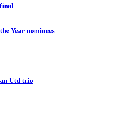
final
the Year nominees
an Utd trio