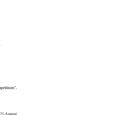
.
petitions".
 21 August.