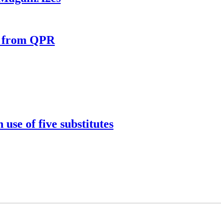
e from QPR
use of five substitutes