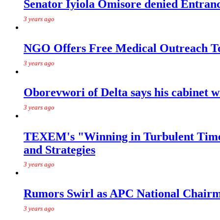
Senator Iyiola Omisore denied Entr
3 years ago
NGO Offers Free Medical Outreach T
3 years ago
Oborevwori of Delta says his cabinet w
3 years ago
TEXEM's "Winning in Turbulent Times
and Strategies
3 years ago
Rumors Swirl as APC National Chairma
3 years ago