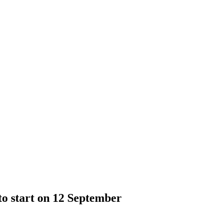
o start on 12 September