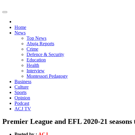
Home
News
Top News
Abuja Reports
Crime
Defence & Security
Education
Health
Interview
Montessori Pedagogy
Business
Culture
Sports
Opinion
Podcast
ACJ TV
Premier League and EFL 2020-21 seasons t
Posted by :
ACJ