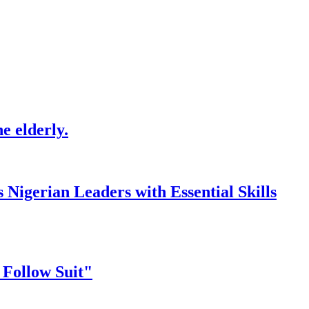
e elderly.
gerian Leaders with Essential Skills
 Follow Suit"