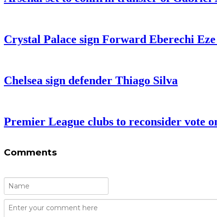
Crystal Palace sign Forward Eberechi Ez
Chelsea sign defender Thiago Silva
Premier League clubs to reconsider vote on 
Comments