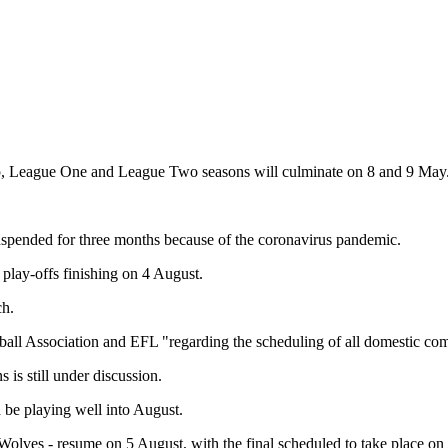
p, League One and League Two seasons will culminate on 8 and 9 May
uspended for three months because of the coronavirus pandemic.
lay-offs finishing on 4 August.
ch.
ball Association and EFL "regarding the scheduling of all domestic com
 is still under discussion.
d be playing well into August.
Wolves - resume on 5 August, with the final scheduled to take place on