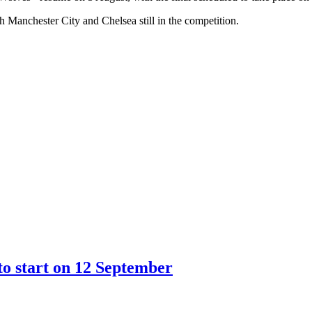
Manchester City and Chelsea still in the competition.
o start on 12 September