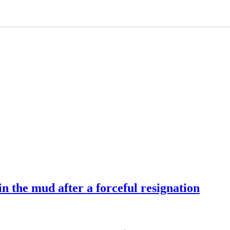
 the mud after a forceful resignation