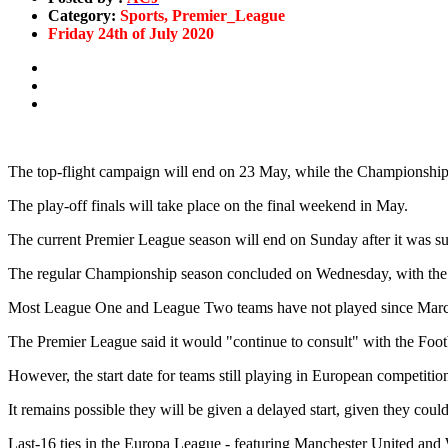
Category:
Sports, Premier_League
Friday 24th of July 2020
The top-flight campaign will end on 23 May, while the Championshi
The play-off finals will take place on the final weekend in May.
The current Premier League season will end on Sunday after it was s
The regular Championship season concluded on Wednesday, with the p
Most League One and League Two teams have not played since Mar
The Premier League said it would "continue to consult" with the Foot
However, the start date for teams still playing in European competitions
It remains possible they will be given a delayed start, given they coul
Last-16 ties in the Europa League - featuring Manchester United and 