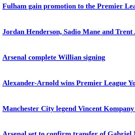
Fulham gain promotion to the Premier Leag
Jordan Henderson, Sadio Mane and Trent 
Arsenal complete Willian signing
Alexander-Arnold wins Premier League You
Manchester City legend Vincent Kompany r
Arsenal set to confirm transfer of Gabrie