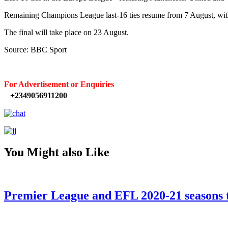
Remaining Champions League last-16 ties resume from 7 August, with 
The final will take place on 23 August.
Source: BBC Sport
For Advertisement or Enquiries
+2349056911200
You Might also Like
Premier League and EFL 2020-21 seasons t