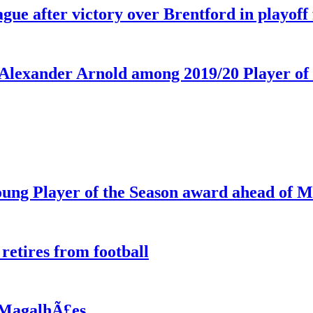
ue after victory over Brentford in playoff 
Alexander Arnold among 2019/20 Player of 
ng Player of the Season award ahead of M
etires from football
l MagalhÃ£es