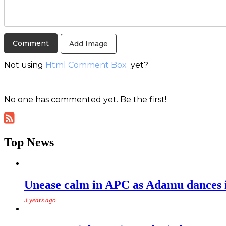
Add Image
Not using
Html Comment Box
yet?
No one has commented yet. Be the first!
Top News
Unease calm in APC as Adamu dances in
3 years ago