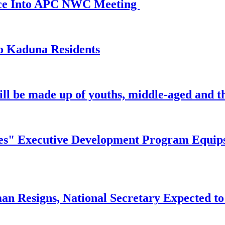
ance Into APC NWC Meeting
o Kaduna Residents
ill be made up of youths, middle-aged and th
" Executive Development Program Equips Ni
n Resigns, National Secretary Expected to