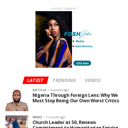
ADVERTISEMENT
LATEST
TRENDING
VIDEOS
ARTICLE
4 weeks ago
Nigeria Through Foreign Lens: Why We
Must Stop Being Our Own Worst Critics
NEWS
1 month ago
Church Leader at 50, Renews
Commitment to Humanitarian Service,