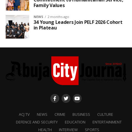
Family Values
NEWS
2 months ago
34 Young Leaders Join PELF 2026 Cohort
in Plateau
ACJ TV
NEWS
CRIME
BUSINESS
CULTURE
DEFENCE AND SECURITY
EDUCATION
ENTERTAINMENT
HEALTH
INTERVIEW
SPORTS