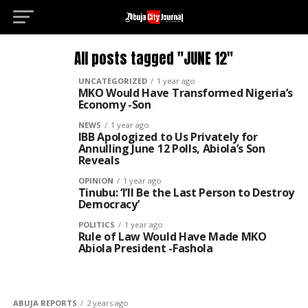
All posts tagged "JUNE 12"
UNCATEGORIZED
1 year ago
MKO Would Have Transformed Nigeria’s
Economy -Son
NEWS
1 year ago
IBB Apologized to Us Privately for
Annulling June 12 Polls, Abiola’s Son
Reveals
OPINION
1 year ago
Tinubu: ‘I’ll Be the Last Person to Destroy
Democracy’
POLITICS
1 year ago
Rule of Law Would Have Made MKO
Abiola President -Fashola
ABUJA REPORTS
2 years ago