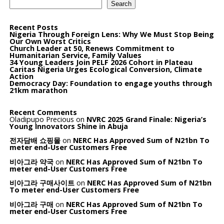
Search
Recent Posts
Nigeria Through Foreign Lens: Why We Must Stop Being
Our Own Worst Critics
Church Leader at 50, Renews Commitment to
Humanitarian Service, Family Values
34 Young Leaders Join PELF 2026 Cohort in Plateau
Caritas Nigeria Urges Ecological Conversion, Climate
Action
Democracy Day: Foundation to engage youths through
21km marathon
Recent Comments
Oladipupo Precious
on
NVRC 2025 Grand Finale: Nigeria’s
Young Innovators Shine in Abuja
전자담배 쇼핑몰
on
NERC Has Approved Sum of N21bn To
meter end-User Customers Free
비아그라 약국
on
NERC Has Approved Sum of N21bn To
meter end-User Customers Free
비아그라 구매사이트
on
NERC Has Approved Sum of N21bn
To meter end-User Customers Free
비아그라 구매
on
NERC Has Approved Sum of N21bn To
meter end-User Customers Free