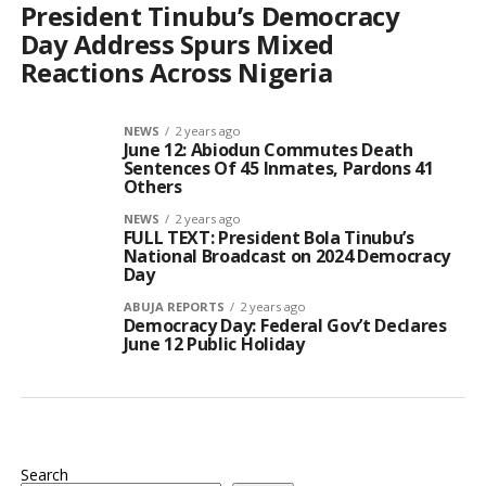
President Tinubu’s Democracy
Day Address Spurs Mixed
Reactions Across Nigeria
NEWS
2 years ago
June 12: Abiodun Commutes Death
Sentences Of 45 Inmates, Pardons 41
Others
NEWS
2 years ago
FULL TEXT: President Bola Tinubu’s
National Broadcast on 2024 Democracy
Day
ABUJA REPORTS
2 years ago
Democracy Day: Federal Gov’t Declares
June 12 Public Holiday
Search