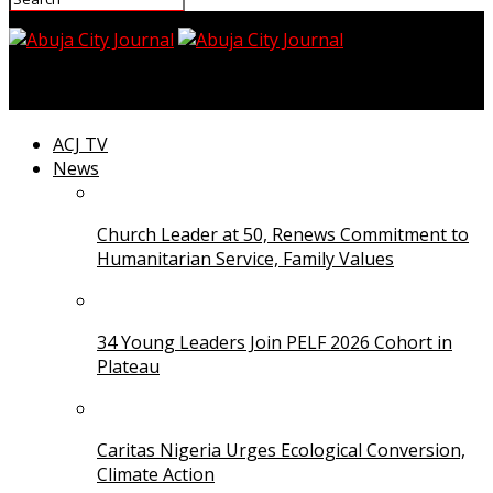
Abuja City Journal
ACJ TV
News
Church Leader at 50, Renews Commitment to
Humanitarian Service, Family Values
34 Young Leaders Join PELF 2026 Cohort in
Plateau
Caritas Nigeria Urges Ecological Conversion,
Climate Action