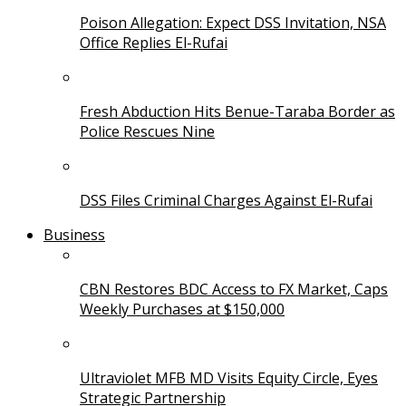
Poison Allegation: Expect DSS Invitation, NSA
Office Replies El-Rufai
Fresh Abduction Hits Benue-Taraba Border as
Police Rescues Nine
DSS Files Criminal Charges Against El-Rufai
Business
CBN Restores BDC Access to FX Market, Caps
Weekly Purchases at $150,000
Ultraviolet MFB MD Visits Equity Circle, Eyes
Strategic Partnership