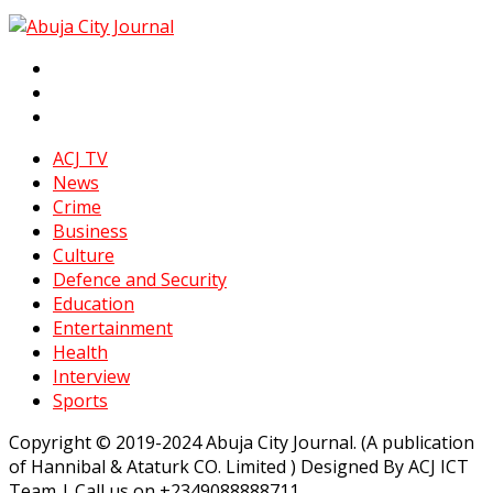
ACJ TV
News
Crime
Business
Culture
Defence and Security
Education
Entertainment
Health
Interview
Sports
Copyright © 2019-2024 Abuja City Journal. (A publication
of Hannibal & Ataturk CO. Limited ) Designed By ACJ ICT
Team | Call us on +2349088888711