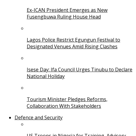
Ex-ICAN President Emerges as New
Fusengbuwa Ruling House Head
Lagos Police Restrict Egungun Festival to
Designated Venues Amid Rising Clashes
Isese Day: Ifa Council Urges Tinubu to Declare
National Holiday
Tourism Minister Pledges Reforms,
Collaboration With Stakeholders
Defence and Security
US Troops in Nigeria for Training, Advisory