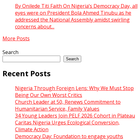
By Onilede Titi Faith On Nigeria’s Democracy Day, all
eyes were on President Bola Ahmed Tinubu as he
addressed the National Assembly amidst swirling
concerns about...
More Posts
Search
Search
Recent Posts
Nigeria Through Foreign Lens: Why We Must Stop
Being Our Own Worst Critics
Church Leader at 50, Renews Commitment to
Humanitarian Service, Family Values
34 Young Leaders Join PELF 2026 Cohort in Plateau
Caritas Nigeria Urges Ecological Conversion,
Climate Action
Democracy Day: Foundation to engage youths