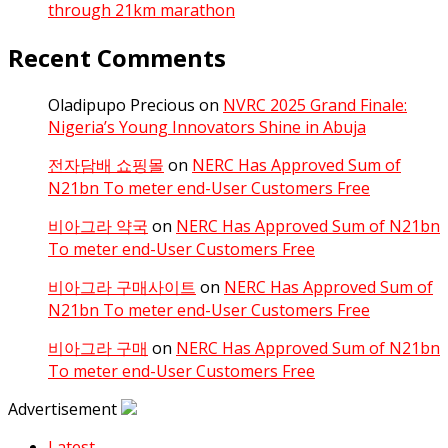
through 21km marathon
Recent Comments
Oladipupo Precious
on
NVRC 2025 Grand Finale:
Nigeria’s Young Innovators Shine in Abuja
전자담배 쇼핑몰
on
NERC Has Approved Sum of
N21bn To meter end-User Customers Free
비아그라 약국
on
NERC Has Approved Sum of N21bn
To meter end-User Customers Free
비아그라 구매사이트
on
NERC Has Approved Sum of
N21bn To meter end-User Customers Free
비아그라 구매
on
NERC Has Approved Sum of N21bn
To meter end-User Customers Free
Advertisement
Latest