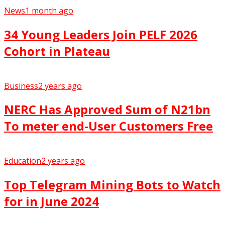
News
1 month ago
34 Young Leaders Join PELF 2026
Cohort in Plateau
Business
2 years ago
NERC Has Approved Sum of N21bn
To meter end-User Customers Free
Education
2 years ago
Top Telegram Mining Bots to Watch
for in June 2024