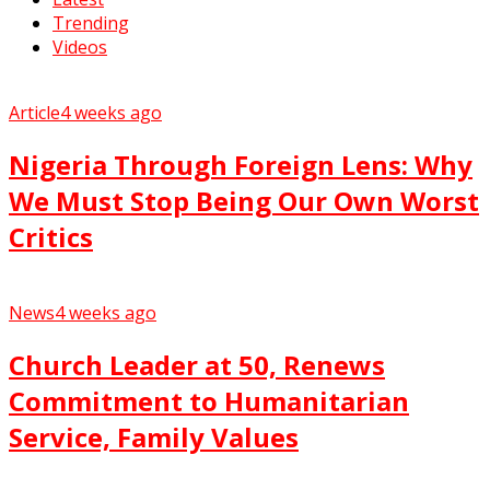
Trending
Videos
Article
4 weeks ago
Nigeria Through Foreign Lens: Why
We Must Stop Being Our Own Worst
Critics
News
4 weeks ago
Church Leader at 50, Renews
Commitment to Humanitarian
Service, Family Values