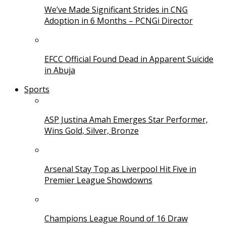
We’ve Made Significant Strides in CNG
Adoption in 6 Months – PCNGi Director
EFCC Official Found Dead in Apparent Suicide
in Abuja
Sports
ASP Justina Amah Emerges Star Performer,
Wins Gold, Silver, Bronze
Arsenal Stay Top as Liverpool Hit Five in
Premier League Showdowns
Champions League Round of 16 Draw