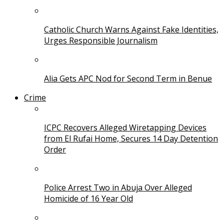
Catholic Church Warns Against Fake Identities,
Urges Responsible Journalism
Alia Gets APC Nod for Second Term in Benue
Crime
ICPC Recovers Alleged Wiretapping Devices
from El Rufai Home, Secures 14 Day Detention
Order
Police Arrest Two in Abuja Over Alleged
Homicide of 16 Year Old