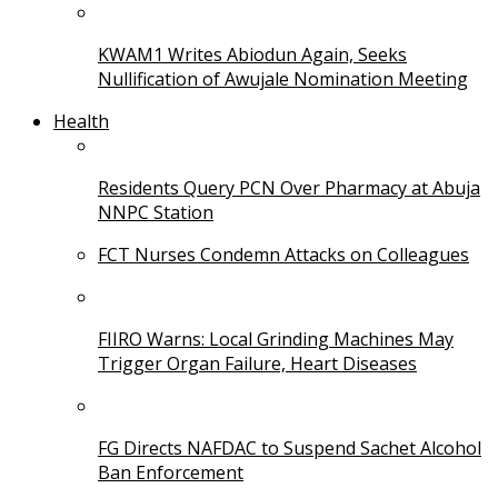
KWAM1 Writes Abiodun Again, Seeks
Nullification of Awujale Nomination Meeting
Health
Residents Query PCN Over Pharmacy at Abuja
NNPC Station
FCT Nurses Condemn Attacks on Colleagues
FIIRO Warns: Local Grinding Machines May
Trigger Organ Failure, Heart Diseases
FG Directs NAFDAC to Suspend Sachet Alcohol
Ban Enforcement