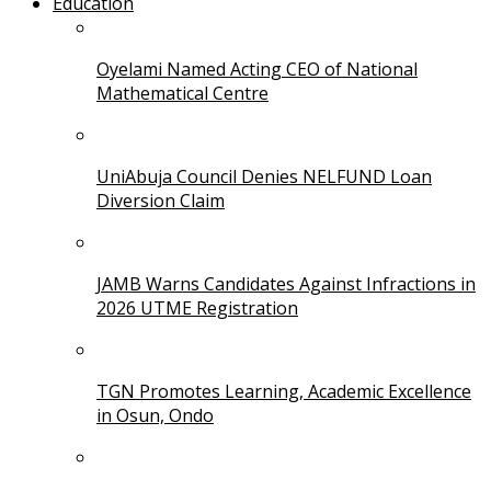
Education
Oyelami Named Acting CEO of National
Mathematical Centre
UniAbuja Council Denies NELFUND Loan
Diversion Claim
JAMB Warns Candidates Against Infractions in
2026 UTME Registration
TGN Promotes Learning, Academic Excellence
in Osun, Ondo