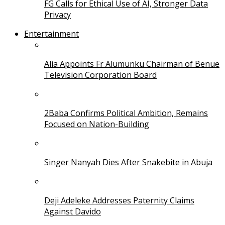
FG Calls for Ethical Use of AI, Stronger Data
Privacy
Entertainment
Alia Appoints Fr Alumunku Chairman of Benue
Television Corporation Board
2Baba Confirms Political Ambition, Remains
Focused on Nation-Building
Singer Nanyah Dies After Snakebite in Abuja
Deji Adeleke Addresses Paternity Claims
Against Davido