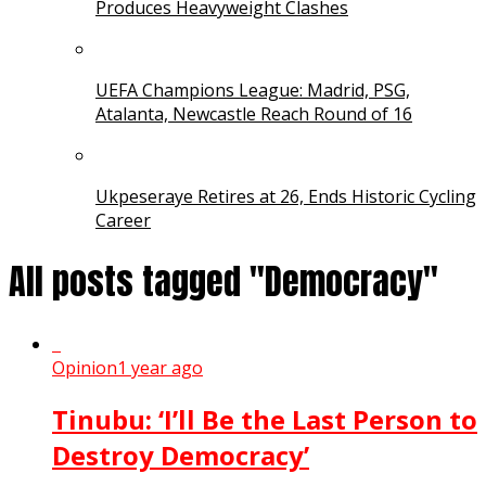
Produces Heavyweight Clashes
UEFA Champions League: Madrid, PSG,
Atalanta, Newcastle Reach Round of 16
Ukpeseraye Retires at 26, Ends Historic Cycling
Career
All posts tagged "Democracy"
Opinion
1 year ago
Tinubu: ‘I’ll Be the Last Person to
Destroy Democracy’