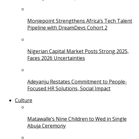
Moniepoint Strengthens Africa’s Tech Talent
Pipeline with DreamDevs Cohort 2
Nigerian Capital Market Posts Strong 2025,
Faces 2026 Uncertainties
Adeyanju Restates Commitment to People-
Focused HR Solutions, Social Impact
Culture
Matawalle’s Nine Children to Wed in Single
Abuja Ceremony