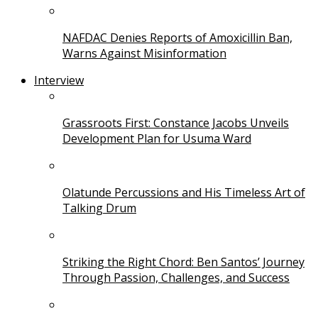
NAFDAC Denies Reports of Amoxicillin Ban,
Warns Against Misinformation
Interview
Grassroots First: Constance Jacobs Unveils
Development Plan for Usuma Ward
Olatunde Percussions and His Timeless Art of
Talking Drum
Striking the Right Chord: Ben Santos’ Journey
Through Passion, Challenges, and Success