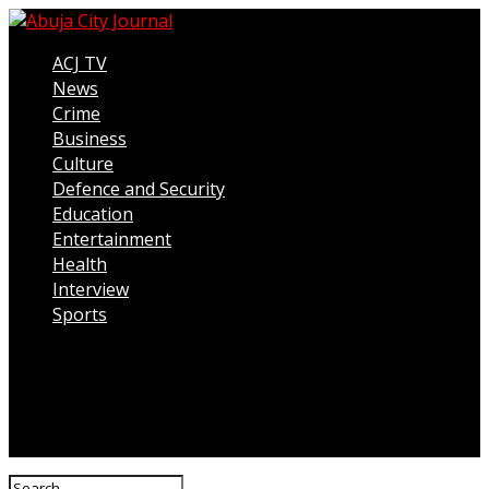
ACJ TV
News
Crime
Business
Culture
Defence and Security
Education
Entertainment
Health
Interview
Sports
Connect with us