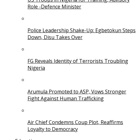
Role -Defence Minister
Police Leadership Shake-Up: Egbetokun Steps
Down, Disu Takes Over
FG Reveals Identity of Terrorists Troubling
Nigeria
Arumula Promoted to ASP, Vows Stronger
Fight Against Human Trafficking
Air Chief Condemns Coup Plot, Reaffirms
Loyalty to Democracy