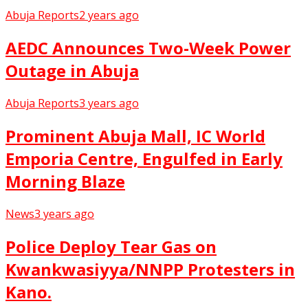
Abuja Reports
2 years ago
AEDC Announces Two-Week Power
Outage in Abuja
Abuja Reports
3 years ago
Prominent Abuja Mall, IC World
Emporia Centre, Engulfed in Early
Morning Blaze
News
3 years ago
Police Deploy Tear Gas on
Kwankwasiyya/NNPP Protesters in
Kano.