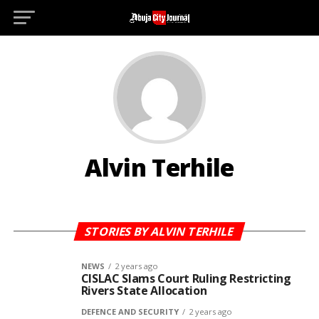
Alvin Terhile
STORIES BY ALVIN TERHILE
NEWS
2 years ago
CISLAC Slams Court Ruling Restricting
Rivers State Allocation
DEFENCE AND SECURITY
2 years ago