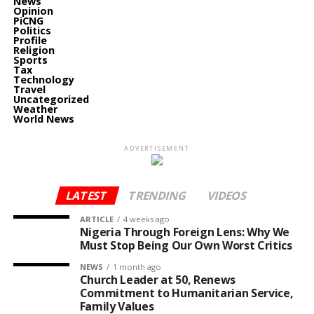
News
Opinion
PiCNG
Politics
Profile
Religion
Sports
Tax
Technology
Travel
Uncategorized
Weather
World News
ADVERTISEMENT
LATEST
TRENDING
VIDEOS
ARTICLE
4 weeks ago
Nigeria Through Foreign Lens: Why We
Must Stop Being Our Own Worst Critics
NEWS
1 month ago
Church Leader at 50, Renews
Commitment to Humanitarian Service,
Family Values