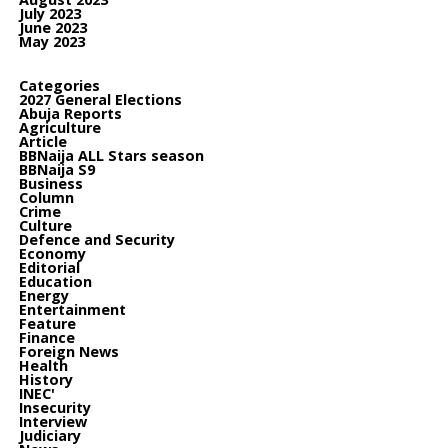
July 2023
June 2023
May 2023
Categories
2027 General Elections
Abuja Reports
Agriculture
Article
BBNaija ALL Stars season
BBNaija S9
Business
Column
Crime
Culture
Defence and Security
Economy
Editorial
Education
Energy
Entertainment
Feature
Finance
Foreign News
Health
History
INEC'
Insecurity
Interview
Judiciary