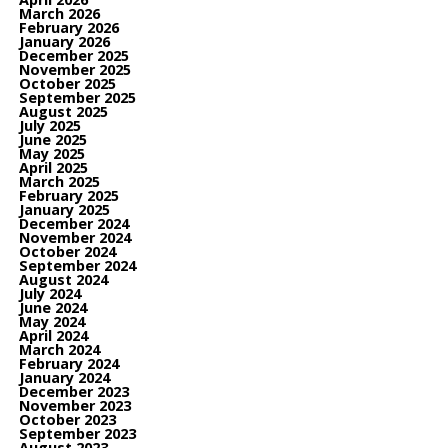
March 2026
February 2026
January 2026
December 2025
November 2025
October 2025
September 2025
August 2025
July 2025
June 2025
May 2025
April 2025
March 2025
February 2025
January 2025
December 2024
November 2024
October 2024
September 2024
August 2024
July 2024
June 2024
May 2024
April 2024
March 2024
February 2024
January 2024
December 2023
November 2023
October 2023
September 2023
August 2023