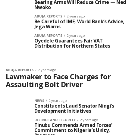
Bearing Arms Will Reduce Crime — Ned
Nwoko
ABUJA REPORTS
2 years ago
Be Careful of IMF, World Bank’s Advice,
Jega Warns
ABUJA REPORTS
2 years ago
Oyedele Guarantees Fair VAT
Distribution for Northern States
ABUJA REPORTS
2 years ago
Lawmaker to Face Charges for
Assaulting Bolt Driver
NEWS
2 years ago
Constituents Laud Senator Ningi’s
Development Initiatives
DEFENCE AND SECURITY
2 years ago
Tinubu Commends Armed Forces’
Commitment to Nigeria’s Unity,