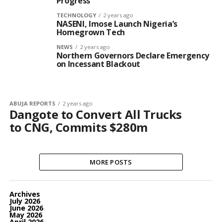
Progress
TECHNOLOGY
2 years ago
NASENI, Imose Launch Nigeria’s
Homegrown Tech
NEWS
2 years ago
Northern Governors Declare Emergency
on Incessant Blackout
ABUJA REPORTS
2 years ago
Dangote to Convert All Trucks
to CNG, Commits $280m
MORE POSTS
Archives
July 2026
June 2026
May 2026
April 2026