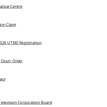
tical Centre
ion Claim
2026 UTME Registration
n Osun, Ondo
vacy
Television Corporation Board