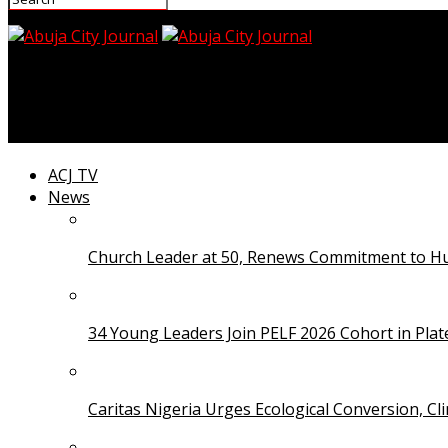
Abuja City Journal
FFS, TETFund Join Forces to Establish Fire Stations in Te
ACJ TV
News
Church Leader at 50, Renews Commitment to Hum
34 Young Leaders Join PELF 2026 Cohort in Pla
Caritas Nigeria Urges Ecological Conversion, Cl