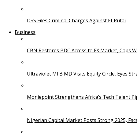
DSS Files Criminal Charges Against El-Rufai
Business
CBN Restores BDC Access to FX Market, Caps W
Ultraviolet MFB MD Visits Equity Circle, Eyes St
Moniepoint Strengthens Africa’s Tech Talent P
Nigerian Capital Market Posts Strong 2025, Fac