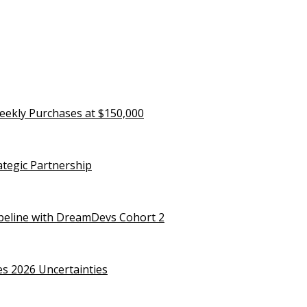
eekly Purchases at $150,000
rategic Partnership
ipeline with DreamDevs Cohort 2
es 2026 Uncertainties