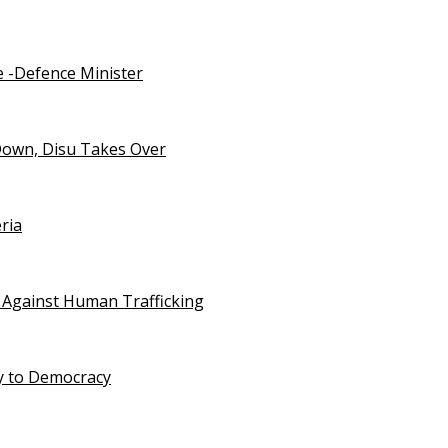
e -Defence Minister
Down, Disu Takes Over
ria
 Against Human Trafficking
ty to Democracy