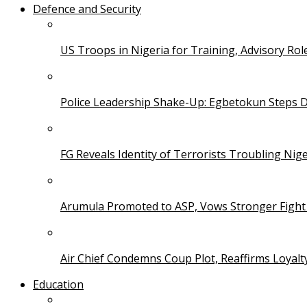
Defence and Security
US Troops in Nigeria for Training, Advisory Rol
Police Leadership Shake-Up: Egbetokun Steps 
FG Reveals Identity of Terrorists Troubling Nige
Arumula Promoted to ASP, Vows Stronger Fight
Air Chief Condemns Coup Plot, Reaffirms Loyal
Education