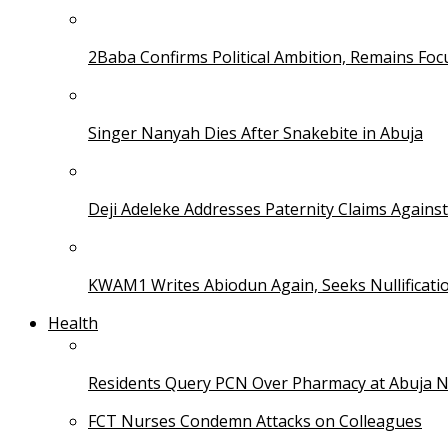
2Baba Confirms Political Ambition, Remains Foc
Singer Nanyah Dies After Snakebite in Abuja
Deji Adeleke Addresses Paternity Claims Agains
KWAM1 Writes Abiodun Again, Seeks Nullificati
Health
Residents Query PCN Over Pharmacy at Abuja 
FCT Nurses Condemn Attacks on Colleagues