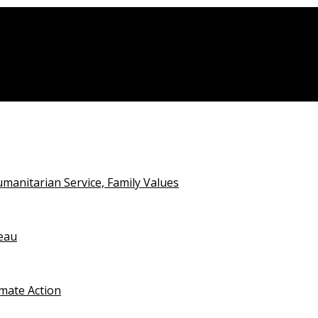
rtiary Institutions
anitarian Service, Family Values
teau
imate Action