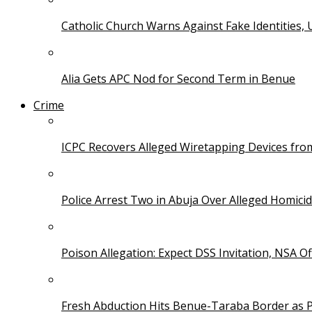
Catholic Church Warns Against Fake Identities,
Alia Gets APC Nod for Second Term in Benue
Crime
ICPC Recovers Alleged Wiretapping Devices fro
Police Arrest Two in Abuja Over Alleged Homicid
Poison Allegation: Expect DSS Invitation, NSA Off
Fresh Abduction Hits Benue-Taraba Border as P