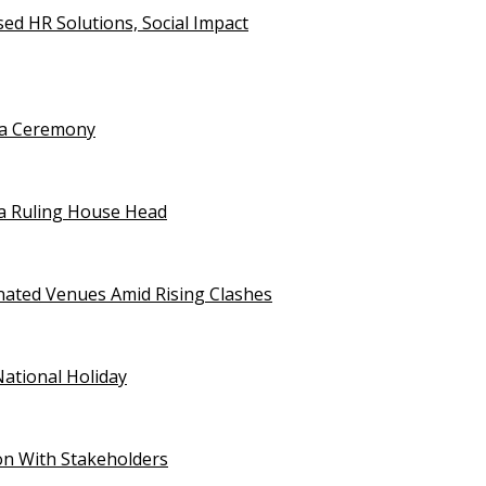
d HR Solutions, Social Impact
uja Ceremony
a Ruling House Head
gnated Venues Amid Rising Clashes
National Holiday
on With Stakeholders