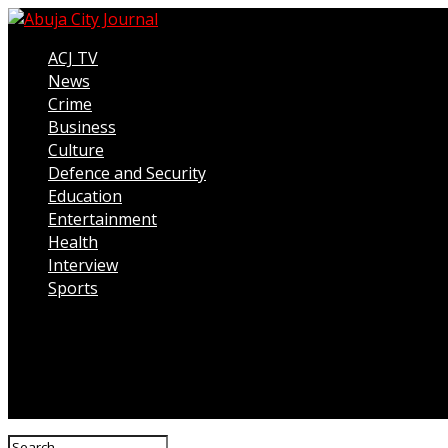
ACJ TV
News
Crime
Business
Culture
Defence and Security
Education
Entertainment
Health
Interview
Sports
Connect with us