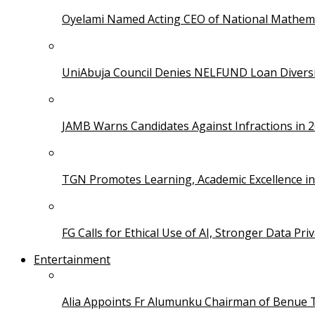
Oyelami Named Acting CEO of National Mathema
UniAbuja Council Denies NELFUND Loan Divers
JAMB Warns Candidates Against Infractions in 
TGN Promotes Learning, Academic Excellence i
FG Calls for Ethical Use of AI, Stronger Data Pri
Entertainment
Alia Appoints Fr Alumunku Chairman of Benue 