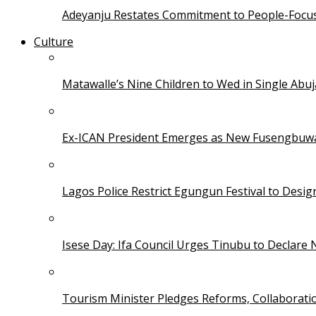
Adeyanju Restates Commitment to People-Focuse
Culture
Matawalle’s Nine Children to Wed in Single Ab
Ex-ICAN President Emerges as New Fusengbuw
Lagos Police Restrict Egungun Festival to Desi
Isese Day: Ifa Council Urges Tinubu to Declare 
Tourism Minister Pledges Reforms, Collaborati