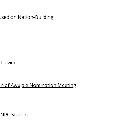
used on Nation-Building
t Davido
on of Awujale Nomination Meeting
NNPC Station