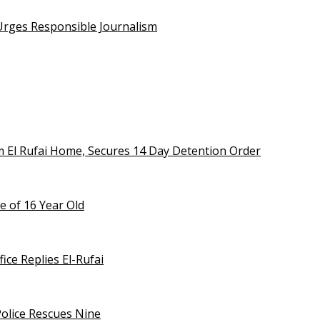
 Urges Responsible Journalism
m El Rufai Home, Secures 14 Day Detention Order
e of 16 Year Old
ice Replies El-Rufai
olice Rescues Nine