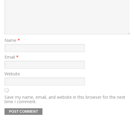
Name
*
Email
*
Website
Save my name, email, and website in this browser for the next
time I comment.