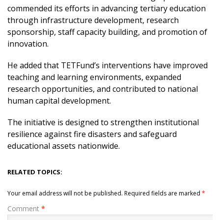
commended its efforts in advancing tertiary education
through infrastructure development, research
sponsorship, staff capacity building, and promotion of
innovation.
He added that TETFund’s interventions have improved
teaching and learning environments, expanded
research opportunities, and contributed to national
human capital development.
The initiative is designed to strengthen institutional
resilience against fire disasters and safeguard
educational assets nationwide.
RELATED TOPICS:
Your email address will not be published.
Required fields are marked
*
Comment
*