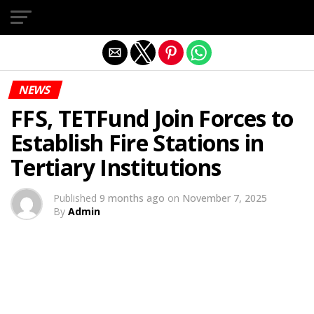
Exit mobile version
NEWS
FFS, TETFund Join Forces to
Establish Fire Stations in
Tertiary Institutions
Published
9 months ago
on
November 7, 2025
By
Admin