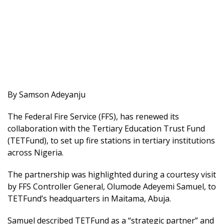
By Samson Adeyanju
The Federal Fire Service (FFS), has renewed its
collaboration with the Tertiary Education Trust Fund
(TETFund), to set up fire stations in tertiary institutions
across Nigeria.
The partnership was highlighted during a courtesy visit
by FFS Controller General, Olumode Adeyemi Samuel, to
TETFund’s headquarters in Maitama, Abuja.
Samuel described TETFund as a “strategic partner” and