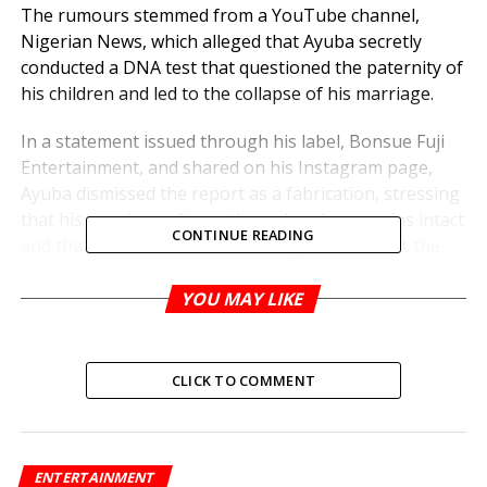
The rumours stemmed from a YouTube channel,
Nigerian News, which alleged that Ayuba secretly
conducted a DNA test that questioned the paternity of
his children and led to the collapse of his marriage.
In a statement issued through his label, Bonsue Fuji
Entertainment, and shared on his Instagram page,
Ayuba dismissed the report as a fabrication, stressing
that his marriage of over three decades remains intact
CONTINUE READING
and that there has never been any doubt about the
paternity of his children.
YOU MAY LIKE
“This story is nothing but a malicious fabrication,” the
statement read. “Dr. Adewale Ayuba’s integrity and the
sanctity of his family life have been unjustly targeted.
CLICK TO COMMENT
We are consulting with our legal team to ensure that
those responsible for spreading these lies are held
accountable.”
ENTERTAINMENT