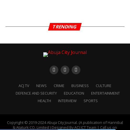
TRENDING
ACJ TV
NEWS
CRIME
BUSINESS
CULTURE
DEFENCE AND SECURITY
EDUCATION
ENTERTAINMENT
HEALTH
INTERVIEW
SPORTS
Copyright © 2019-2024 Abuja City Journal. (A publication of Hannibal
& Ataturk CO. Limited ) Designed By ACJ ICT Team | Call us on