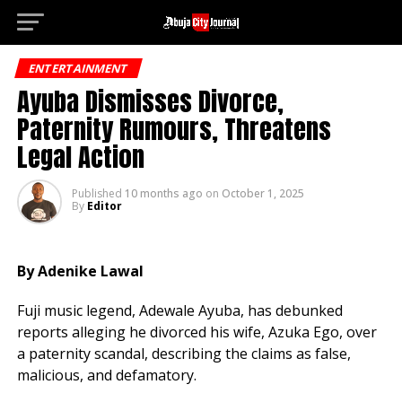
Deneme 
Go to mobile version
ENTERTAINMENT
Ayuba Dismisses Divorce,
Paternity Rumours, Threatens
Legal Action
Published
10 months ago
on
October 1, 2025
By
Editor
By Adenike Lawal
Fuji music legend, Adewale Ayuba, has debunked
reports alleging he divorced his wife, Azuka Ego, over
a paternity scandal, describing the claims as false,
malicious, and defamatory.