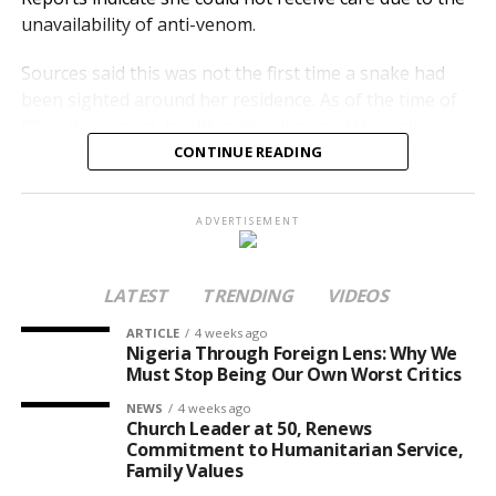
unavailability of anti-venom.
Sources said this was not the first time a snake had
been sighted around her residence. As of the time of
filing this report, health authorities and the police
were yet to issue an official statement.
CONTINUE READING
Nanyah was described as a rising talent in Abuja’s
ADVERTISEMENT
music scene. Her death has renewed concerns over
emergency healthcare gaps, including the shortage of
life-saving anti-venom in hospitals, even within the
LATEST
TRENDING
VIDEOS
FCT.
ARTICLE
4 weeks ago
Nigeria Through Foreign Lens: Why We
Must Stop Being Our Own Worst Critics
NEWS
4 weeks ago
Church Leader at 50, Renews
Commitment to Humanitarian Service,
Family Values