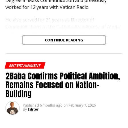
Degree in Mass Communication and previously
Integrity, Attract Investment
worked for 12 years with Vatican Radio.
He also served for 21 years as Director of
Editor
Communications at the Catholic Archdiocese of Abuja
and is currently the Executive Director of Catholic
Television of Nigeria.
CONTINUE READING
His appointment is part of a broader board
constitution approved by Governor Alia to strengthen
ENTERTAINMENT
the operations of the state-owned broadcasting
2Baba Confirms Political Ambition,
corporation.
Remains Focused on Nation-
Other members of the board include Dr. Thaddeus
Building
Hanmakyugh as Secretary, Mrs. Jennifer Ejembi, Dr.
Barnabas Gbam, and Engr. Sunday Iji.
Published
6 months ago
on
February 7, 2026
By
Editor
Hanmakyugh holds a doctorate in Film Production and
Media Arts from the University of Abuja and retired
from the National Film Institute.