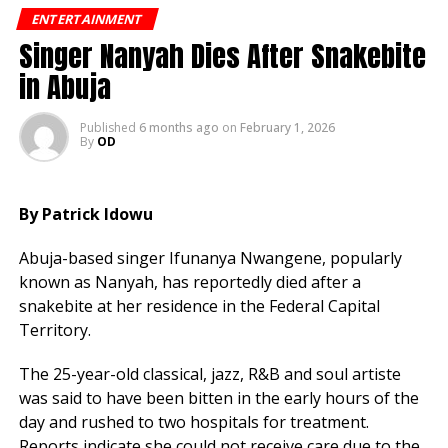
ENTERTAINMENT
2Baba clarified that he is not a member of the APC but
Singer Nanyah Dies After Snakebite
noted his partner, Honourable Natasha, is active in
in Abuja
politics.
Published
6 months ago
on
February 1, 2026
He also highlighted his ongoing humanitarian work as
By
OD
a UNHCR Goodwill Ambassador, focusing on displaced
persons.
By Patrick Idowu
The singer first hinted at political ambitions in 2018
and has consistently expressed interest in
Abuja-based singer Ifunanya Nwangene, popularly
contributing to governance and national development.
known as Nanyah, has reportedly died after a
snakebite at her residence in the Federal Capital
Territory.
The 25-year-old classical, jazz, R&B and soul artiste
was said to have been bitten in the early hours of the
day and rushed to two hospitals for treatment.
Reports indicate she could not receive care due to the