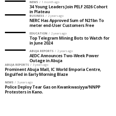
NEWS
1 month ago
34 Young Leaders Join PELF 2026 Cohort
in Plateau
BUSINESS
2 years ago
NERC Has Approved Sum of N21bn To
meter end-User Customers Free
EDUCATION
2 years ago
Top Telegram Mining Bots to Watch for
in June 2024
ABUJA REPORTS
2 years ago
AEDC Announces Two-Week Power
Outage in Abuja
ABUJA REPORTS
3 years ago
Prominent Abuja Mall, IC World Emporia Centre,
Engulfed in Early Morning Blaze
NEWS
3 years ago
Police Deploy Tear Gas on Kwankwasiyya/NNPP
Protesters in Kano.