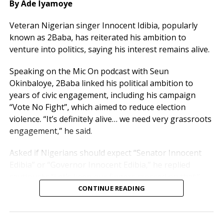
By Ade Iyamoye
Ejembi is a former Executive Director of the Nigerian
Veteran Nigerian singer Innocent Idibia, popularly
Television Authority in Ibadan, while Gbam previously
known as 2Baba, has reiterated his ambition to
served as Rector of the NTA College Jos. Engr. Iji is a
venture into politics, saying his interest remains alive.
former Director of Engineering Services at Radio
Benue.
Speaking on the Mic On podcast with Seun
Okinbaloye, 2Baba linked his political ambition to
According to a statement issued by the governor’s
years of civic engagement, including his campaign
Technical Adviser on Media, Publicity and Strategic
“Vote No Fight”, which aimed to reduce election
Communication, Chief Solomon Iorpev, the
violence. “It’s definitely alive… we need very grassroots
appointments take immediate effect.
engagement,” he said.
Governor Alia charged the new board to deploy their
Asked if Nigerians should expect “Senator Innocent
wealth of experience toward improving broadcasting
Edibia” or “Governor Innocent Edibia,” he replied
standards in Benue State and promoting the state’s
cautiously: “Let’s keep our fingers crossed on that.”
cultural heritage through quality programming.
CONTINUE READING
He revealed he currently serves as a Technical Adviser
in Benue State, a role he sees as contributing to
nation-building.