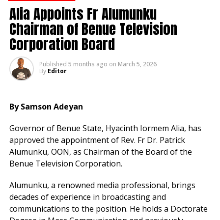
Ayuba vowed to pursue legal action against those
Alia Appoints Fr Alumunku
behind the publication, warning that he would not
Chairman of Benue Television
tolerate any attempt to tarnish his image.
Corporation Board
He urged fans and the public to disregard the
unfounded claims and continue to support him and his
Published
5 months ago
on
March 5, 2026
By
Editor
family.
“This is a shameful attempt to damage the reputation
By Samson Adeyan
of a man who has spent decades building a respected
name. We are taking this seriously,” he concluded.
Governor of Benue State, Hyacinth Iormem Alia, has
approved the appointment of Rev. Fr Dr. Patrick
Alumunku, OON, as Chairman of the Board of the
RELATED TOPICS:
Benue Television Corporation.
UP NEXT
APC’s Decade in Power Averted Nigeria’s
Alumunku, a renowned media professional, brings
Collapse -Tinubu
decades of experience in broadcasting and
DON'T MISS
communications to the position. He holds a Doctorate
FG Launches ISO to Strengthen Business