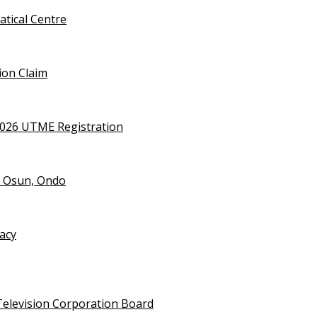
tical Centre
ion Claim
2026 UTME Registration
n Osun, Ondo
vacy
Television Corporation Board