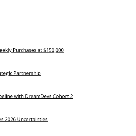
eekly Purchases at $150,000
rategic Partnership
ipeline with DreamDevs Cohort 2
es 2026 Uncertainties