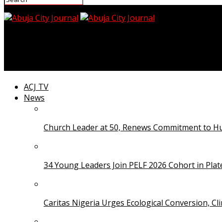
Abuja City Journal
FG Orders Probe Into Viral FMC Jabi Patient Neglect Vi
ACJ TV
News
Church Leader at 50, Renews Commitment to Hum
34 Young Leaders Join PELF 2026 Cohort in Pla
Caritas Nigeria Urges Ecological Conversion, Cl