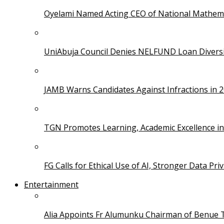
Oyelami Named Acting CEO of National Mathema
UniAbuja Council Denies NELFUND Loan Divers
JAMB Warns Candidates Against Infractions in 
TGN Promotes Learning, Academic Excellence i
FG Calls for Ethical Use of AI, Stronger Data Pri
Entertainment
Alia Appoints Fr Alumunku Chairman of Benue 