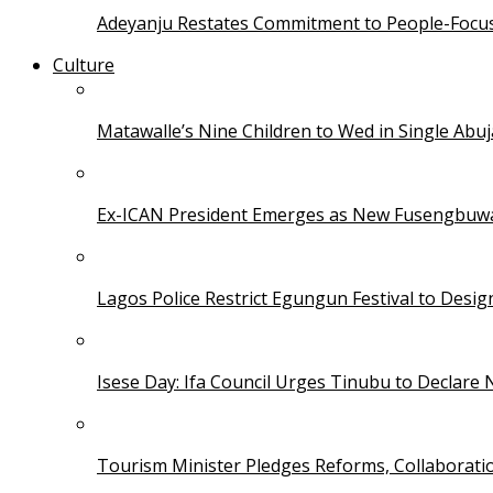
Adeyanju Restates Commitment to People-Focuse
Culture
Matawalle’s Nine Children to Wed in Single Ab
Ex-ICAN President Emerges as New Fusengbuw
Lagos Police Restrict Egungun Festival to Desi
Isese Day: Ifa Council Urges Tinubu to Declare 
Tourism Minister Pledges Reforms, Collaborati