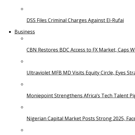
DSS Files Criminal Charges Against El-Rufai
Business
CBN Restores BDC Access to FX Market, Caps W
Ultraviolet MFB MD Visits Equity Circle, Eyes St
Moniepoint Strengthens Africa’s Tech Talent P
Nigerian Capital Market Posts Strong 2025, Fac