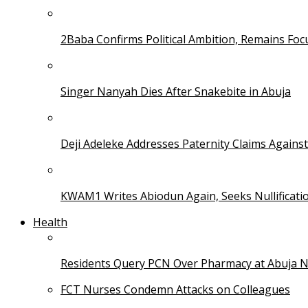
2Baba Confirms Political Ambition, Remains Foc
Singer Nanyah Dies After Snakebite in Abuja
Deji Adeleke Addresses Paternity Claims Agains
KWAM1 Writes Abiodun Again, Seeks Nullificati
Health
Residents Query PCN Over Pharmacy at Abuja 
FCT Nurses Condemn Attacks on Colleagues