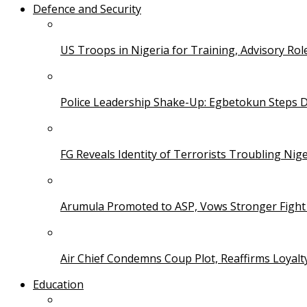
Defence and Security
US Troops in Nigeria for Training, Advisory Rol
Police Leadership Shake-Up: Egbetokun Steps 
FG Reveals Identity of Terrorists Troubling Nige
Arumula Promoted to ASP, Vows Stronger Fight
Air Chief Condemns Coup Plot, Reaffirms Loyal
Education