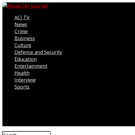
ACJ TV
News
Crime
Business
Culture
Defence and Security
Education
Entertainment
Health
Interview
Sports
Connect with us