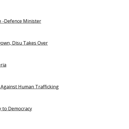
e -Defence Minister
Down, Disu Takes Over
ria
 Against Human Trafficking
ty to Democracy