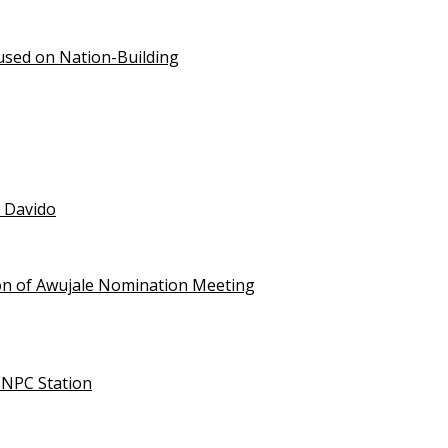
used on Nation-Building
t Davido
on of Awujale Nomination Meeting
NNPC Station