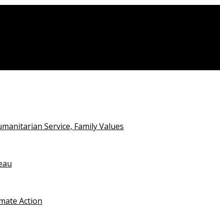
deo
anitarian Service, Family Values
teau
imate Action