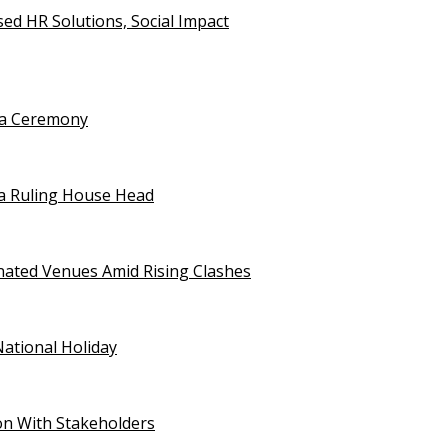
d HR Solutions, Social Impact
uja Ceremony
a Ruling House Head
gnated Venues Amid Rising Clashes
National Holiday
on With Stakeholders