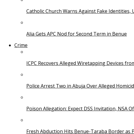
Catholic Church Warns Against Fake Identities,
Alia Gets APC Nod for Second Term in Benue
Crime
ICPC Recovers Alleged Wiretapping Devices fro
Police Arrest Two in Abuja Over Alleged Homicid
Poison Allegation: Expect DSS Invitation, NSA Off
Fresh Abduction Hits Benue-Taraba Border as P