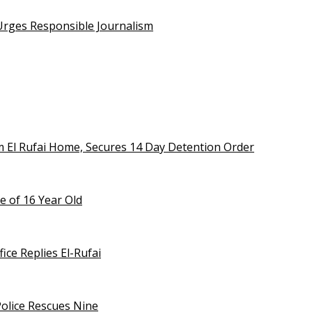
 Urges Responsible Journalism
m El Rufai Home, Secures 14 Day Detention Order
e of 16 Year Old
ice Replies El-Rufai
olice Rescues Nine