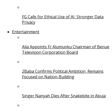
FG Calls for Ethical Use of AI, Stronger Data
Privacy
Entertainment
Alia Appoints Fr Alumunku Chairman of Benue
Television Corporation Board
2Baba Confirms Political Ambition, Remains
Focused on Nation-Building
Singer Nanyah Dies After Snakebite in Abuja