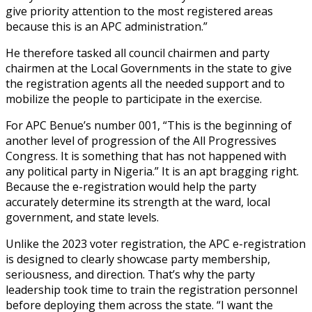
give priority attention to the most registered areas
because this is an APC administration.”
He therefore tasked all council chairmen and party
chairmen at the Local Governments in the state to give
the registration agents all the needed support and to
mobilize the people to participate in the exercise.
For APC Benue’s number 001, “This is the beginning of
another level of progression of the All Progressives
Congress. It is something that has not happened with
any political party in Nigeria.” It is an apt bragging right.
Because the e-registration would help the party
accurately determine its strength at the ward, local
government, and state levels.
Unlike the 2023 voter registration, the APC e-registration
is designed to clearly showcase party membership,
seriousness, and direction. That’s why the party
leadership took time to train the registration personnel
before deploying them across the state. “I want the