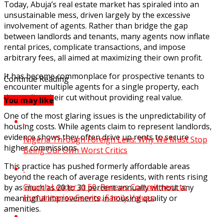
Today, Abuja’s real estate market has spiraled into an
unsustainable mess, driven largely by the excessive
involvement of agents. Rather than bridge the gap
between landlords and tenants, many agents now inflate
rental prices, complicate transactions, and impose
arbitrary fees, all aimed at maximizing their own profit.
It has become commonplace for prospective tenants to
Continue Reading
encounter multiple agents for a single property, each
demanding their cut without providing real value.
You may like
One of the most glaring issues is the unpredictability of
housing costs. While agents claim to represent landlords,
evidence shows they often drive up rents to secure
Nigeria Through Foreign Lens: Why We Must Stop
higher commissions.
Being Our Own Worst Critics
This practice has pushed formerly affordable areas
beyond the reach of average residents, with rents rising
Church Leader at 50, Renews Commitment to
by as much as 20 to 30 percent annually without any
Humanitarian Service, Family Values
meaningful improvements in housing quality or
amenities.