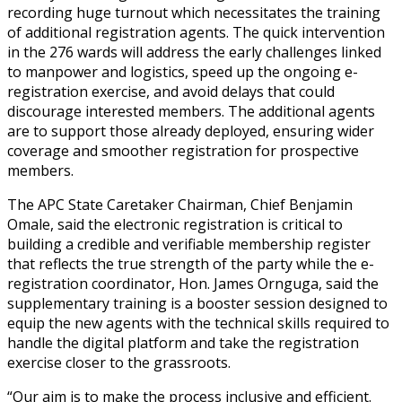
recording huge turnout which necessitates the training
of additional registration agents. The quick intervention
in the 276 wards will address the early challenges linked
to manpower and logistics, speed up the ongoing e-
registration exercise, and avoid delays that could
discourage interested members. The additional agents
are to support those already deployed, ensuring wider
coverage and smoother registration for prospective
members.
The APC State Caretaker Chairman, Chief Benjamin
Omale, said the electronic registration is critical to
building a credible and verifiable membership register
that reflects the true strength of the party while the e-
registration coordinator, Hon. James Ornguga, said the
supplementary training is a booster session designed to
equip the new agents with the technical skills required to
handle the digital platform and take the registration
exercise closer to the grassroots.
“Our aim is to make the process inclusive and efficient.