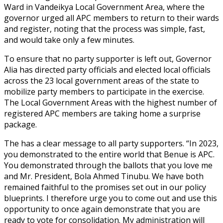
Ward in Vandeikya Local Government Area, where the
governor urged all APC members to return to their wards
and register, noting that the process was simple, fast,
and would take only a few minutes.
To ensure that no party supporter is left out, Governor
Alia has directed party officials and elected local officials
across the 23 local government areas of the state to
mobilize party members to participate in the exercise.
The Local Government Areas with the highest number of
registered APC members are taking home a surprise
package.
The has a clear message to all party supporters. “In 2023,
you demonstrated to the entire world that Benue is APC.
You demonstrated through the ballots that you love me
and Mr. President, Bola Ahmed Tinubu. We have both
remained faithful to the promises set out in our policy
blueprints. I therefore urge you to come out and use this
opportunity to once again demonstrate that you are
ready to vote for consolidation. My administration will