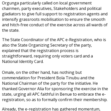
‎Orgunga particularly called on local government
chairmen, party executives, Stakeholders and political
gladiators to give full support to registration agents and
intensify grassroots mobilisation to ensure the smooth
and hitch-free conduct of the exercise across all wards of
the state.‎
The State Coordinator of the APC e-Registration, who is
also the State Organizing Secretary of the party,
explained that the registration process is
straightforward, requiring only voters card and a
National Identity Card.
Omale, on the other hand, has nothing but
commendation for President Bola Tinubu and the
National Chairman of the party for the initiative. He
thanked Governor Alia for sponsoring the exercise in the
state, urging all APC faithful in Benue to embrace the e-
registration, so as to formally confirm their membership.
Already, the e-registration has gathered momentum,