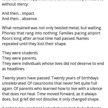
without mercy.
And then… impact.
And then… absence.
What remained was not only twisted metal, but waiting.
Phones that rang into nothing. Families pacing airport
floors long after arrival time had passed. Names
repeated until they lost their shape.
They were students.
They were parents.
They were individuals whose lives did not deserve to end
as headlines.
Twenty years have passed. Twenty years of birthdays
uncelebrated. Of classrooms that never felt quite full
again. Of parents who learned how to live with a silence
that does not heal. Time moved forward, as it always
does, but grief did not dissolve; it only changed shape.