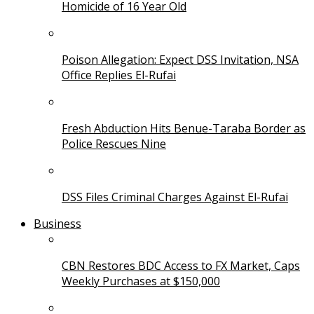
Homicide of 16 Year Old
Poison Allegation: Expect DSS Invitation, NSA
Office Replies El-Rufai
Fresh Abduction Hits Benue-Taraba Border as
Police Rescues Nine
DSS Files Criminal Charges Against El-Rufai
Business
CBN Restores BDC Access to FX Market, Caps
Weekly Purchases at $150,000