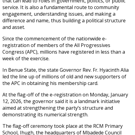
that can lead to roles in government, politics, or public
service. It is also a fundamental route to community
engagement, understanding issues, and making a
difference and name, thus building a political structure
and asset.
Since the commencement of the nationwide e-
registration of members of the All Progressives
Congress (APC), millions have registered in less than a
week of the exercise.
In Benue State, the state Governor Rev. Fr. Hyacinth Alia
led the line up of millions of old and new supporters of
the APC in obtaining his membership card.
At the flag-off of the e-registration on Monday, January
12, 2026, the governor said it is a landmark initiative
aimed at strengthening the party’s structure and
demonstrating its numerical strength.
The flag-off ceremony took place at the RCM Primary
School, Ihugh, the headquarters of Mbadede Council