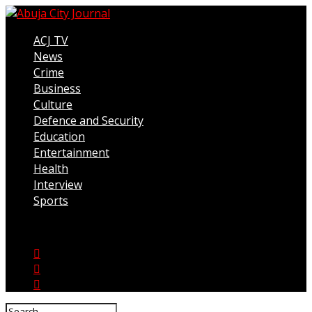
ACJ TV
News
Crime
Business
Culture
Defence and Security
Education
Entertainment
Health
Interview
Sports
Connect with us