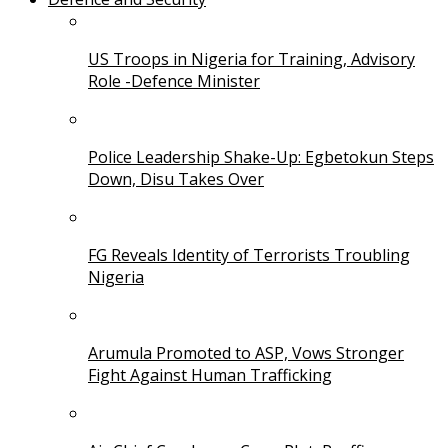
US Troops in Nigeria for Training, Advisory
Role -Defence Minister
Police Leadership Shake-Up: Egbetokun Steps
Down, Disu Takes Over
FG Reveals Identity of Terrorists Troubling
Nigeria
Arumula Promoted to ASP, Vows Stronger
Fight Against Human Trafficking