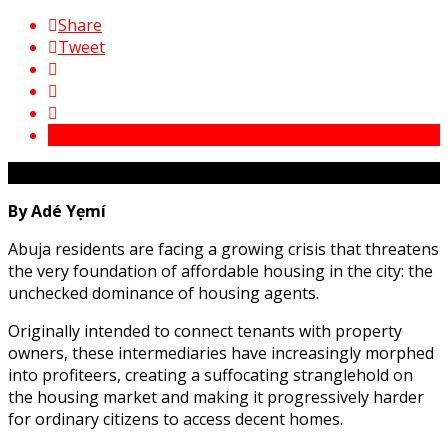
Share
Tweet
By Adé Yẹmí
Abuja residents are facing a growing crisis that threatens
the very foundation of affordable housing in the city: the
unchecked dominance of housing agents.
Originally intended to connect tenants with property
owners, these intermediaries have increasingly morphed
into profiteers, creating a suffocating stranglehold on
the housing market and making it progressively harder
for ordinary citizens to access decent homes.