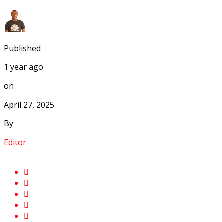
Published
1 year ago
on
April 27, 2025
By
Editor