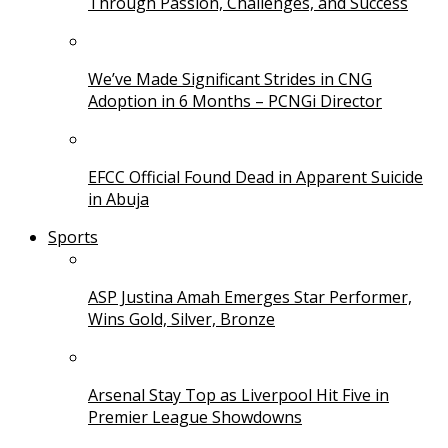
Through Passion, Challenges, and Success
We’ve Made Significant Strides in CNG
Adoption in 6 Months – PCNGi Director
EFCC Official Found Dead in Apparent Suicide
in Abuja
Sports
ASP Justina Amah Emerges Star Performer,
Wins Gold, Silver, Bronze
Arsenal Stay Top as Liverpool Hit Five in
Premier League Showdowns