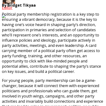
By Bridget Tikyaa
Editor
Political party membership registration is a key step to
ensuring a vibrant democracy, because it is the key to
having one’s voice heard in shaping party’s direction,
participation in primaries and selection of candidates
who’ll represent one’s interests, and an opportunity to
influence policies and ideology, participate actively in
party activities, meetings, and even leadership. A card
carrying member of a political party often get access to
party funding, training, and other resources, an
opportunity to click with like-minded people and
potential allies, contribute to shaping the party’s stance
on key issues, and build a political career.
For young people, party membership can be a game-
changer, because it will connect them with experienced
politicians and professionals who can guide them, get
involved in youth wings, campaigns, and other party
activities and invariably build connections and experience