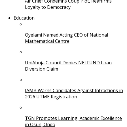
Air Chief Condemns Coup Plot, Reaffirms
Loyalty to Democracy
Education
Oyelami Named Acting CEO of National
Mathematical Centre
UniAbuja Council Denies NELFUND Loan
Diversion Claim
JAMB Warns Candidates Against Infractions in
2026 UTME Registration
TGN Promotes Learning, Academic Excellence
in Osun, Ondo