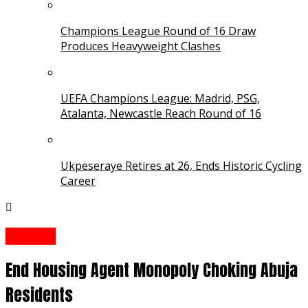
Champions League Round of 16 Draw
Produces Heavyweight Clashes
UEFA Champions League: Madrid, PSG,
Atalanta, Newcastle Reach Round of 16
Ukpeseraye Retires at 26, Ends Historic Cycling
Career
Opinion
End Housing Agent Monopoly Choking Abuja
Residents