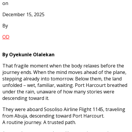
on
December 15, 2025
By
OD
By Oyekunle Olalekan
That fragile moment when the body relaxes before the
journey ends. When the mind moves ahead of the plane,
stepping already into tomorrow. Below them, the land
unfolded – wet, familiar, waiting. Port Harcourt breathed
under the rain, unaware of how many stories were
descending toward it.
They were aboard Sosoliso Airline Flight 1145, traveling
from Abuja, descending toward Port Harcourt.
A routine journey. A trusted path.