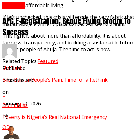
Opinion
search of affordable living.
If left unchecked, this crisis will erode the very fabric that
APC E-Registration: Benue Flying Broom To
makes Abuja a vibrant place to live, work, and dream.
Success
This fight is about more than affordability; it is about
fairness, transparency, and building a sustainable future
for the people of Abuja. The time to act is now.
Related Topics:
Featured
Up Next
Published
Bike Ban or People’s Pain: Time for a Rethink
7 months ago
on
January 20, 2026
Don't Miss
By
Poverty is Nigeria’s Real National Emergency
OD