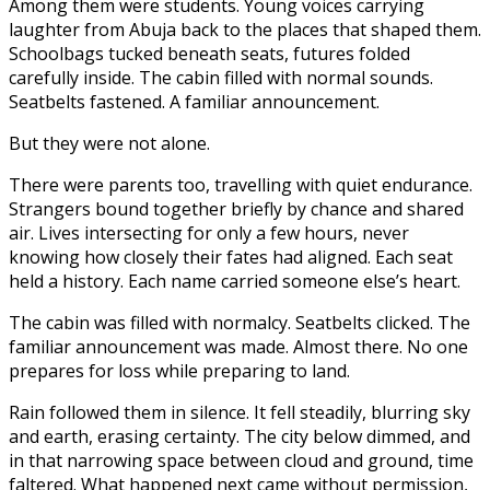
Among them were students. Young voices carrying
laughter from Abuja back to the places that shaped them.
Schoolbags tucked beneath seats, futures folded
carefully inside. The cabin filled with normal sounds.
Seatbelts fastened. A familiar announcement.
But they were not alone.
There were parents too, travelling with quiet endurance.
Strangers bound together briefly by chance and shared
air. Lives intersecting for only a few hours, never
knowing how closely their fates had aligned. Each seat
held a history. Each name carried someone else’s heart.
The cabin was filled with normalcy. Seatbelts clicked. The
familiar announcement was made. Almost there. No one
prepares for loss while preparing to land.
Rain followed them in silence. It fell steadily, blurring sky
and earth, erasing certainty. The city below dimmed, and
in that narrowing space between cloud and ground, time
faltered. What happened next came without permission,