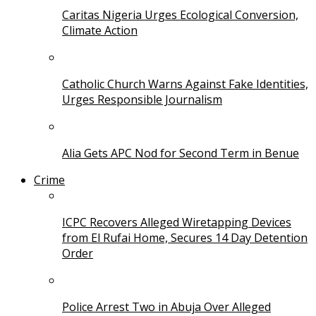
Caritas Nigeria Urges Ecological Conversion,
Climate Action
Catholic Church Warns Against Fake Identities,
Urges Responsible Journalism
Alia Gets APC Nod for Second Term in Benue
Crime
ICPC Recovers Alleged Wiretapping Devices
from El Rufai Home, Secures 14 Day Detention
Order
Police Arrest Two in Abuja Over Alleged