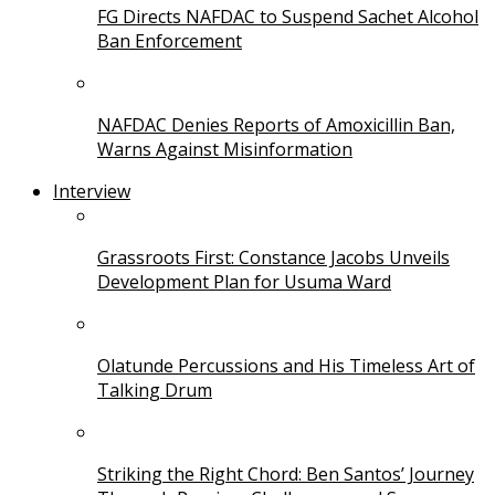
FG Directs NAFDAC to Suspend Sachet Alcohol
Ban Enforcement
NAFDAC Denies Reports of Amoxicillin Ban,
Warns Against Misinformation
Interview
Grassroots First: Constance Jacobs Unveils
Development Plan for Usuma Ward
Olatunde Percussions and His Timeless Art of
Talking Drum
Striking the Right Chord: Ben Santos’ Journey