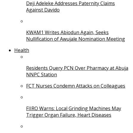
Deji Adeleke Addresses Paternity Claims
Against Davido
KWAM1 Writes Abiodun Again, Seeks
Nullification of Awujale Nomination Meeting
Health
Residents Query PCN Over Pharmacy at Abuja
NNPC Station
FCT Nurses Condemn Attacks on Colleagues
FIIRO Warns: Local Grinding Machines May
Trigger Organ Failure, Heart Diseases