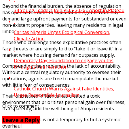
Beyond the financial burden, the absence of regulation
34 Young Leaders Join PELF 2026 Cohort in Plateau
has opened the door to exploitation. Agents routinely
demand large upfront payments for substandard or even
non-existent properties, leaving many residents in legal
limbo.
Caritas Nigeria Urges Ecological Conversion,
Climate Action
Those who challenge these exploitative practices often
face threats or are simply told to “take it or leave it” in a
market where housing demand far outpaces supply.
Democracy Day: Foundation to engage youths
Compounding the problem is the lack of accountability.
through 21km marathon
Without a central regulatory authority to oversee their
operations, agents are free to manipulate the market
with little fear of consequences.
Catholic Church Warns Against Fake Identities,
Urges Responsible Journalism
Their unchecked influence has created a toxic
environment that prioritizes personal gain over fairness,
Click to comment
transparency, and the well-being of Abuja residents.
Leave a Reply
What Abuja needs is not a temporary fix but a systemic
overhaul.