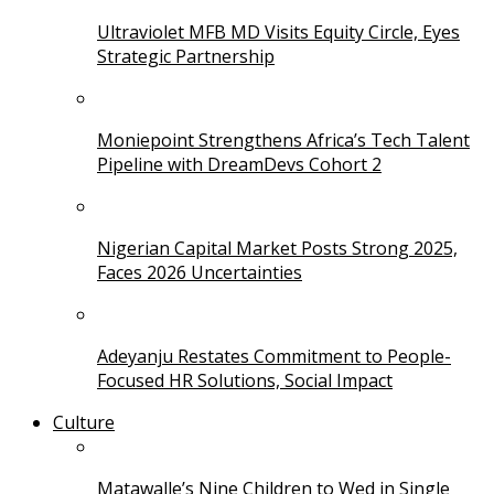
Ultraviolet MFB MD Visits Equity Circle, Eyes
Strategic Partnership
Moniepoint Strengthens Africa’s Tech Talent
Pipeline with DreamDevs Cohort 2
Nigerian Capital Market Posts Strong 2025,
Faces 2026 Uncertainties
Adeyanju Restates Commitment to People-
Focused HR Solutions, Social Impact
Culture
Matawalle’s Nine Children to Wed in Single