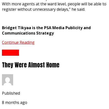
With more agents at the ward level, people will be able to
register without unnecessary delays,” he said.
Bridget Tikyaa is the PSA Media Publicity and
Communications Strategy
Continue Reading
History
They Were Almost Home
Published
8 months ago