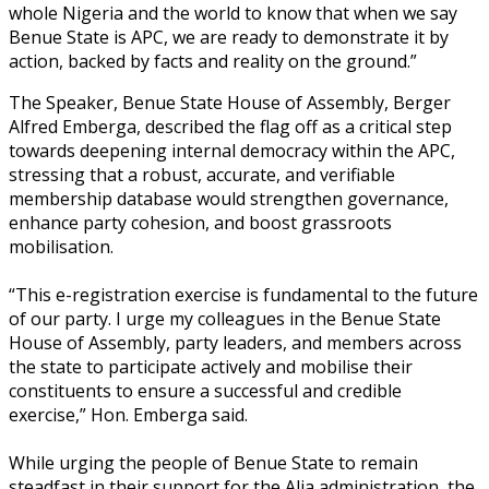
whole Nigeria and the world to know that when we say
Benue State is APC, we are ready to demonstrate it by
action, backed by facts and reality on the ground.”
The Speaker, Benue State House of Assembly, Berger
Alfred Emberga, described the flag off as a critical step
towards deepening internal democracy within the APC,
stressing that a robust, accurate, and verifiable
membership database would strengthen governance,
enhance party cohesion, and boost grassroots
mobilisation.
‎“This e-registration exercise is fundamental to the future
of our party. I urge my colleagues in the Benue State
House of Assembly, party leaders, and members across
the state to participate actively and mobilise their
constituents to ensure a successful and credible
exercise,” Hon. Emberga said.
‎While urging the people of Benue State to remain
steadfast in their support for the Alia administration, the