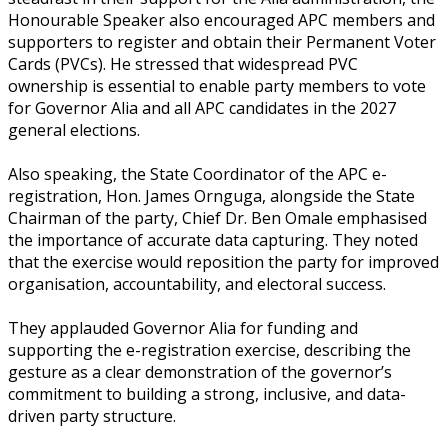
Honourable Speaker also encouraged APC members and
supporters to register and obtain their Permanent Voter
Cards (PVCs). He stressed that widespread PVC
ownership is essential to enable party members to vote
for Governor Alia and all APC candidates in the 2027
general elections.
‎Also speaking, the State Coordinator of the APC e-
registration, Hon. James Ornguga, alongside the State
Chairman of the party, Chief Dr. Ben Omale emphasised
the importance of accurate data capturing. They noted
that the exercise would reposition the party for improved
organisation, accountability, and electoral success.
‎They applauded Governor Alia for funding and
supporting the e-registration exercise, describing the
gesture as a clear demonstration of the governor’s
commitment to building a strong, inclusive, and data-
driven party structure.