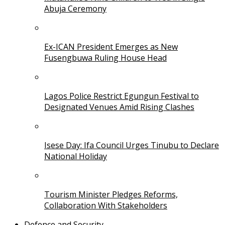
Abuja Ceremony
Ex-ICAN President Emerges as New
Fusengbuwa Ruling House Head
Lagos Police Restrict Egungun Festival to
Designated Venues Amid Rising Clashes
Isese Day: Ifa Council Urges Tinubu to Declare
National Holiday
Tourism Minister Pledges Reforms,
Collaboration With Stakeholders
Defence and Security