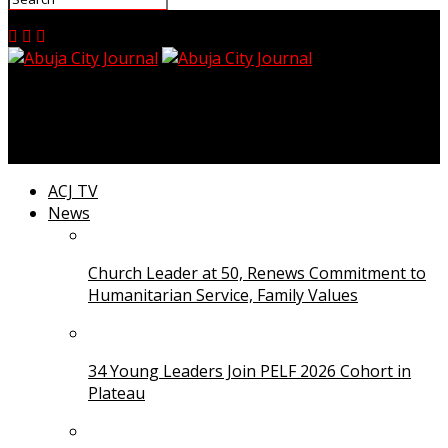
Abuja City Journal
ACJ TV
News
Church Leader at 50, Renews Commitment to
Humanitarian Service, Family Values
34 Young Leaders Join PELF 2026 Cohort in
Plateau