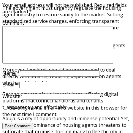
Your email address will not be published.
Required fields
The government must urgently regulate the housing
are marked
*
agent industry to restore sanity to the market. Setting
standardized service charges, enforcing transparent
Comment
*
dealings, and controlling arbitrary price inflation are
critical first steps.
A centralized database where tenants can verify agents
and properties would also help curb fraud and
exploitation.
Moreover, landlords should be encouraged to deal
Name
*
directly with tenants, reducing dependence on agents
who have hijacked the process.
Email
*
Technology can play a key role here, offering digital
Website
platforms that connect landlords and tenants
transparently and affordably.
Save my name, email, and website in this browser for
the next time I comment.
Abuja is a city of opportunity and immense potential. Yet,
the growing dominance of housing agents threatens to
suffocate that promise, forcing many to flee the city in