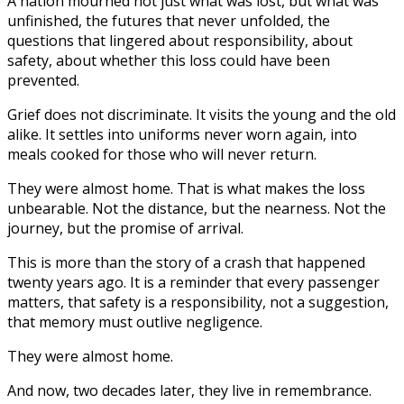
A nation mourned not just what was lost, but what was
unfinished, the futures that never unfolded, the
questions that lingered about responsibility, about
safety, about whether this loss could have been
prevented.
Grief does not discriminate. It visits the young and the old
alike. It settles into uniforms never worn again, into
meals cooked for those who will never return.
They were almost home. That is what makes the loss
unbearable. Not the distance, but the nearness. Not the
journey, but the promise of arrival.
This is more than the story of a crash that happened
twenty years ago. It is a reminder that every passenger
matters, that safety is a responsibility, not a suggestion,
that memory must outlive negligence.
They were almost home.
And now, two decades later, they live in remembrance.