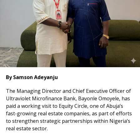
In addition, the bank prohibited third-party
transactions and limited cash settlement to a
maximum of 25 per cent of each transaction.
By Samson Adeyanju
The Managing Director and Chief Executive Officer of
Ultraviolet Microfinance Bank, Bayonle Omoyele, has
paid a working visit to Equity Circle, one of Abuja’s
fast-growing real estate companies, as part of efforts
to strengthen strategic partnerships within Nigeria’s
real estate sector.