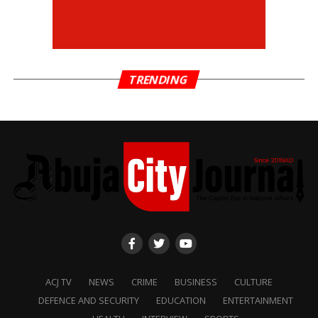
TRENDING
ACJ TV
NEWS
CRIME
BUSINESS
CULTURE
DEFENCE AND SECURITY
EDUCATION
ENTERTAINMENT