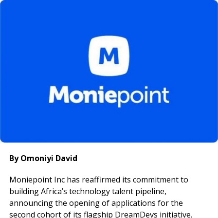
of marketing-Product, Price, Place, and Promotion, as
key drivers of long-term competitiveness and brand
leadership.
He also urged the team to adopt a long-term growth
mindset, remain focused, and ensure that every unit
contributes meaningfully to the organisation’s
strategic goals, noting that disciplined execution is
critical in Nigeria’s evolving real estate market.
The visit underscores Ultraviolet Microfinance Bank’s
commitment to supporting high-growth enterprises
through tailored financial solutions and partnerships
that promote sustainable economic development.
By Omoniyi David
Moniepoint Inc has reaffirmed its commitment to
building Africa’s technology talent pipeline,
announcing the opening of applications for the
second cohort of its flagship DreamDevs initiative.