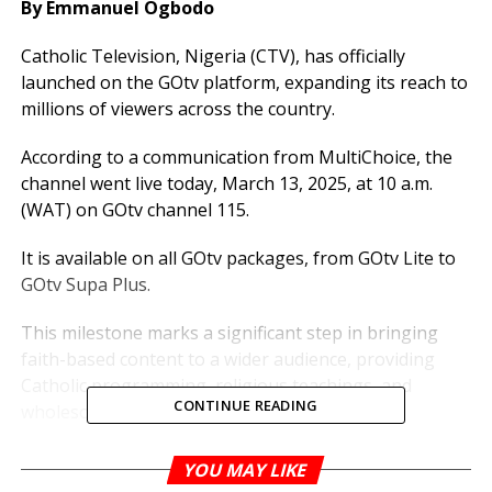
By Emmanuel Ogbodo
Catholic Television, Nigeria (CTV), has officially
launched on the GOtv platform, expanding its reach to
millions of viewers across the country.
According to a communication from MultiChoice, the
channel went live today, March 13, 2025, at 10 a.m.
(WAT) on GOtv channel 115.
It is available on all GOtv packages, from GOtv Lite to
GOtv Supa Plus.
This milestone marks a significant step in bringing
faith-based content to a wider audience, providing
Catholic programming, religious teachings, and
CONTINUE READING
wholesome entertainment to subscribers.
With this launch, Catholic TV Nigeria strengthens its
YOU MAY LIKE
presence in the digital space, offering spiritual