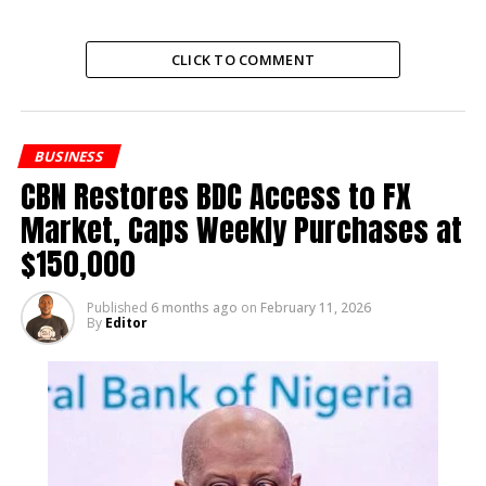
nourishment to viewers seeking faith-inspired
content.
CLICK TO COMMENT
RELATED TOPICS:
BUSINESS
UP NEXT
Nurse Details Mohbad’s Last Moments in Court
CBN Restores BDC Access to FX
Market, Caps Weekly Purchases at
DON'T MISS
Mama OluwaDolarz Begs Ife Luv Over Cheating
$150,000
Scandal
Published
6 months ago
on
February 11, 2026
By
Editor
Editor