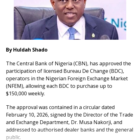
By Huldah Shado
The Central Bank of Nigeria (CBN), has approved the
participation of licensed Bureau De Change (BDC),
operators in the Nigerian Foreign Exchange Market
(NFEM), allowing each BDC to purchase up to
$150,000 weekly.
The approval was contained in a circular dated
February 10, 2026, signed by the Director of the Trade
and Exchange Department, Dr. Musa Nakorji, and
addressed to authorised dealer banks and the general
public.