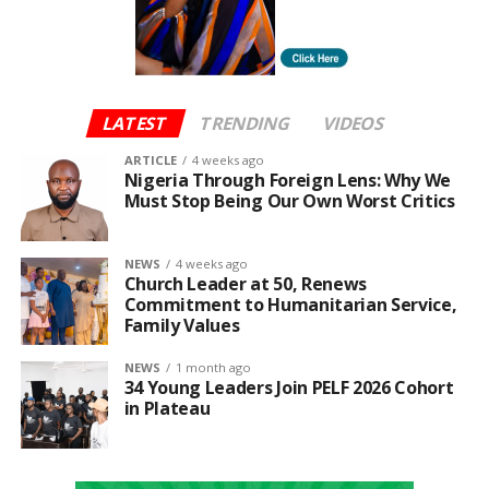
The initiative also aligns with the Federal
Government’s 3 Million Technical Talent (3MTT),
programme, with Moniepoint serving as a key
sponsor, offering graduates a specialised pathway
from training to employment.
LATEST
TRENDING
VIDEOS
DreamDevs underscores Moniepoint’s broader
ARTICLE
4 weeks ago
Nigeria Through Foreign Lens: Why We
mission to leverage technology to empower Africa’s
Must Stop Being Our Own Worst Critics
youth and advance the continent’s digital economy.
NEWS
4 weeks ago
Church Leader at 50, Renews
Commitment to Humanitarian Service,
Family Values
NEWS
1 month ago
34 Young Leaders Join PELF 2026 Cohort
in Plateau