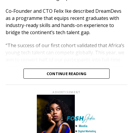
Co-Founder and CTO Felix Ike described DreamDevs
as a programme that equips recent graduates with
industry-ready skills and hands-on experience to
bridge the continent’s tech talent gap.
“The success of our first cohort validated that Africa’s
young tech talent can compete globally. This year, we
aim to convert half of our participants into full-time
employees,” Ike said, adding that the initiative creates
sustainable career pathways that drive Africa’s digital
CONTINUE READING
economy.
ADVERTISEMENT
DreamDevs complements Moniepoint’s other talent
development programmes, including HatchDev, in
collaboration with NITHub, University of Lagos, which
trains about 500 specialised developers annually, and
the Women-in-Tech programme, now in its fifth year.