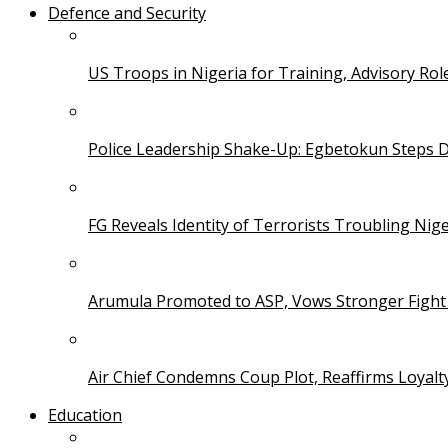
Defence and Security
US Troops in Nigeria for Training, Advisory Rol
Police Leadership Shake-Up: Egbetokun Steps 
FG Reveals Identity of Terrorists Troubling Nige
Arumula Promoted to ASP, Vows Stronger Fight
Air Chief Condemns Coup Plot, Reaffirms Loyal
Education