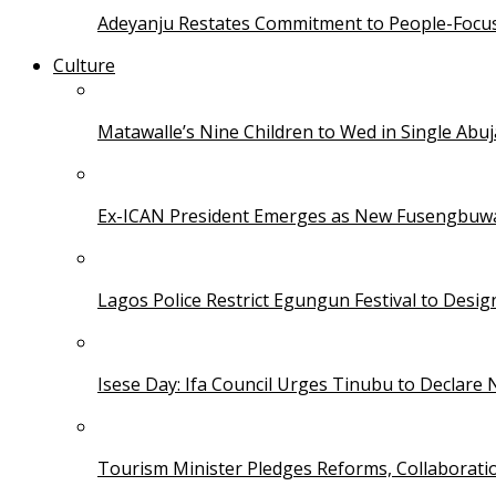
Adeyanju Restates Commitment to People-Focuse
Culture
Matawalle’s Nine Children to Wed in Single Ab
Ex-ICAN President Emerges as New Fusengbuw
Lagos Police Restrict Egungun Festival to Desi
Isese Day: Ifa Council Urges Tinubu to Declare 
Tourism Minister Pledges Reforms, Collaborati