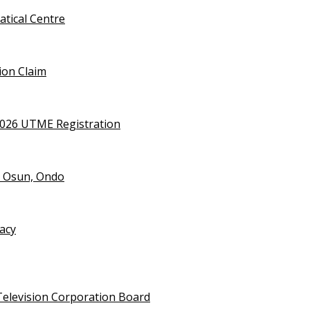
tical Centre
ion Claim
2026 UTME Registration
n Osun, Ondo
vacy
Television Corporation Board