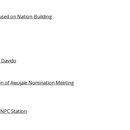
used on Nation-Building
t Davido
on of Awujale Nomination Meeting
NNPC Station