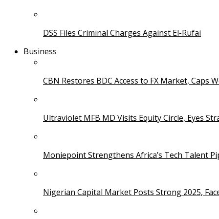
DSS Files Criminal Charges Against El-Rufai
Business
CBN Restores BDC Access to FX Market, Caps W
Ultraviolet MFB MD Visits Equity Circle, Eyes St
Moniepoint Strengthens Africa’s Tech Talent P
Nigerian Capital Market Posts Strong 2025, Fac