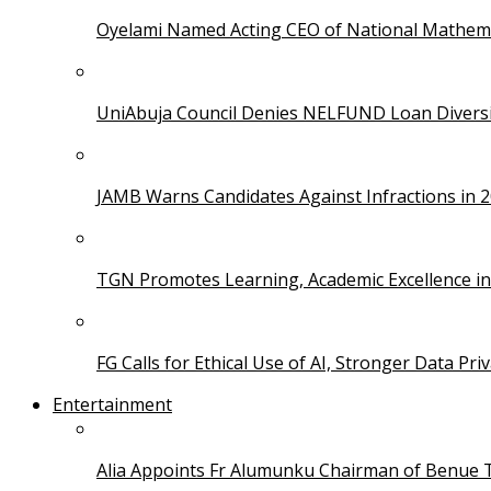
Oyelami Named Acting CEO of National Mathema
UniAbuja Council Denies NELFUND Loan Divers
JAMB Warns Candidates Against Infractions in 
TGN Promotes Learning, Academic Excellence i
FG Calls for Ethical Use of AI, Stronger Data Pri
Entertainment
Alia Appoints Fr Alumunku Chairman of Benue 