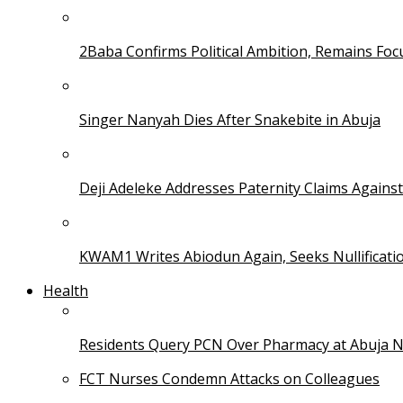
2Baba Confirms Political Ambition, Remains Foc
Singer Nanyah Dies After Snakebite in Abuja
Deji Adeleke Addresses Paternity Claims Agains
KWAM1 Writes Abiodun Again, Seeks Nullificati
Health
Residents Query PCN Over Pharmacy at Abuja 
FCT Nurses Condemn Attacks on Colleagues