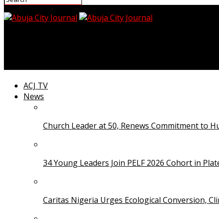
Abuja City Journal
Unilorin Secures N200 Million Senate Research Grant
ACJ TV
News
Church Leader at 50, Renews Commitment to Hum
34 Young Leaders Join PELF 2026 Cohort in Pla
Caritas Nigeria Urges Ecological Conversion, Cl