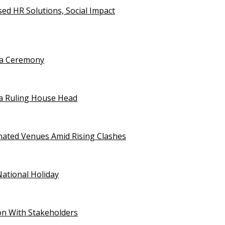
d HR Solutions, Social Impact
uja Ceremony
a Ruling House Head
gnated Venues Amid Rising Clashes
National Holiday
on With Stakeholders