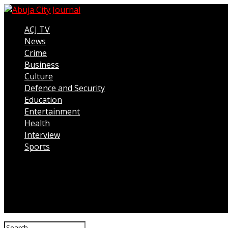
ACJ TV
News
Crime
Business
Culture
Defence and Security
Education
Entertainment
Health
Interview
Sports
Connect with us