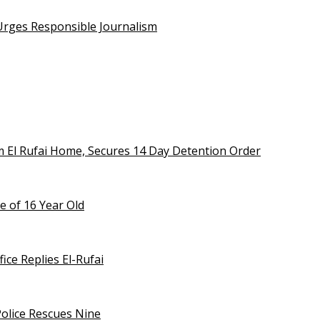
 Urges Responsible Journalism
m El Rufai Home, Secures 14 Day Detention Order
e of 16 Year Old
ice Replies El-Rufai
olice Rescues Nine