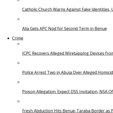
Catholic Church Warns Against Fake Identities,
Alia Gets APC Nod for Second Term in Benue
Crime
ICPC Recovers Alleged Wiretapping Devices fro
Police Arrest Two in Abuja Over Alleged Homicid
Poison Allegation: Expect DSS Invitation, NSA Off
Fresh Abduction Hits Benue-Taraba Border as P