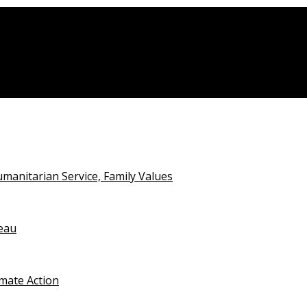
anitarian Service, Family Values
teau
imate Action