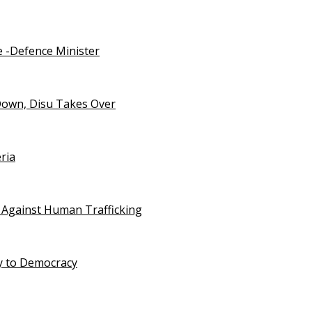
e -Defence Minister
Down, Disu Takes Over
ria
 Against Human Trafficking
ty to Democracy