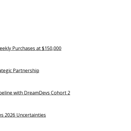
eekly Purchases at $150,000
rategic Partnership
ipeline with DreamDevs Cohort 2
es 2026 Uncertainties