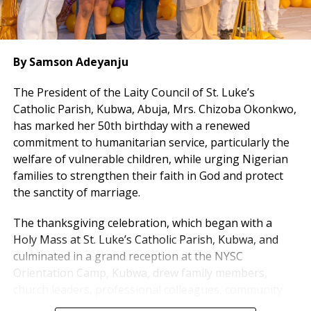
By Samson Adeyanju
The President of the Laity Council of St. Luke’s
Catholic Parish, Kubwa, Abuja, Mrs. Chizoba Okonkwo,
has marked her 50th birthday with a renewed
commitment to humanitarian service, particularly the
welfare of vulnerable children, while urging Nigerian
families to strengthen their faith in God and protect
the sanctity of marriage.
The thanksgiving celebration, which began with a
Holy Mass at St. Luke’s Catholic Parish, Kubwa, and
culminated in a grand reception at the NYSC
Orientation Camp, Kubwa, drew family members,
church leaders, professional colleagues, community
associations and well-wishers from across the country.