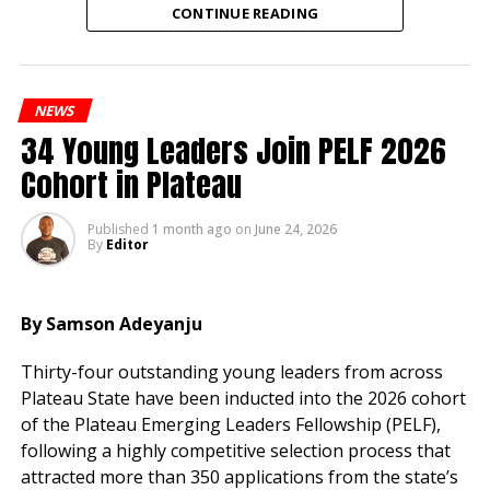
CONTINUE READING
Speaking at the reception, her husband, Engr. Ikenna
Okonkwo, a Fellow of the Nigerian Society of
Engineers (FNSE), credited his wife’s unwavering
NEWS
support and selflessness as the foundation of his
34 Young Leaders Join PELF 2026
charitable engagements and professional
accomplishments over their 21 years of marriage.
Cohort in Plateau
According to him, many beneficiaries of his
Published
1 month ago
on
June 24, 2026
philanthropic activities are unaware that his wife’s
By
Editor
encouragement and sacrifices have sustained his
commitment to serving others.
By Samson Adeyanju
“There is something behind every good thing people
Thirty-four outstanding young leaders from across
see, and that is the woman we are celebrating today.
Plateau State have been inducted into the 2026 cohort
Without a supportive wife, you cannot sustain this
of the Plateau Emerging Leaders Fellowship (PELF),
level of commitment to serving people,” he said.
following a highly competitive selection process that
He described Mrs. Okonkwo as a humble and
attracted more than 350 applications from the state’s