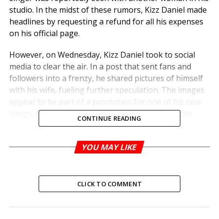
studio. In the midst of these rumors, Kizz Daniel made
headlines by requesting a refund for all his expenses
on his official page.
However, on Wednesday, Kizz Daniel took to social
media to clear the air. In a post that sent fans and
followers into a frenzy, he shared pictures of himself
with his wife, fueling further speculation. The images
appear to be part of a promotion for one of his new
songs, featuring his wife prominently in the shots.
CONTINUE READING
YOU MAY LIKE
RELATED TOPICS:
UP NEXT
Gunmen Kill 54-year-old Businesswoman in
Ondo
CLICK TO COMMENT
DON'T MISS
JUST IN: Heavy Security At N’Assembly As