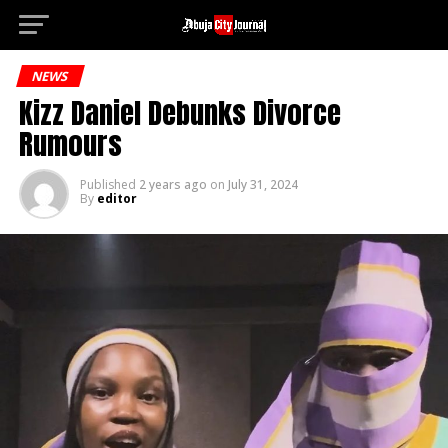
Deneme Bonu
Go to mobile version
NEWS
Kizz Daniel Debunks Divorce
Rumours
Published
2 years ago
on
July 31, 2024
By
editor