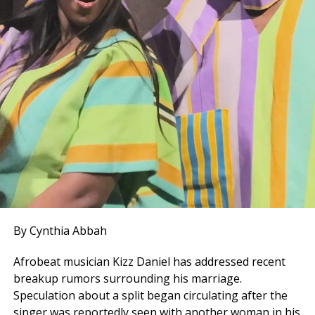
By Cynthia Abbah
Afrobeat musician Kizz Daniel has addressed recent
breakup rumors surrounding his marriage.
Speculation about a split began circulating after the
singer was reportedly seen with another woman in his