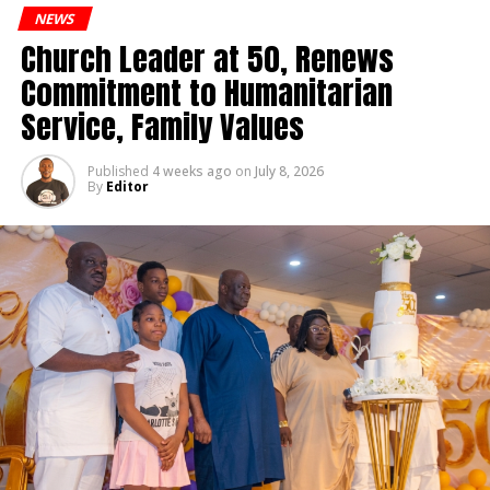
Lawmakers Hold Emergency Session
NEWS
Church Leader at 50, Renews
editor
Commitment to Humanitarian
Service, Family Values
Published
4 weeks ago
on
July 8, 2026
By
Editor