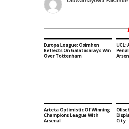
Oluwamayowa Fakande
Europa League: Osimhen
UCL: 
Reflects On Galatasaray’s Win
Penal
Over Tottenham
Arsen
Arteta Optimistic Of Winning
Olise
Champions League With
Displ
Arsenal
City