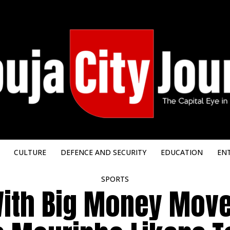
CULTURE
DEFENCE AND SECURITY
EDUCATION
EN
SPORTS
With Big Money Move