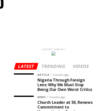
o
ADVERTISEMENT
LATEST
TRENDING
VIDEOS
ARTICLE
4 weeks ago
Nigeria Through Foreign
Lens: Why We Must Stop
Being Our Own Worst Critics
NEWS
4 weeks ago
Church Leader at 50, Renews
Commitment to