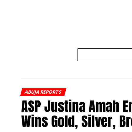
ABUJA REPORTS
ASP Justina Amah E
Wins Gold, Silver, B