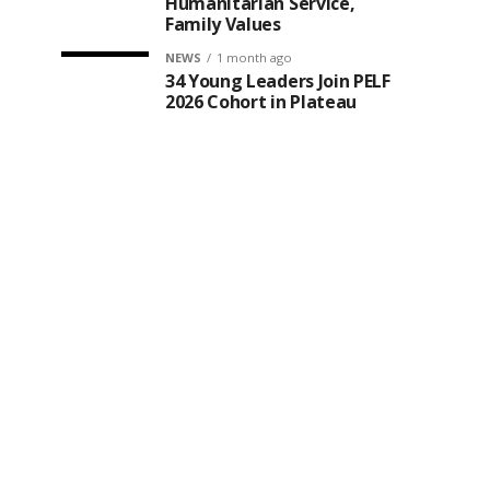
Humanitarian Service,
Family Values
NEWS
1 month ago
34 Young Leaders Join PELF
2026 Cohort in Plateau