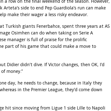
in a row on the final weekend of the season. However,
k Arteta’s side to end Pep Guardiola’s run can make
elp make their wager a less risky endeavor.
at Turkish giants Fenerbahce, spent three years at AS
mage Osimhen can do when taking on Serie A
 manager is full of praise for the prolific
ne part of his game that could make a move to
ut Didier didn’t dive. If Victor changes, then OK, I’d
t of money.”
one day, he needs to change, because in Italy they
, whereas in the Premier League, they’d come down
 hit since moving from Ligue 1 side Lille to Napoli