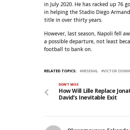
in July 2020. He has racked up 76 go
in helping the Stadio Diego Armand
title in over thirty years.
However, last season, Napoli fell aw
a possible departure, not least be
football to bank on.
RELATED TOPICS:
ARSENAL
VICTOR OSIM
DON'T MISS
How Will Lille Replace Jon
David’s Inevitable Exit