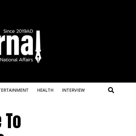
Deneme 
TERTAINMENT
HEALTH
INTERVIEW
 To