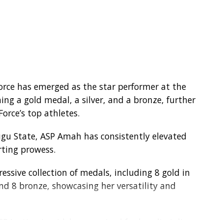
Force has emerged as the star performer at the
ing a gold medal, a silver, and a bronze, further
orce’s top athletes.
nugu State, ASP Amah has consistently elevated
rting prowess.
ssive collection of medals, including 8 gold in
 and 8 bronze, showcasing her versatility and