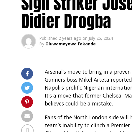
Sign Striker Jos
Didier Drogba
Published
2 years ago
on
July 25, 2024
By
Oluwamayowa Fakande
Arsenal’s move to bring in a proven
Gunners boss Mikel Arteta reported
Napoli’s prolific Nigerian internati
It’s a move that former Chelsea, M
believes could be a mistake.
Fans of the North London side will
team’s inability to clinch a Premier