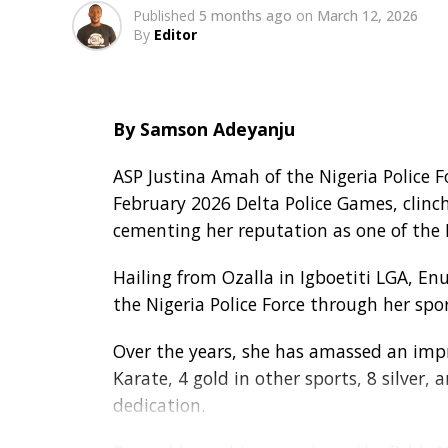
Published
5 months ago
on
March 12, 2026
By
Editor
By Samson Adeyanju
ASP Justina Amah of the Nigeria Police 
February 2026 Delta Police Games, clinch
cementing her reputation as one of the F
Hailing from Ozalla in Igboetiti LGA, E
the Nigeria Police Force through her spo
Over the years, she has amassed an impre
Karate, 4 gold in other sports, 8 silver,
dedication.