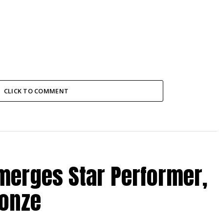
CLICK TO COMMENT
merges Star Performer,
ronze