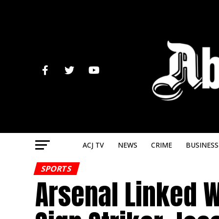
ACJ TV
NEWS
CRIME
BUSINESS
SPORTS
Arsenal Linked 