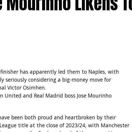
e Mourinho Likens T
 finisher has apparently led them to Naples, with
ly seriously considering a big-money move for
onal Victor Osimhen.
an United and Real Madrid boss Jose Mourinho
 have been both proud and heartbroken by their
 League title at the close of 2023/24, with Manchester