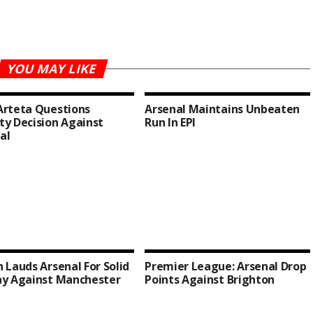
YOU MAY LIKE
Arteta Questions
Arsenal Maintains Unbeaten
ty Decision Against
Run In EPl
al
h Lauds Arsenal For Solid
Premier League: Arsenal Drop
ay Against Manchester
Points Against Brighton