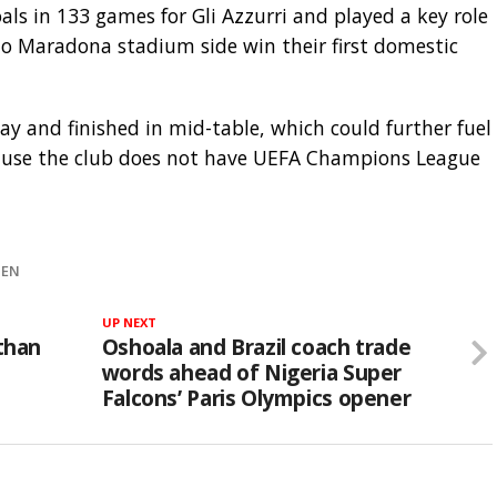
als in 133 games for Gli Azzurri and played a key role
o Maradona stadium side win their first domestic
ay and finished in mid-table, which could further fuel
cause the club does not have UEFA Champions League
HEN
UP NEXT
athan
Oshoala and Brazil coach trade
words ahead of Nigeria Super
Falcons’ Paris Olympics opener