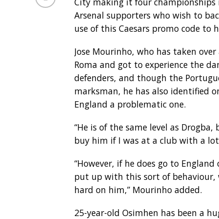
City making it four championships 
Arsenal supporters who wish to bac
use of this Caesars promo code to h
Jose Mourinho, who has taken over 
Roma and got to experience the da
defenders, and though the Portuguese
marksman, he has also identified o
England a problematic one.
“He is of the same level as Drogba, b
buy him if I was at a club with a lo
“However, if he does go to England 
put up with this sort of behaviour
hard on him,” Mourinho added.
25-year-old Osimhen has been a huge