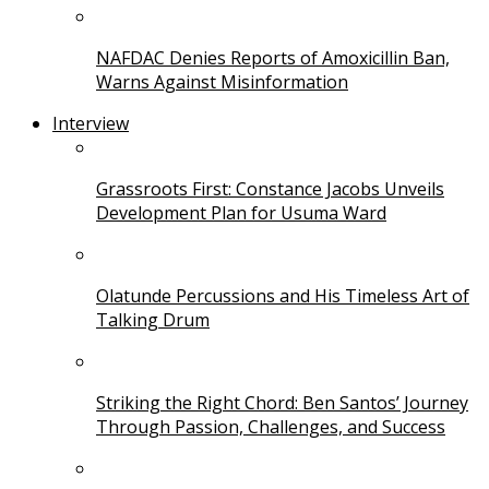
NAFDAC Denies Reports of Amoxicillin Ban,
Warns Against Misinformation
Interview
Grassroots First: Constance Jacobs Unveils
Development Plan for Usuma Ward
Olatunde Percussions and His Timeless Art of
Talking Drum
Striking the Right Chord: Ben Santos’ Journey
Through Passion, Challenges, and Success