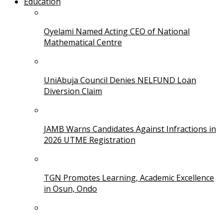
Education
Oyelami Named Acting CEO of National
Mathematical Centre
UniAbuja Council Denies NELFUND Loan
Diversion Claim
JAMB Warns Candidates Against Infractions in
2026 UTME Registration
TGN Promotes Learning, Academic Excellence
in Osun, Ondo