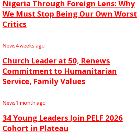
Nigeria Through Foreign Lens: Why
We Must Stop Being Our Own Worst
Critics
News
4 weeks ago
Church Leader at 50, Renews
Commitment to Humanitarian
Service, Family Values
News
1 month ago
34 Young Leaders Join PELF 2026
Cohort in Plateau