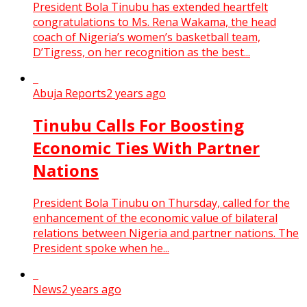
President Bola Tinubu has extended heartfelt
congratulations to Ms. Rena Wakama, the head
coach of Nigeria’s women’s basketball team,
D’Tigress, on her recognition as the best...
Abuja Reports
2 years ago
Tinubu Calls For Boosting
Economic Ties With Partner
Nations
President Bola Tinubu on Thursday, called for the
enhancement of the economic value of bilateral
relations between Nigeria and partner nations. The
President spoke when he...
News
2 years ago