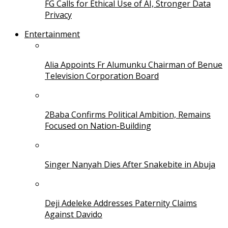
FG Calls for Ethical Use of AI, Stronger Data
Privacy
Entertainment
Alia Appoints Fr Alumunku Chairman of Benue
Television Corporation Board
2Baba Confirms Political Ambition, Remains
Focused on Nation-Building
Singer Nanyah Dies After Snakebite in Abuja
Deji Adeleke Addresses Paternity Claims
Against Davido