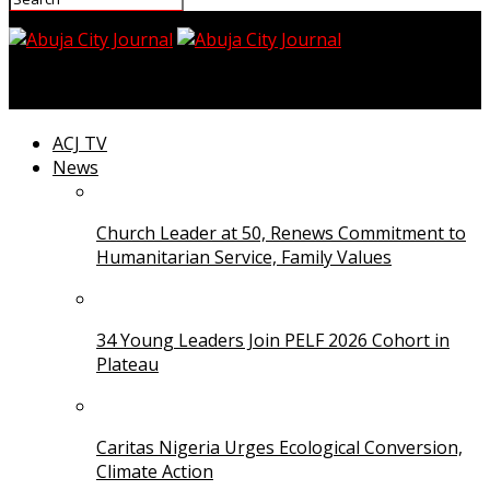
Abuja City Journal
ACJ TV
News
Church Leader at 50, Renews Commitment to
Humanitarian Service, Family Values
34 Young Leaders Join PELF 2026 Cohort in
Plateau
Caritas Nigeria Urges Ecological Conversion,
Climate Action