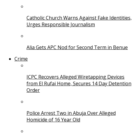
Catholic Church Warns Against Fake Identities,
Urges Responsible Journalism
Alia Gets APC Nod for Second Term in Benue
Crime
ICPC Recovers Alleged Wiretapping Devices
from El Rufai Home, Secures 14 Day Detention
Order
Police Arrest Two in Abuja Over Alleged
Homicide of 16 Year Old