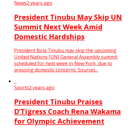
News
2 years ago
President Tinubu May Skip UN
Summit Next Week Amid
Domestic Hardships
President Bola Tinubu may skip the upcoming
United Nations (UN) General Assembly summit
scheduled for next week in New York, due to
pressing domestic concerns. Sources...
Sports
2 years ago
President Tinubu Praises
D’Tigress Coach Rena Wakama
for Olympic Achievement