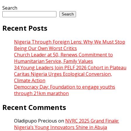
Search
Search
Recent Posts
Nigeria Through Foreign Lens: Why We Must Stop
Being Our Own Worst Critics
Church Leader at 50, Renews Commitment to
Humanitarian Service, Family Values
34 Young Leaders Join PELF 2026 Cohort in Plateau
Caritas Nigeria Urges Ecological Conversion,
Climate Action
Democracy Day: Foundation to engage youths
through 21km marathon
Recent Comments
Oladipupo Precious
on
NVRC 2025 Grand Finale:
Nigeria’s Young Innovators Shine in Abuja