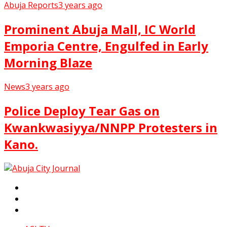
Abuja Reports
3 years ago
Prominent Abuja Mall, IC World
Emporia Centre, Engulfed in Early
Morning Blaze
News
3 years ago
Police Deploy Tear Gas on
Kwankwasiyya/NNPP Protesters in
Kano.