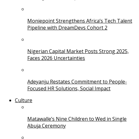
Moniepoint Strengthens Africa’s Tech Talent
Pipeline with DreamDevs Cohort 2
Nigerian Capital Market Posts Strong 2025,
Faces 2026 Uncertainties
Adeyanju Restates Commitment to People-
Focused HR Solutions, Social Impact
Culture
Matawalle’s Nine Children to Wed in Single
Abuja Ceremony