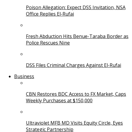
Poison Allegation: Expect DSS Invitation, NSA
Office Replies El-Rufai
Fresh Abduction Hits Benue-Taraba Border as
Police Rescues Nine
DSS Files Criminal Charges Against El-Rufai
Business
CBN Restores BDC Access to FX Market, Caps
Weekly Purchases at $150,000
Ultraviolet MFB MD Visits Equity Circle, Eyes
Strategic Partnership