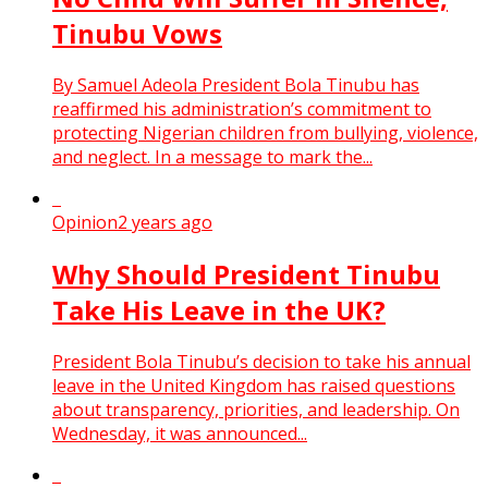
Tinubu Vows
By Samuel Adeola President Bola Tinubu has
reaffirmed his administration’s commitment to
protecting Nigerian children from bullying, violence,
and neglect. In a message to mark the...
Opinion
2 years ago
Why Should President Tinubu
Take His Leave in the UK?
President Bola Tinubu’s decision to take his annual
leave in the United Kingdom has raised questions
about transparency, priorities, and leadership. On
Wednesday, it was announced...