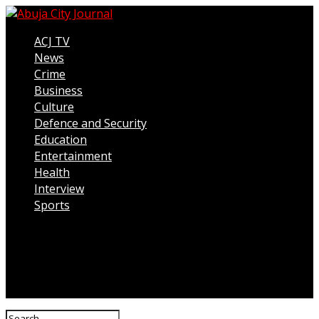
ACJ TV
News
Crime
Business
Culture
Defence and Security
Education
Entertainment
Health
Interview
Sports
Connect with us