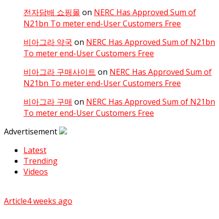
전자담배 쇼핑몰
on
NERC Has Approved Sum of
N21bn To meter end-User Customers Free
비아그라 약국
on
NERC Has Approved Sum of N21bn
To meter end-User Customers Free
비아그라 구매사이트
on
NERC Has Approved Sum of
N21bn To meter end-User Customers Free
비아그라 구매
on
NERC Has Approved Sum of N21bn
To meter end-User Customers Free
Advertisement
Latest
Trending
Videos
Article
4 weeks ago