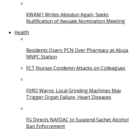
KWAM1 Writes Abiodun Again, Seeks
Nullification of Awujale Nomination Meeting
Health
Residents Query PCN Over Pharmacy at Abuja
NNPC Station
FCT Nurses Condemn Attacks on Colleagues
FIIRO Warns: Local Grinding Machines May
Trigger Organ Failure, Heart Diseases
FG Directs NAFDAC to Suspend Sachet Alcohol
Ban Enforcement