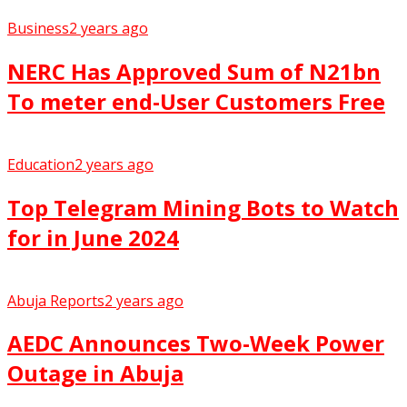
Business
2 years ago
NERC Has Approved Sum of N21bn
To meter end-User Customers Free
Education
2 years ago
Top Telegram Mining Bots to Watch
for in June 2024
Abuja Reports
2 years ago
AEDC Announces Two-Week Power
Outage in Abuja