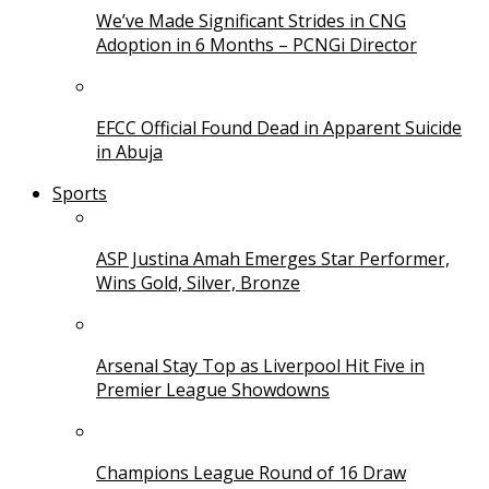
We’ve Made Significant Strides in CNG
Adoption in 6 Months – PCNGi Director
EFCC Official Found Dead in Apparent Suicide
in Abuja
Sports
ASP Justina Amah Emerges Star Performer,
Wins Gold, Silver, Bronze
Arsenal Stay Top as Liverpool Hit Five in
Premier League Showdowns
Champions League Round of 16 Draw