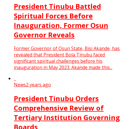
President Tinubu Battled
Spiritual Forces Before
Inauguration, Former Osun
Governor Reveals
Former Governor of Osun State, Bisi Akande, has
revealed that President Bola Tinubu faced
significant spiritual challenges before his
inauguration in May 2023. Akande made this...
News
2 years ago
President Tinubu Orders
Comprehensive Review of
Tertiary Institution Governing
Boards