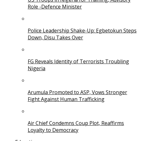
Role -Defence Minister
Police Leadership Shake-Up: Egbetokun Steps
Down, Disu Takes Over
FG Reveals Identity of Terrorists Troubling
Nigeria
Arumula Promoted to ASP, Vows Stronger
Fight Against Human Trafficking
Air Chief Condemns Coup Plot, Reaffirms
Loyalty to Democracy