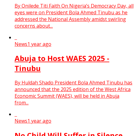
By Onilede Titi Faith On Nigeria’s Democracy Day, all
eyes were on President Bola Ahmed Tinubu as he
addressed the National Assembly amidst swirling
concerns about...
News
1 year ago
Abuja to Host WAES 2025 -
Tinubu
By Huldah Shado President Bola Ahmed Tinubu has
announced that the 2025 edition of the West Africa
Economic Summit (WAES), will be held in Abuja
from...
News
1 year ago
No Child Will Suffer in Silence,