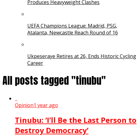
Produces Heavyweight Clashes
UEFA Champions League: Madrid, PSG,
Atalanta, Newcastle Reach Round of 16
Ukpeseraye Retires at 26, Ends Historic Cycling
Career
All posts tagged "tinubu"
Opinion
1 year ago
Tinubu: ‘I’ll Be the Last Person to
Destroy Democracy’