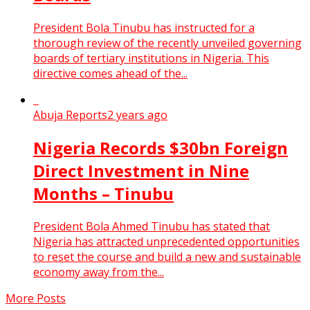
President Bola Tinubu has instructed for a
thorough review of the recently unveiled governing
boards of tertiary institutions in Nigeria. This
directive comes ahead of the...
Abuja Reports
2 years ago
Nigeria Records $30bn Foreign
Direct Investment in Nine
Months – Tinubu
President Bola Ahmed Tinubu has stated that
Nigeria has attracted unprecedented opportunities
to reset the course and build a new and sustainable
economy away from the...
More Posts