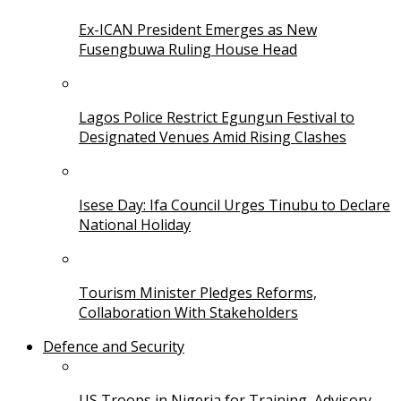
Ex-ICAN President Emerges as New
Fusengbuwa Ruling House Head
Lagos Police Restrict Egungun Festival to
Designated Venues Amid Rising Clashes
Isese Day: Ifa Council Urges Tinubu to Declare
National Holiday
Tourism Minister Pledges Reforms,
Collaboration With Stakeholders
Defence and Security
US Troops in Nigeria for Training, Advisory