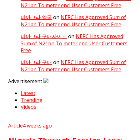
N21bn To meter end-User Customers Free
비아그라 약국
on
NERC Has Approved Sum of
N21bn To meter end-User Customers Free
비아그라 구매사이트
on
NERC Has Approved
Sum of N21bn To meter end-User Customers
Free
비아그라 구매
on
NERC Has Approved Sum of
N21bn To meter end-User Customers Free
Advertisement
Latest
Trending
Videos
Article
4 weeks ago