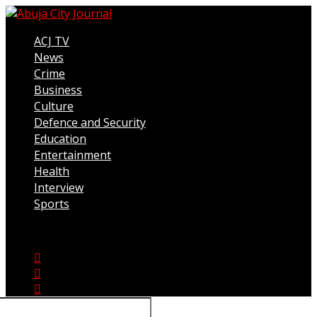
ACJ TV
News
Crime
Business
Culture
Defence and Security
Education
Entertainment
Health
Interview
Sports
Connect with us