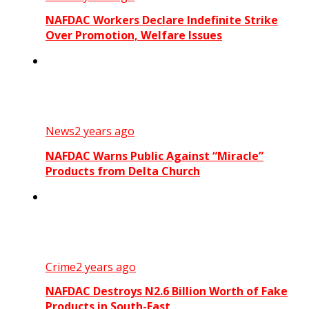
NAFDAC Workers Declare Indefinite Strike
Over Promotion, Welfare Issues
News
2 years ago
NAFDAC Warns Public Against “Miracle”
Products from Delta Church
Crime
2 years ago
NAFDAC Destroys N2.6 Billion Worth of Fake
Products in South-East