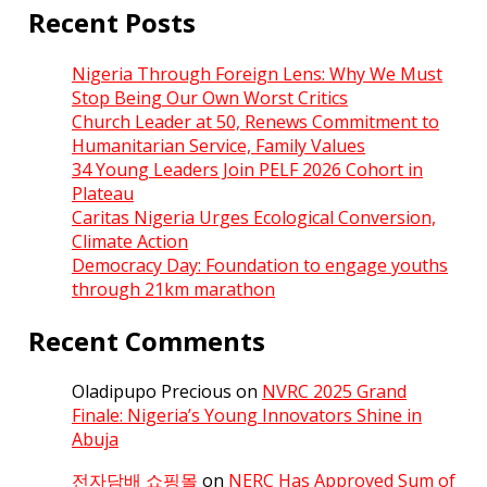
Recent Posts
Nigeria Through Foreign Lens: Why We Must
Stop Being Our Own Worst Critics
Church Leader at 50, Renews Commitment to
Humanitarian Service, Family Values
34 Young Leaders Join PELF 2026 Cohort in
Plateau
Caritas Nigeria Urges Ecological Conversion,
Climate Action
Democracy Day: Foundation to engage youths
through 21km marathon
Recent Comments
Oladipupo Precious
on
NVRC 2025 Grand
Finale: Nigeria’s Young Innovators Shine in
Abuja
전자담배 쇼핑몰
on
NERC Has Approved Sum of