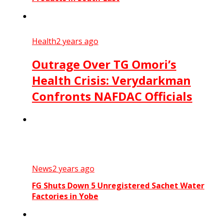
Health
2 years ago
Outrage Over TG Omori’s
Health Crisis: Verydarkman
Confronts NAFDAC Officials
News
2 years ago
FG Shuts Down 5 Unregistered Sachet Water
Factories in Yobe