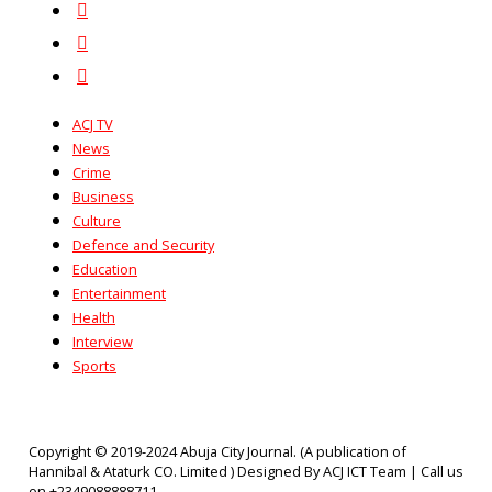
ACJ TV
News
Crime
Business
Culture
Defence and Security
Education
Entertainment
Health
Interview
Sports
Copyright © 2019-2024 Abuja City Journal. (A publication of
Hannibal & Ataturk CO. Limited ) Designed By ACJ ICT Team | Call us
on +2349088888711