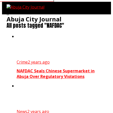
Abuja City Journal
All posts tagged "NAFDAC"
Crime
2 years ago
NAFDAC Seals Chinese Supermarket in
Abuja Over Regulatory Violations
News
2 years ago