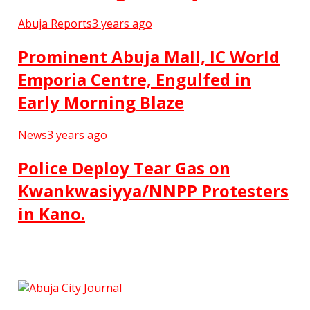
Abuja Reports
3 years ago
Prominent Abuja Mall, IC World
Emporia Centre, Engulfed in
Early Morning Blaze
News
3 years ago
Police Deploy Tear Gas on
Kwankwasiyya/NNPP Protesters
in Kano.