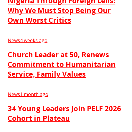
Nigeria Through Foreign Lens:
Why We Must Stop Being Our
Own Worst Critics
News
4 weeks ago
Church Leader at 50, Renews
Commitment to Humanitarian
Service, Family Values
News
1 month ago
34 Young Leaders Join PELF 2026
Cohort in Plateau