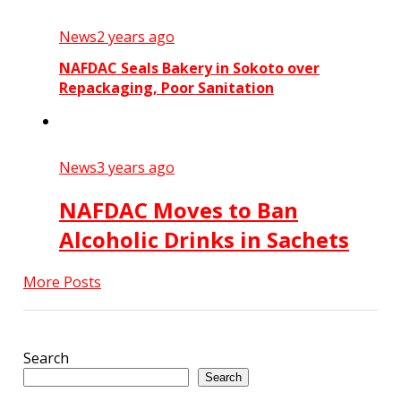
News
2 years ago
NAFDAC Seals Bakery in Sokoto over
Repackaging, Poor Sanitation
News
3 years ago
NAFDAC Moves to Ban
Alcoholic Drinks in Sachets
More Posts
Search
Search