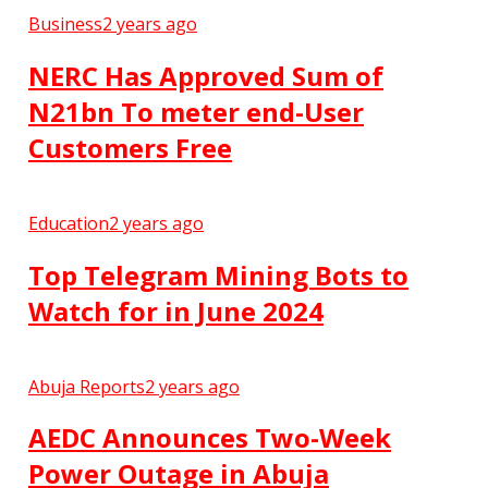
Business
2 years ago
NERC Has Approved Sum of
N21bn To meter end-User
Customers Free
Education
2 years ago
Top Telegram Mining Bots to
Watch for in June 2024
Abuja Reports
2 years ago
AEDC Announces Two-Week
Power Outage in Abuja