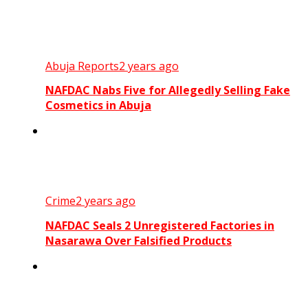
Abuja Reports
2 years ago
NAFDAC Nabs Five for Allegedly Selling Fake
Cosmetics in Abuja
Crime
2 years ago
NAFDAC Seals 2 Unregistered Factories in
Nasarawa Over Falsified Products