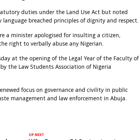
statutory duties under the Land Use Act but noted
 language breached principles of dignity and respect.
 a minister apologised for insulting a citizen,
 the right to verbally abuse any Nigerian.
 at the opening of the Legal Year of the Faculty of
 by the Law Students Association of Nigeria
enewed focus on governance and civility in public
 waste management and law enforcement in Abuja.
UP NEXT