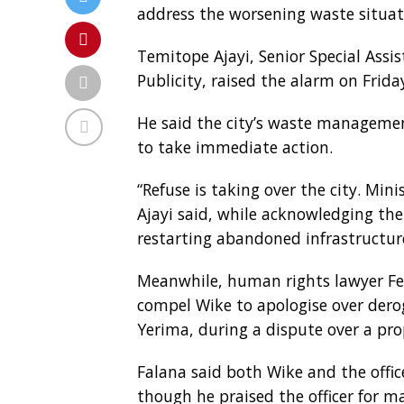
address the worsening waste situati
Temitope Ajayi, Senior Special Ass
Publicity, raised the alarm on Frida
He said the city’s waste managemen
to take immediate action.
“Refuse is taking over the city. Min
Ajayi said, while acknowledging th
restarting abandoned infrastructure
Meanwhile, human rights lawyer Fe
compel Wike to apologise over derog
Yerima, during a dispute over a pro
Falana said both Wike and the offic
though he praised the officer for ma