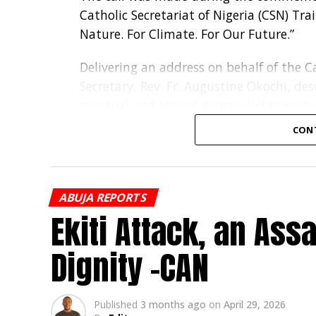
Catholic Secretariat of Nigeria (CSN) Tra
Nature. For Climate. For Our Future.”
Delivering an address on behalf of the Ca
Secretary, Rev. Fr. Augustine Okochi, de
spiritual and ethical responsibility roote
CON
“Our concern for the environment is not 
Christian witness, and our responsibility
Fr. Okochi noted that climate change is
ABUJA REPORTS
land degradation, water pollution, risin
Ekiti Attack, an As
the poor, women, children and displaced
Dignity -CAN
He commended Caritas Nigeria’s efforts 
climate-smart agriculture and support f
families, schools, parishes and instituti
Published
3 months ago
on
April 29, 2026