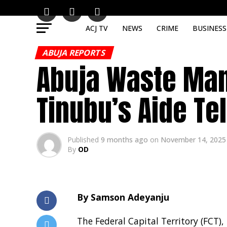
ACJ TV
NEWS
CRIME
BUSINESS
ABUJA REPORTS
Abuja Waste Man
Tinubu’s Aide Te
Published
9 months ago
on
November 14, 2025
By
OD
By Samson Adeyanju
The Federal Capital Territory (FCT)