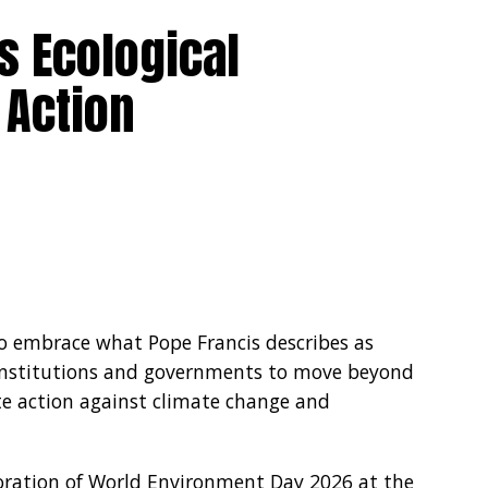
s Ecological
 Action
to embrace what Pope Francis describes as
s, institutions and governments to move beyond
te action against climate change and
ation of World Environment Day 2026 at the