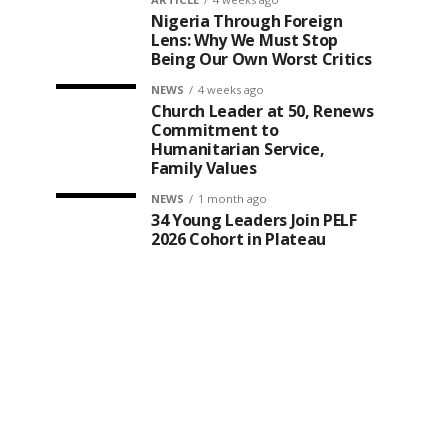
Nigeria Through Foreign
Lens: Why We Must Stop
Being Our Own Worst Critics
NEWS
4 weeks ago
Church Leader at 50, Renews
Commitment to
Humanitarian Service,
Family Values
NEWS
1 month ago
34 Young Leaders Join PELF
2026 Cohort in Plateau