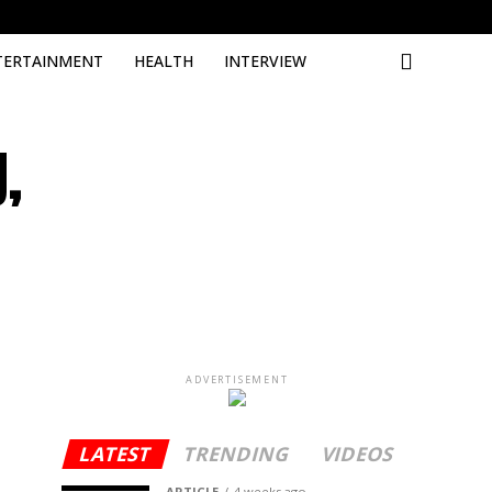
Deneme 
TERTAINMENT
HEALTH
INTERVIEW
,
ADVERTISEMENT
LATEST
TRENDING
VIDEOS
ARTICLE
4 weeks ago