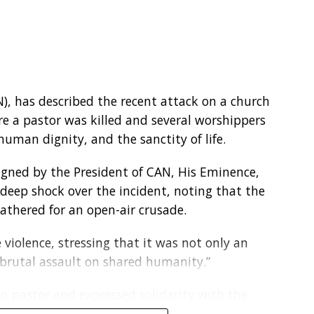
 Environmental Focus President, Dr. Pascal Onu,
oung people on environmental protection
N), has described the recent attack on a church
em young. When we imbibe the right
re a pastor was killed and several worshippers
t goes a long way in protecting the
uman dignity, and the sanctity of life.
igned by the President of CAN, His Eminence,
ucture, poor waste management systems and
deep shock over the incident, noting that the
nvironmental sustainability despite increasing
athered for an open-air crusade.
violence, stressing that it was not only an
nt of Climate Change at the Federal Ministry of
“brutal assault on shared humanity.”
reaffirmed Nigeria’s commitment to climate
National Adaptation Plan, Nationally Determined
n pastor and expressed solidarity with the
on Action Plan and the National Clean Cooking
kiti State. It also called for the immediate and