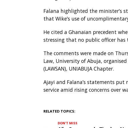
Falana highlighted the minister’s 
that Wike’s use of uncomplimentary
He cited a Ghanaian precedent where
stressing that no public officer has
The comments were made on Thursday
Law, University of Abuja, organised
(LAWSAN), UNIABUJA Chapter.
Ajayi and Falana’s statements put r
service amid rising concerns over
RELATED TOPICS:
DON'T MISS