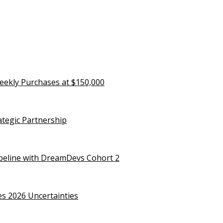
eekly Purchases at $150,000
rategic Partnership
ipeline with DreamDevs Cohort 2
es 2026 Uncertainties