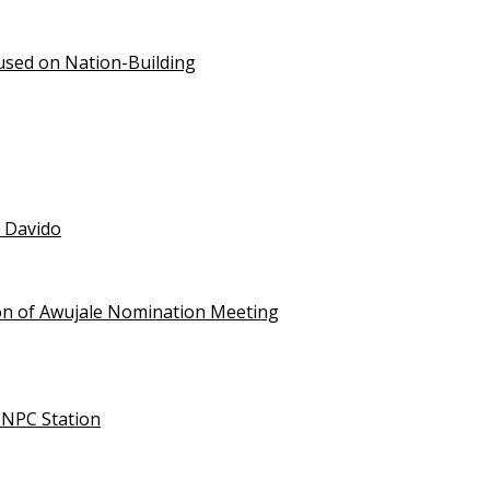
used on Nation-Building
t Davido
on of Awujale Nomination Meeting
NNPC Station