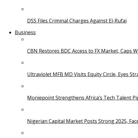
DSS Files Criminal Charges Against El-Rufai
Business
CBN Restores BDC Access to FX Market, Caps W
Ultraviolet MFB MD Visits Equity Circle, Eyes St
Moniepoint Strengthens Africa’s Tech Talent P
Nigerian Capital Market Posts Strong 2025, Fac