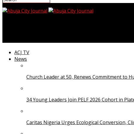
Abuja City Journal
NUJ Commends DSS for Releasing Detained Jay FM Jour
ACJ TV
News
Church Leader at 50, Renews Commitment to Hum
34 Young Leaders Join PELF 2026 Cohort in Pla
Caritas Nigeria Urges Ecological Conversion, Cl