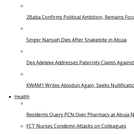
2Baba Confirms Political Ambition, Remains Foc
Singer Nanyah Dies After Snakebite in Abuja
Deji Adeleke Addresses Paternity Claims Agains
KWAM1 Writes Abiodun Again, Seeks Nullificati
Health
Residents Query PCN Over Pharmacy at Abuja 
FCT Nurses Condemn Attacks on Colleagues