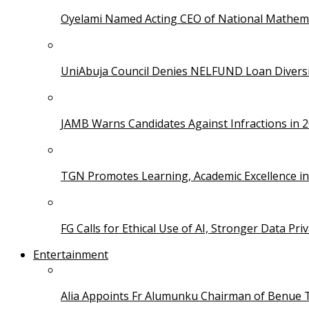
Oyelami Named Acting CEO of National Mathema
UniAbuja Council Denies NELFUND Loan Divers
JAMB Warns Candidates Against Infractions in 
TGN Promotes Learning, Academic Excellence i
FG Calls for Ethical Use of AI, Stronger Data Pri
Entertainment
Alia Appoints Fr Alumunku Chairman of Benue 