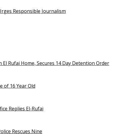
 Urges Responsible Journalism
m El Rufai Home, Secures 14 Day Detention Order
e of 16 Year Old
ice Replies El-Rufai
olice Rescues Nine