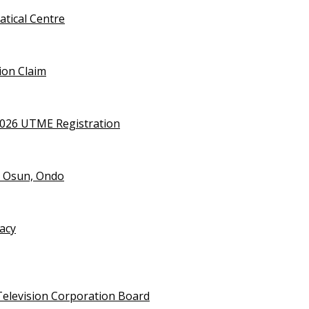
tical Centre
ion Claim
2026 UTME Registration
n Osun, Ondo
vacy
Television Corporation Board