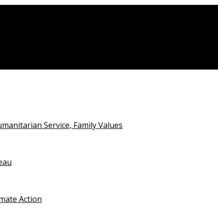
nalists
anitarian Service, Family Values
teau
imate Action