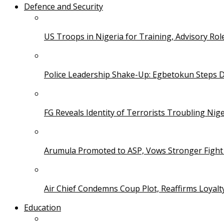
Defence and Security
US Troops in Nigeria for Training, Advisory Rol
Police Leadership Shake-Up: Egbetokun Steps 
FG Reveals Identity of Terrorists Troubling Nige
Arumula Promoted to ASP, Vows Stronger Fight
Air Chief Condemns Coup Plot, Reaffirms Loyal
Education