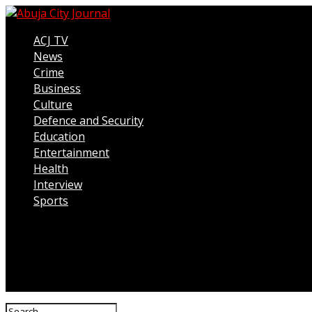
ACJ TV
News
Crime
Business
Culture
Defence and Security
Education
Entertainment
Health
Interview
Sports
Connect with us