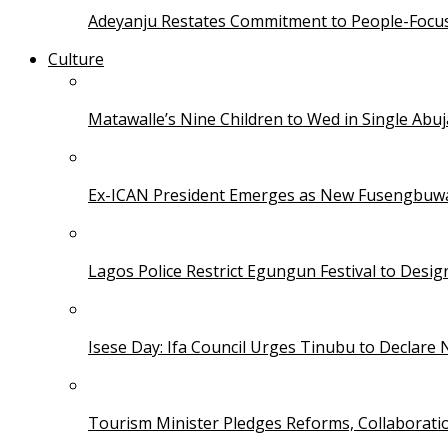
Adeyanju Restates Commitment to People-Focuse
Culture
Matawalle’s Nine Children to Wed in Single Ab
Ex-ICAN President Emerges as New Fusengbuw
Lagos Police Restrict Egungun Festival to Desi
Isese Day: Ifa Council Urges Tinubu to Declare 
Tourism Minister Pledges Reforms, Collaborati