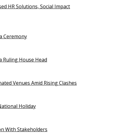
d HR Solutions, Social Impact
uja Ceremony
a Ruling House Head
gnated Venues Amid Rising Clashes
National Holiday
on With Stakeholders