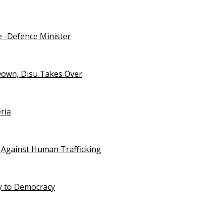
e -Defence Minister
Down, Disu Takes Over
ria
 Against Human Trafficking
ty to Democracy