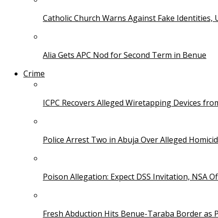
Catholic Church Warns Against Fake Identities,
Alia Gets APC Nod for Second Term in Benue
Crime
ICPC Recovers Alleged Wiretapping Devices fro
Police Arrest Two in Abuja Over Alleged Homicid
Poison Allegation: Expect DSS Invitation, NSA Off
Fresh Abduction Hits Benue-Taraba Border as P