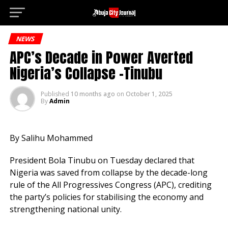
Denem
Go to mobile version
NEWS
APC’s Decade in Power Averted
Nigeria’s Collapse -Tinubu
Published
10 months ago
on
October 1, 2025
By
Admin
By Salihu Mohammed
President Bola Tinubu on Tuesday declared that
Nigeria was saved from collapse by the decade-long
rule of the All Progressives Congress (APC), crediting
the party’s policies for stabilising the economy and
strengthening national unity.