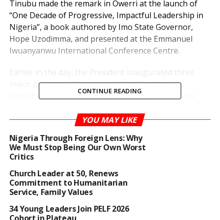
Tinubu made the remark in Owerri at the launch of
“One Decade of Progressive, Impactful Leadership in
Nigeria”, a book authored by Imo State Governor,
Hope Uzodimma, and presented at the Emmanuel
Iwuanyanwu International Conference Centre.
Earlier in the day, the President inaugurated three
major projects in the state, the 120km Owerri-
CONTINUE READING
Umuahia Road, the Assumpta twin flyover, and the
10,000-capacity Emmanuel Iwuanyanwu Conference
Centre.
YOU MAY LIKE
Nigeria Through Foreign Lens: Why
Speaking at the event, Tinubu said the book was
We Must Stop Being Our Own Worst
significant because it chronicled the struggles,
Critics
milestones, and sacrifices of progressive leaders since
Church Leader at 50, Renews
2015, beginning with the administration of the late
Commitment to Humanitarian
President Muhammadu Buhari.
Service, Family Values
34 Young Leaders Join PELF 2026
“By recording the journey of the last ten years,
Cohort in Plateau