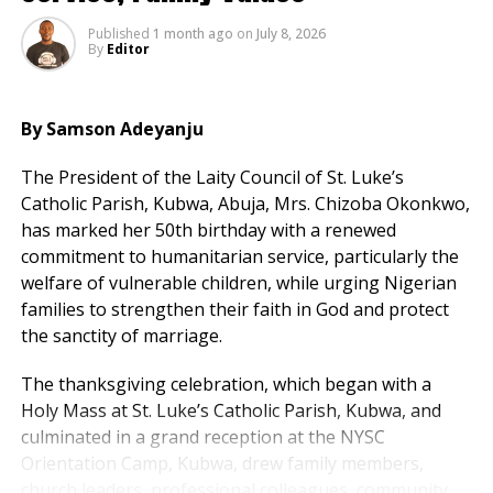
Published
1 month ago
on
July 8, 2026
In his remarks, Uzodimma said the book was inspired
By
Editor
by a duty to document APC’s performance over the
past decade.
By Samson Adeyanju
He credited Tinubu’s “courage and clarity” as decisive
in shaping the party and carrying Nigeria through
The President of the Laity Council of St. Luke’s
difficult transitions.
Catholic Parish, Kubwa, Abuja, Mrs. Chizoba Okonkwo,
has marked her 50th birthday with a renewed
National Chairman of the APC, Prof. Nentawe
commitment to humanitarian service, particularly the
Yilwatda, praised Uzodimma’s effort, describing him as
welfare of vulnerable children, while urging Nigerian
a “stabiliser, chronicler and conscience of the
families to strengthen their faith in God and protect
progressive journey.”
the sanctity of marriage.
Senate President Godswill Akpabio and the Obi of
The thanksgiving celebration, which began with a
Onitsha also lauded the governor for what they called
Holy Mass at St. Luke’s Catholic Parish, Kubwa, and
a “service to national memory.”
culminated in a grand reception at the NYSC
Orientation Camp, Kubwa, drew family members,
Tinubu concluded by assuring that while the last
church leaders, professional colleagues, community