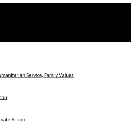
anitarian Service, Family Values
teau
imate Action