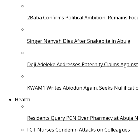
2Baba Confirms Political Ambition, Remains Foc
Singer Nanyah Dies After Snakebite in Abuja
Deji Adeleke Addresses Paternity Claims Agains
KWAM1 Writes Abiodun Again, Seeks Nullificati
Health
Residents Query PCN Over Pharmacy at Abuja 
FCT Nurses Condemn Attacks on Colleagues