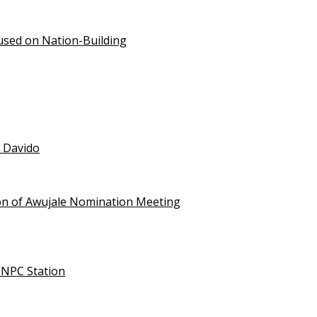
used on Nation-Building
t Davido
on of Awujale Nomination Meeting
NNPC Station