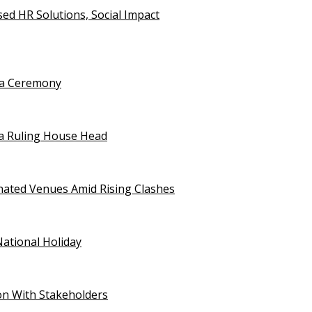
d HR Solutions, Social Impact
uja Ceremony
a Ruling House Head
gnated Venues Amid Rising Clashes
National Holiday
on With Stakeholders