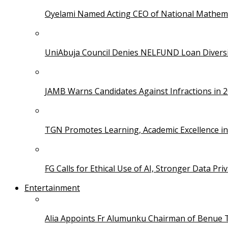
Oyelami Named Acting CEO of National Mathema
UniAbuja Council Denies NELFUND Loan Divers
JAMB Warns Candidates Against Infractions in 
TGN Promotes Learning, Academic Excellence i
FG Calls for Ethical Use of AI, Stronger Data Pri
Entertainment
Alia Appoints Fr Alumunku Chairman of Benue 