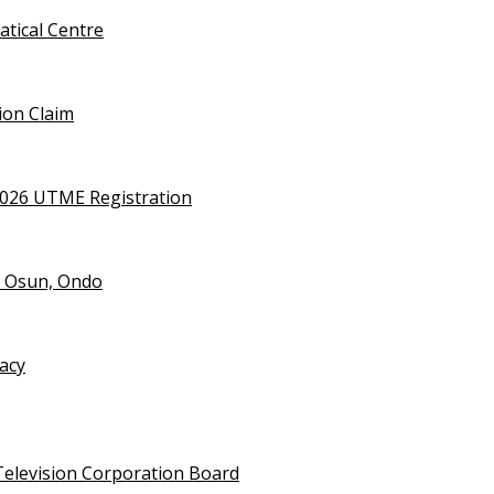
tical Centre
ion Claim
2026 UTME Registration
n Osun, Ondo
vacy
Television Corporation Board