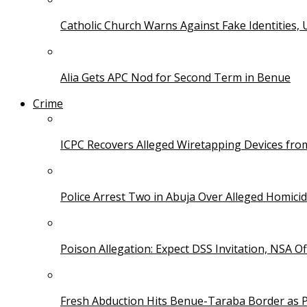
Catholic Church Warns Against Fake Identities,
Alia Gets APC Nod for Second Term in Benue
Crime
ICPC Recovers Alleged Wiretapping Devices fro
Police Arrest Two in Abuja Over Alleged Homicid
Poison Allegation: Expect DSS Invitation, NSA Off
Fresh Abduction Hits Benue-Taraba Border as P