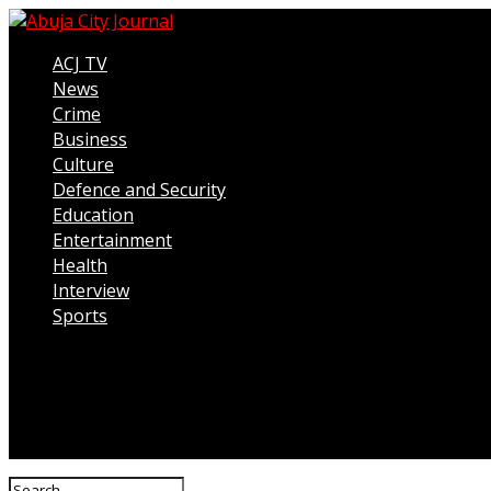
ACJ TV
News
Crime
Business
Culture
Defence and Security
Education
Entertainment
Health
Interview
Sports
Connect with us