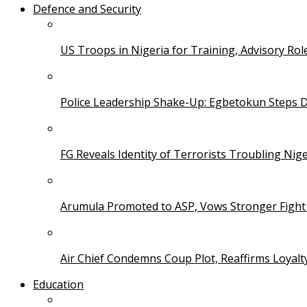
Defence and Security
US Troops in Nigeria for Training, Advisory Rol
Police Leadership Shake-Up: Egbetokun Steps 
FG Reveals Identity of Terrorists Troubling Nige
Arumula Promoted to ASP, Vows Stronger Fight
Air Chief Condemns Coup Plot, Reaffirms Loyal
Education