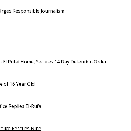
 Urges Responsible Journalism
m El Rufai Home, Secures 14 Day Detention Order
e of 16 Year Old
ice Replies El-Rufai
olice Rescues Nine