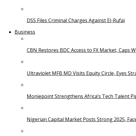
DSS Files Criminal Charges Against El-Rufai
Business
CBN Restores BDC Access to FX Market, Caps W
Ultraviolet MFB MD Visits Equity Circle, Eyes St
Moniepoint Strengthens Africa’s Tech Talent P
Nigerian Capital Market Posts Strong 2025, Fac