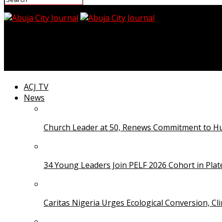
Abuja City Journal
Giorgio Armani, Global Fashion Icon, Dies at 91
ACJ TV
News
Church Leader at 50, Renews Commitment to Hum
34 Young Leaders Join PELF 2026 Cohort in Pla
Caritas Nigeria Urges Ecological Conversion, Cl