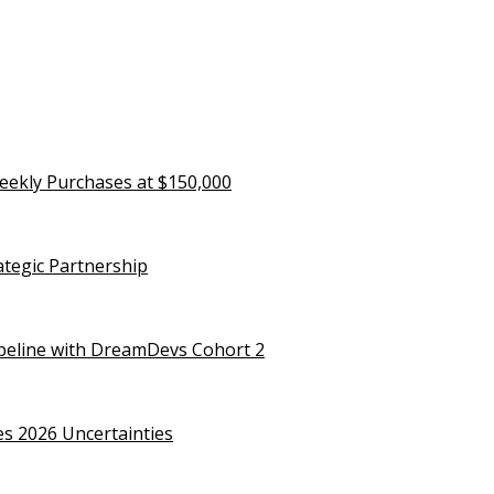
eekly Purchases at $150,000
rategic Partnership
ipeline with DreamDevs Cohort 2
es 2026 Uncertainties