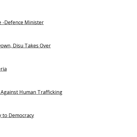
e -Defence Minister
Down, Disu Takes Over
ria
 Against Human Trafficking
ty to Democracy