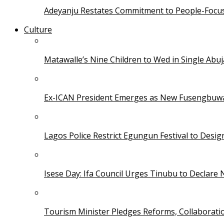
Adeyanju Restates Commitment to People-Focuse
Culture
Matawalle’s Nine Children to Wed in Single Ab
Ex-ICAN President Emerges as New Fusengbuw
Lagos Police Restrict Egungun Festival to Desi
Isese Day: Ifa Council Urges Tinubu to Declare 
Tourism Minister Pledges Reforms, Collaborati