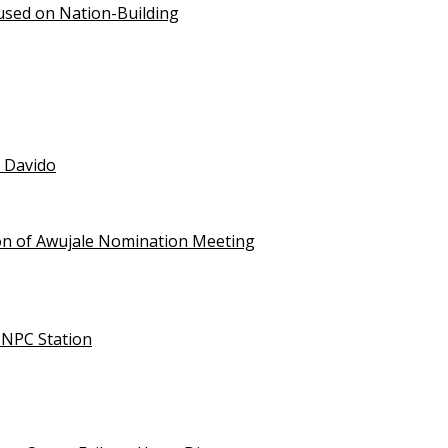
used on Nation-Building
t Davido
on of Awujale Nomination Meeting
NNPC Station