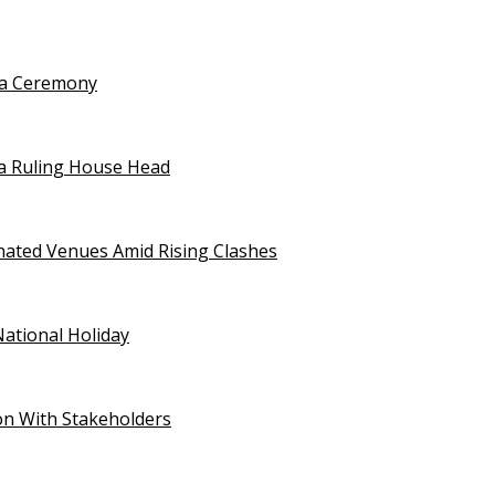
uja Ceremony
a Ruling House Head
gnated Venues Amid Rising Clashes
National Holiday
on With Stakeholders