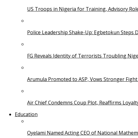
US Troops in Nigeria for Training, Advisory Rol
Police Leadership Shake-Up: Egbetokun Steps 
FG Reveals Identity of Terrorists Troubling Nige
Arumula Promoted to ASP, Vows Stronger Fight
Air Chief Condemns Coup Plot, Reaffirms Loyal
Education
Oyelami Named Acting CEO of National Mathema