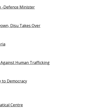
e -Defence Minister
Down, Disu Takes Over
ria
 Against Human Trafficking
ty to Democracy
tical Centre