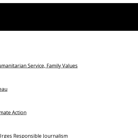
anitarian Service, Family Values
teau
imate Action
 Urges Responsible Journalism