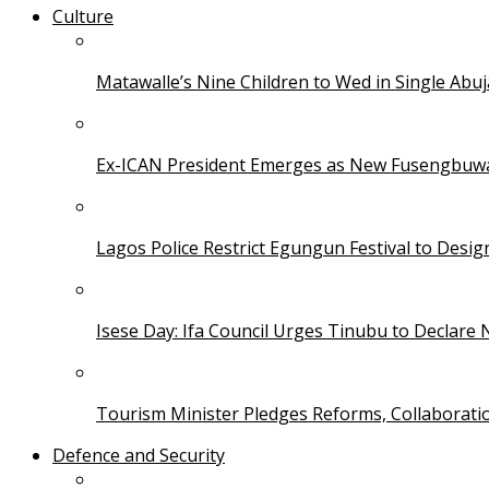
Culture
Matawalle’s Nine Children to Wed in Single Ab
Ex-ICAN President Emerges as New Fusengbuw
Lagos Police Restrict Egungun Festival to Desi
Isese Day: Ifa Council Urges Tinubu to Declare 
Tourism Minister Pledges Reforms, Collaborati
Defence and Security