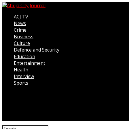
ACJ TV
News
Crime
Business
Culture
Defence and Security
Education
Entertainment
Health
Interview
Sports
Connect with us