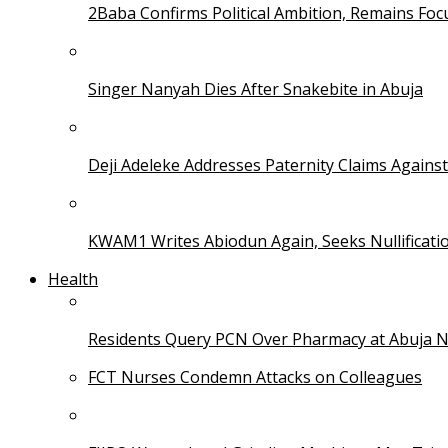
2Baba Confirms Political Ambition, Remains Foc
Singer Nanyah Dies After Snakebite in Abuja
Deji Adeleke Addresses Paternity Claims Agains
KWAM1 Writes Abiodun Again, Seeks Nullificati
Health
Residents Query PCN Over Pharmacy at Abuja 
FCT Nurses Condemn Attacks on Colleagues