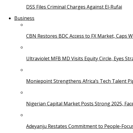
DSS Files Criminal Charges Against El-Rufai
Business
CBN Restores BDC Access to FX Market, Caps W
Ultraviolet MFB MD Visits Equity Circle, Eyes St
Moniepoint Strengthens Africa’s Tech Talent P
Nigerian Capital Market Posts Strong 2025, Fac
Adeyanju Restates Commitment to People-Focuse