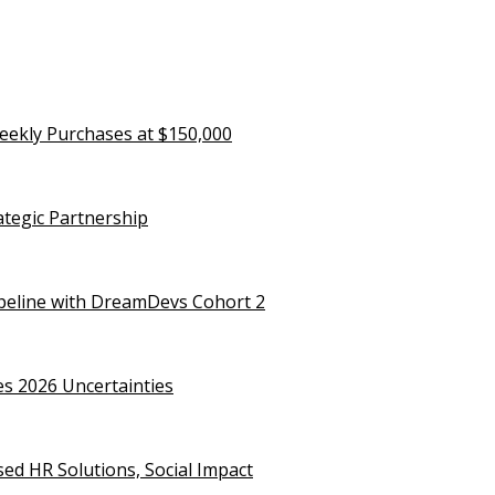
eekly Purchases at $150,000
rategic Partnership
ipeline with DreamDevs Cohort 2
es 2026 Uncertainties
d HR Solutions, Social Impact