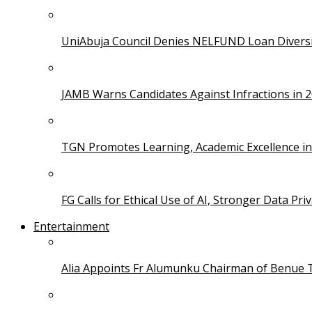
UniAbuja Council Denies NELFUND Loan Divers
JAMB Warns Candidates Against Infractions in 
TGN Promotes Learning, Academic Excellence i
FG Calls for Ethical Use of AI, Stronger Data Pri
Entertainment
Alia Appoints Fr Alumunku Chairman of Benue 