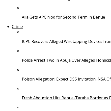
Alia Gets APC Nod for Second Term in Benue
Crime
ICPC Recovers Alleged Wiretapping Devices fro
Police Arrest Two in Abuja Over Alleged Homicid
Poison Allegation: Expect DSS Invitation, NSA Off
Fresh Abduction Hits Benue-Taraba Border as P