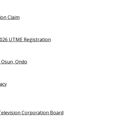
ion Claim
2026 UTME Registration
n Osun, Ondo
vacy
Television Corporation Board