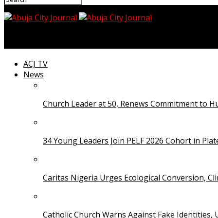
Abuja City Journal
ACJ TV
News
Church Leader at 50, Renews Commitment to Hum
34 Young Leaders Join PELF 2026 Cohort in Pla
Caritas Nigeria Urges Ecological Conversion, Cl
Catholic Church Warns Against Fake Identities,