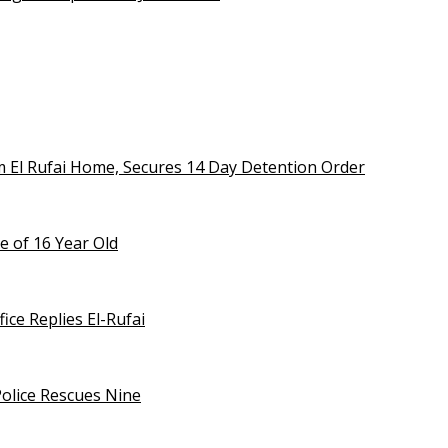
m El Rufai Home, Secures 14 Day Detention Order
e of 16 Year Old
ice Replies El-Rufai
olice Rescues Nine