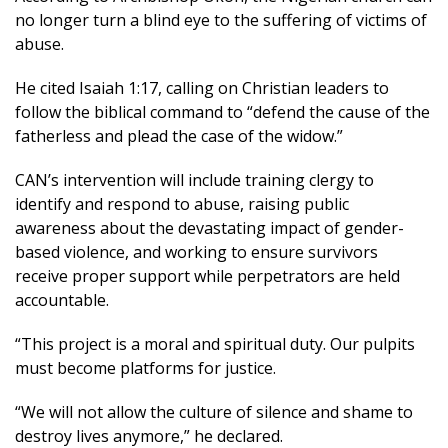
no longer turn a blind eye to the suffering of victims of
abuse.
He cited Isaiah 1:17, calling on Christian leaders to
follow the biblical command to “defend the cause of the
fatherless and plead the case of the widow.”
CAN’s intervention will include training clergy to
identify and respond to abuse, raising public
awareness about the devastating impact of gender-
based violence, and working to ensure survivors
receive proper support while perpetrators are held
accountable.
“This project is a moral and spiritual duty. Our pulpits
must become platforms for justice.
“We will not allow the culture of silence and shame to
destroy lives anymore,” he declared.