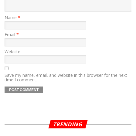
Name
*
Email
*
Website
Save my name, email, and website in this browser for the next
time I comment.
TRENDING