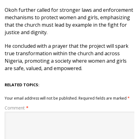
Okoh further called for stronger laws and enforcement
mechanisms to protect women and girls, emphasizing
that the church must lead by example in the fight for
justice and dignity.
He concluded with a prayer that the project will spark
true transformation within the church and across
Nigeria, promoting a society where women and girls
are safe, valued, and empowered.
RELATED TOPICS:
Your email address will not be published.
Required fields are marked
*
Comment
*