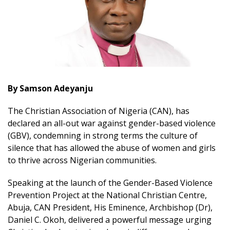
By Samson Adeyanju
The Christian Association of Nigeria (CAN), has
declared an all-out war against gender-based violence
(GBV), condemning in strong terms the culture of
silence that has allowed the abuse of women and girls
to thrive across Nigerian communities.
Speaking at the launch of the Gender-Based Violence
Prevention Project at the National Christian Centre,
Abuja, CAN President, His Eminence, Archbishop (Dr),
Daniel C. Okoh, delivered a powerful message urging