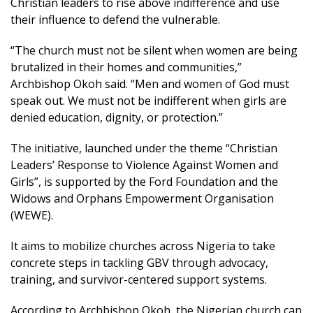
Christian leaders to rise above indifference and use
their influence to defend the vulnerable.
“The church must not be silent when women are being
brutalized in their homes and communities,”
Archbishop Okoh said. “Men and women of God must
speak out. We must not be indifferent when girls are
denied education, dignity, or protection.”
The initiative, launched under the theme “Christian
Leaders’ Response to Violence Against Women and
Girls”, is supported by the Ford Foundation and the
Widows and Orphans Empowerment Organisation
(WEWE).
It aims to mobilize churches across Nigeria to take
concrete steps in tackling GBV through advocacy,
training, and survivor-centered support systems.
According to Archbishop Okoh, the Nigerian church can