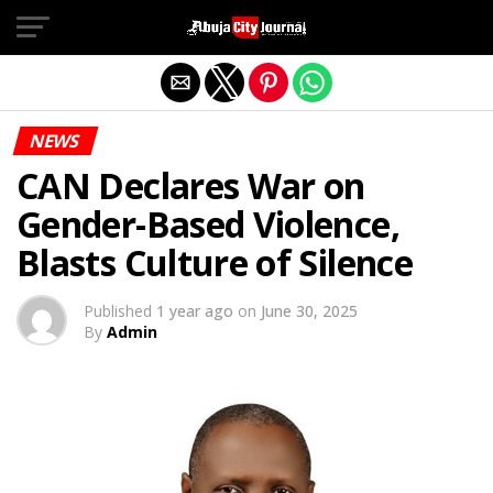
Exit mobile version
NEWS
CAN Declares War on
Gender-Based Violence,
Blasts Culture of Silence
Published
1 year ago
on
June 30, 2025
By
Admin