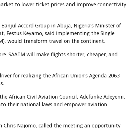
market to lower ticket prices and improve connectivity
 Banjul Accord Group in Abuja, Nigeria’s Minister of
t, Festus Keyamo, said implementing the Single
M), would transform travel on the continent.
more. SAATM will make flights shorter, cheaper, and
iver for realizing the African Union’s Agenda 2063
s.
 the African Civil Aviation Council, Adefunke Adeyemi,
to their national laws and empower aviation
tain Chris Najomo, called the meeting an opportunity