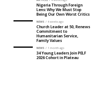
Nigeria Through Foreign
Lens: Why We Must Stop
Being Our Own Worst Critics
NEWS
4 weeks ago
Church Leader at 50, Renews
Commitment to
Humanitarian Service,
Family Values
NEWS
1 month ago
34 Young Leaders Join PELF
2026 Cohort in Plateau