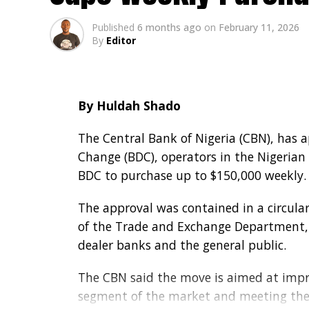
Published
6 months ago
on
February 11, 2026
By
Editor
By Huldah Shado
The Central Bank of Nigeria (CBN), has 
Change (BDC), operators in the Nigerian
BDC to purchase up to $150,000 weekly.
The approval was contained in a circular
of the Trade and Exchange Department, 
dealer banks and the general public.
The CBN said the move is aimed at impro
segment of the market and meeting the 