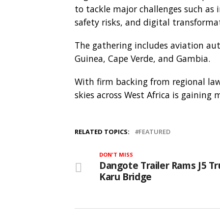
to tackle major challenges such as 
safety risks, and digital transforma
The gathering includes aviation auth
Guinea, Cape Verde, and Gambia.
With firm backing from regional la
skies across West Africa is gainin
RELATED TOPICS:
FEATURED
DON'T MISS
Dangote Trailer Rams J5 Tr
Karu Bridge