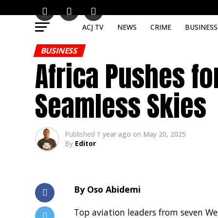
ACJ TV
NEWS
CRIME
BUSINESS
BUSINESS
Africa Pushes fo
Seamless Skies
Published
1 year ago
on
May 20, 2025
By
Editor
By Oso Abidemi
Top aviation leaders from seven Wes