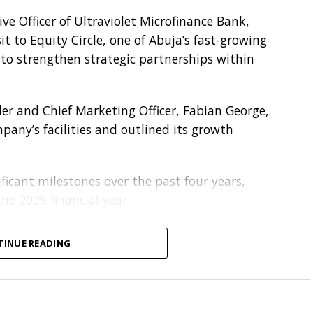
e Officer of Ultraviolet Microfinance Bank,
t to Equity Circle, one of Abuja’s fast-growing
s to strengthen strategic partnerships within
nder and Chief Marketing Officer, Fabian George,
any’s facilities and outlined its growth
ficant milestones over the past four years,
he 2025 financial year.
 on establishing a strategic credit relationship,
TINUE READING
luding invoice discounting, structured credit
port to help Equity Circle sustain and scale its