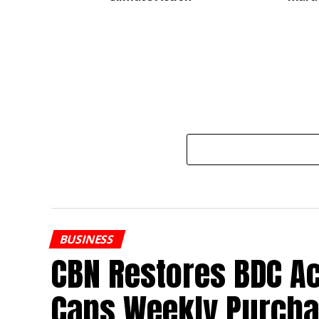
BUSINESS
CBN Restores BDC Ac
Caps Weekly Purcha