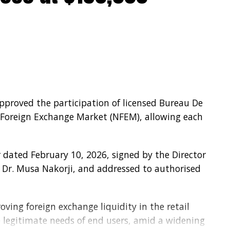
approved the participation of licensed Bureau De
 Foreign Exchange Market (NFEM), allowing each
 dated February 10, 2026, signed by the Director
Dr. Musa Nakorji, and addressed to authorised
ving foreign exchange liquidity in the retail
legitimate needs of end users, amid a widening