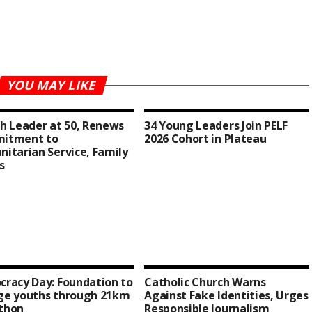
YOU MAY LIKE
h Leader at 50, Renews
34 Young Leaders Join PELF
itment to
2026 Cohort in Plateau
itarian Service, Family
s
racy Day: Foundation to
Catholic Church Warns
ge youths through 21km
Against Fake Identities, Urges
thon
Responsible Journalism