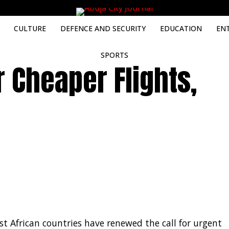
CULTURE
DEFENCE AND SECURITY
EDUCATION
EN
SPORTS
r Cheaper Flights,
t African countries have renewed the call for urgent