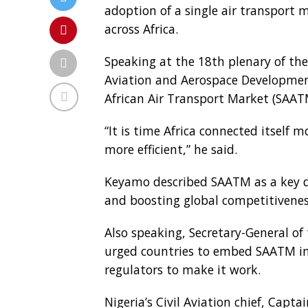
adoption of a single air transport 
across Africa.
Speaking at the 18th plenary of the
Aviation and Aerospace Developmen
African Air Transport Market (SAAT
“It is time Africa connected itself 
more efficient,” he said.
Keyamo described SAATM as a key dr
and boosting global competitivenes
Also speaking, Secretary-General of
urged countries to embed SAATM in
regulators to make it work.
Nigeria’s Civil Aviation chief, Cap