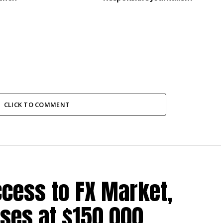
CLICK TO COMMENT
cess to FX Market,
ses at $150,000