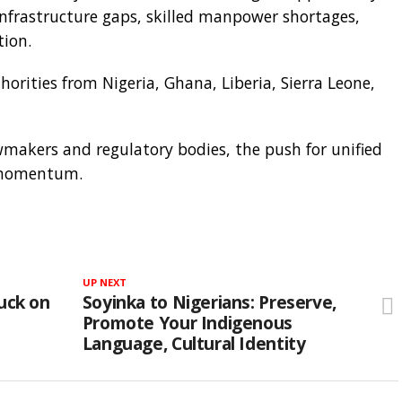
infrastructure gaps, skilled manpower shortages,
tion.
orities from Nigeria, Ghana, Liberia, Sierra Leone,
wmakers and regulatory bodies, the push for unified
g momentum.
UP NEXT
uck on
Soyinka to Nigerians: Preserve,
Promote Your Indigenous
Language, Cultural Identity