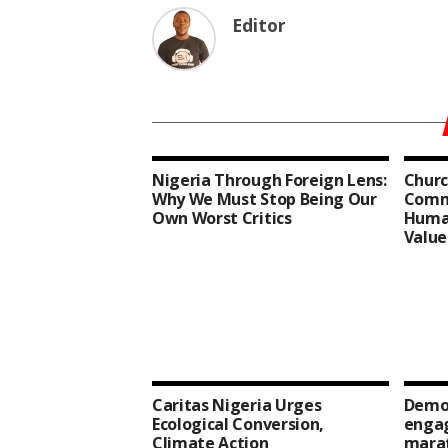
Editor
Nigeria Through Foreign Lens:
Churc
Why We Must Stop Being Our
Comm
Own Worst Critics
Human
Value
Caritas Nigeria Urges
Democ
Ecological Conversion,
enga
Climate Action
mara