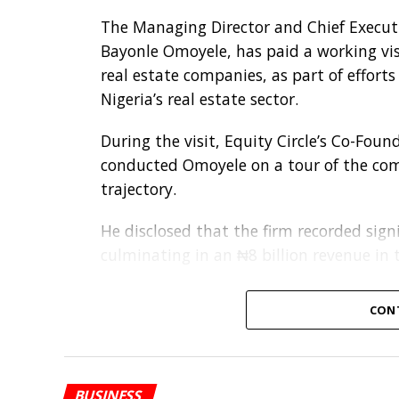
The Managing Director and Chief Executiv
Bayonle Omoyele, has paid a working visi
real estate companies, as part of effort
Nigeria’s real estate sector.
During the visit, Equity Circle’s Co-Fou
conducted Omoyele on a tour of the comp
trajectory.
He disclosed that the firm recorded signi
culminating in an ₦8 billion revenue in t
Discussions between both parties focused
CON
with proposed areas of collaboration inc
solutions, and cash-flow management sup
operations.
BUSINESS