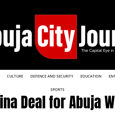
CULTURE
DEFENCE AND SECURITY
EDUCATION
EN
SPORTS
na Deal for Abuja W