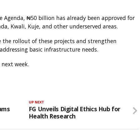
 Agenda, ₦50 billion has already been approved for
da, Kwali, Kuje, and other underserved areas.
te the rollout of these projects and strengthen
 addressing basic infrastructure needs.
a next week.
UP NEXT
lams
FG Unveils Digital Ethics Hub for
Health Research