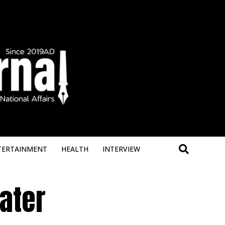
Deneme B
TERTAINMENT
HEALTH
INTERVIEW
ater