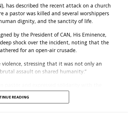
N), has described the recent attack on a church
em young. When we imbibe the right
re a pastor was killed and several worshippers
t goes a long way in protecting the
uman dignity, and the sanctity of life.
igned by the President of CAN, His Eminence,
ucture, poor waste management systems and
deep shock over the incident, noting that the
nvironmental sustainability despite increasing
athered for an open-air crusade.
violence, stressing that it was not only an
nt of Climate Change at the Federal Ministry of
“brutal assault on shared humanity.”
reaffirmed Nigeria’s commitment to climate
National Adaptation Plan, Nationally Determined
n pastor and expressed solidarity with the
on Action Plan and the National Clean Cooking
kiti State. It also called for the immediate and
TINUE READING
ecurity agencies to act without delay.
e in advancing climate solutions through
iti incident reflects a disturbing pattern of
tiative and the Youth Climate Innovation Hub.
n parts of Kogi State where residents, including