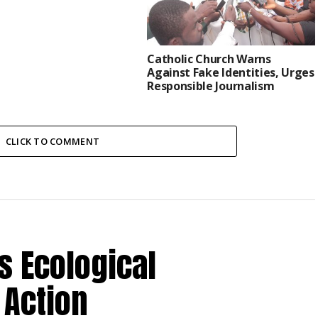
Catholic Church Warns
Against Fake Identities, Urges
Responsible Journalism
CLICK TO COMMENT
s Ecological
 Action