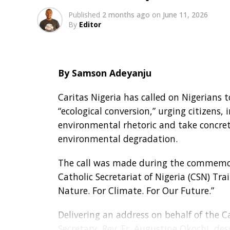
Published
2 months ago
on
June 11, 2026
By
Editor
By Samson Adeyanju
Caritas Nigeria has called on Nigerians 
“ecological conversion,” urging citizen
environmental rhetoric and take concre
environmental degradation.
The call was made during the commemor
Catholic Secretariat of Nigeria (CSN) Tra
Nature. For Climate. For Our Future.”
Delivering an address on behalf of the Ca
Secretary, Rev. Fr. Augustine Okochi, de