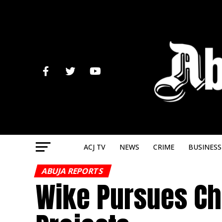
ACJ TV
NEWS
CRIME
BUSINESS
ABUJA REPORTS
Wike Pursues Chi