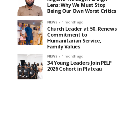
Lens: Why We Must Stop
Being Our Own Worst Critics
NEWS
1 month ago
Church Leader at 50, Renews
Commitment to
Humanitarian Service,
Family Values
NEWS
1 month ago
34 Young Leaders Join PELF
2026 Cohort in Plateau