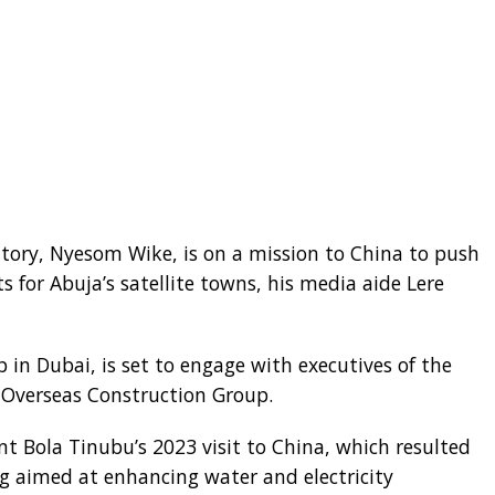
ritory, Nyesom Wike, is on a mission to China to push
s for Abuja’s satellite towns, his media aide Lere
 in Dubai, is set to engage with executives of the
 Overseas Construction Group.
nt Bola Tinubu’s 2023 visit to China, which resulted
aimed at enhancing water and electricity