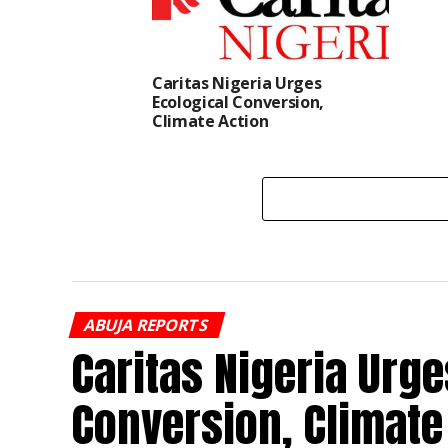
Caritas Nigeria Urges
Ecological Conversion,
Climate Action
ABUJA REPORTS
Caritas Nigeria Urge
Conversion, Climate