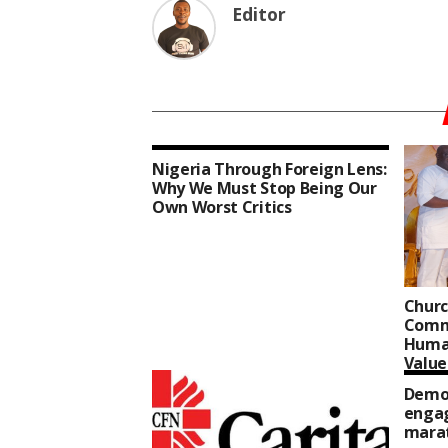
Editor
Nigeria Through Foreign Lens:
Why We Must Stop Being Our
Own Worst Critics
Churc
Comm
Human
Value
Democ
enga
mara