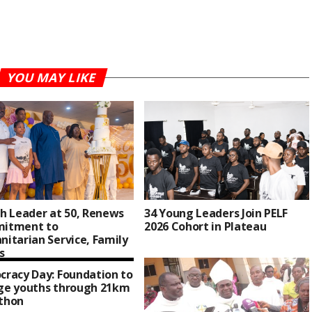
YOU MAY LIKE
h Leader at 50, Renews
34 Young Leaders Join PELF
itment to
2026 Cohort in Plateau
itarian Service, Family
s
racy Day: Foundation to
ge youths through 21km
thon