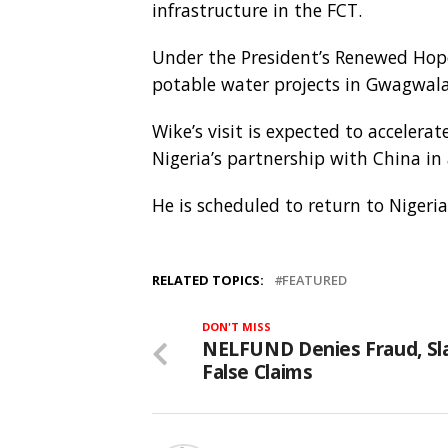
infrastructure in the FCT.
Under the President’s Renewed Hope
potable water projects in Gwagwala
Wike’s visit is expected to accelera
Nigeria’s partnership with China in
He is scheduled to return to Nigeri
RELATED TOPICS:
FEATURED
DON'T MISS
NELFUND Denies Fraud, S
False Claims