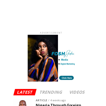
ADVERTISEMENT
LATEST
TRENDING
VIDEOS
ARTICLE
4 weeks ago
Nigeria Through Foreign