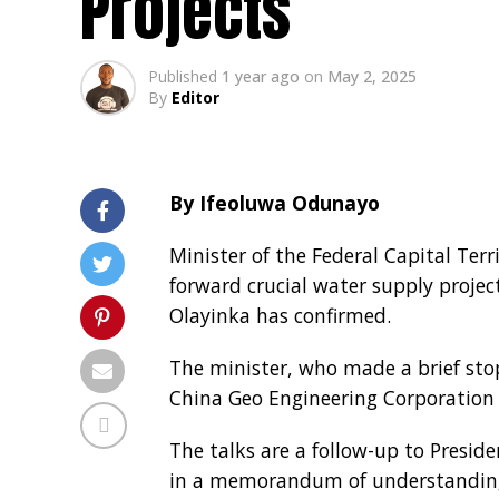
Projects
Published
1 year ago
on
May 2, 2025
By
Editor
By Ifeoluwa Odunayo
Minister of the Federal Capital Ter
forward crucial water supply project
Olayinka has confirmed.
The minister, who made a brief stop
China Geo Engineering Corporation
The talks are a follow-up to Preside
in a memorandum of understanding 