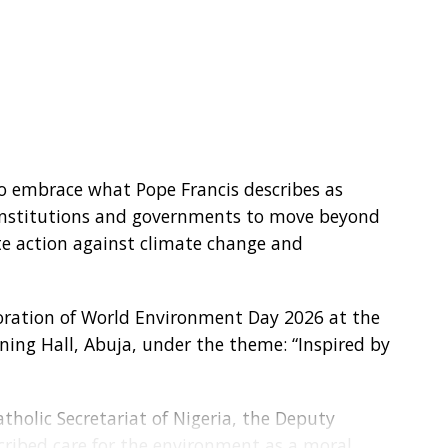
to embrace what Pope Francis describes as
s, institutions and governments to move beyond
te action against climate change and
ation of World Environment Day 2026 at the
ining Hall, Abuja, under the theme: “Inspired by
tholic Secretariat of Nigeria, the Deputy
scribed care for the environment as a moral,