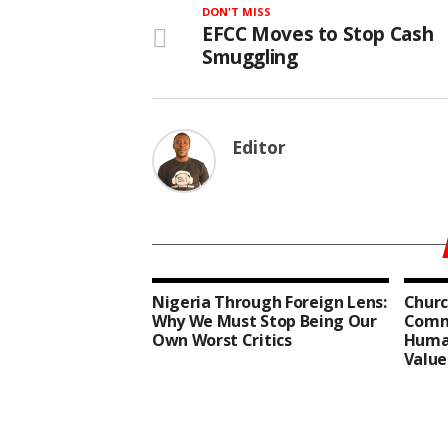
DON'T MISS
EFCC Moves to Stop Cash
Smuggling
Editor
Nigeria Through Foreign Lens:
Churc
Why We Must Stop Being Our
Comm
Own Worst Critics
Human
Value