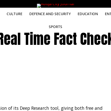
CULTURE
DEFENCE AND SECURITY
EDUCATION
EN
SPORTS
Real Time Fact Chec
on of its Deep Research tool, giving both free and