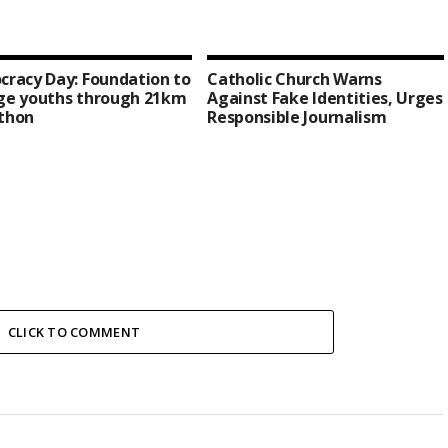
racy Day: Foundation to
Catholic Church Warns
ge youths through 21km
Against Fake Identities, Urges
thon
Responsible Journalism
CLICK TO COMMENT