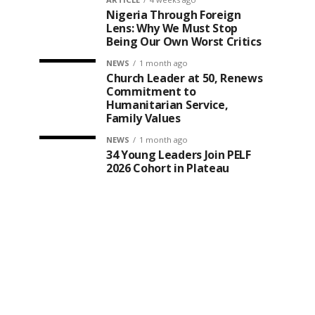
Nigeria Through Foreign
Lens: Why We Must Stop
Being Our Own Worst Critics
NEWS
1 month ago
Church Leader at 50, Renews
Commitment to
Humanitarian Service,
Family Values
NEWS
1 month ago
34 Young Leaders Join PELF
2026 Cohort in Plateau