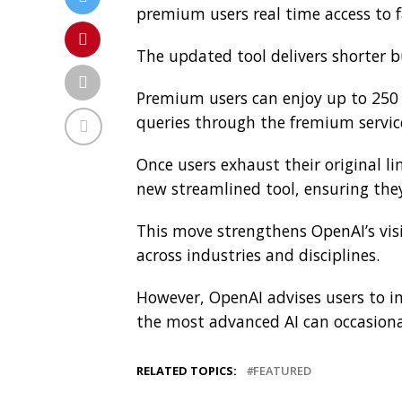
premium users real time access to 
The updated tool delivers shorter b
Premium users can enjoy up to 250 q
queries through the fremium servic
Once users exhaust their original l
new streamlined tool, ensuring they
This move strengthens OpenAI’s vis
across industries and disciplines.
However, OpenAI advises users to i
the most advanced AI can occasional
RELATED TOPICS:
FEATURED