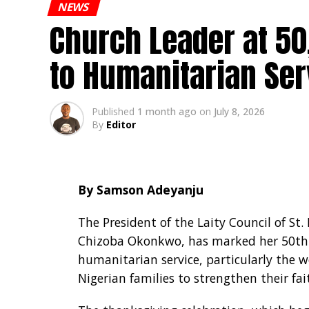
NEWS
Church Leader at 5
to Humanitarian Ser
Published
1 month ago
on
July 8, 2026
By
Editor
By Samson Adeyanju
The President of the Laity Council of St.
Chizoba Okonkwo, has marked her 50th
humanitarian service, particularly the we
Nigerian families to strengthen their fa