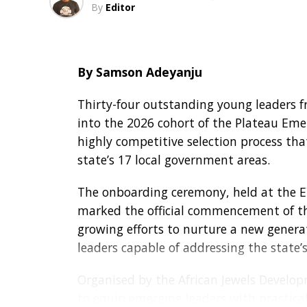
service outweighs material possessions, 
By
Editor
two visits to the Vatican, she remains 
Recalling discussions ahead of her golde
By Samson Adeyanju
replace her 13-year-old vehicle or spons
both proposals.
Thirty-four outstanding young leaders 
into the 2026 cohort of the Plateau Emer
“The only thing she requested was that 
highly competitive selection process th
here is sharing in this celebration. Her j
state’s 17 local government areas.
In her remarks, Mrs. Okonkwo thanked Go
The onboarding ceremony, held at the E
husband, family, friends and associates
marked the official commencement of the
growing efforts to nurture a new generat
“I thank the Almighty God for my life. 
leaders capable of addressing the state
everyone who came to celebrate with me.
and grant your heart’s desires,” she pray
Organised by the African Jewels Developme
to equip emerging leaders with practical 
Speaking with journalists after the even