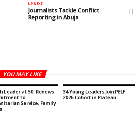
UP NEXT
Journalists Tackle Conflict
Reporting in Abuja
YOU MAY LIKE
h Leader at 50, Renews
34 Young Leaders Join PELF
itment to
2026 Cohort in Plateau
itarian Service, Family
s