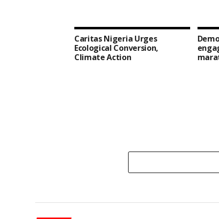
Caritas Nigeria Urges
Democ
Ecological Conversion,
enga
Climate Action
mara