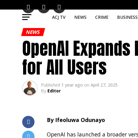
ACJ TV
NEWS
CRIME
BUSINESS
NEWS
OpenAI Expands 
for All Users
Published
1 year ago
on
April 27, 2025
By
Editor
By Ifeoluwa Odunayo
OpenAI has launched a broader versi