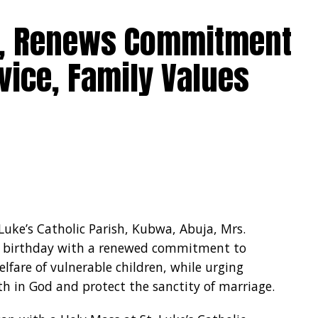
0, Renews Commitment
vice, Family Values
 Luke’s Catholic Parish, Kubwa, Abuja, Mrs.
 birthday with a renewed commitment to
lfare of vulnerable children, while urging
ith in God and protect the sanctity of marriage.