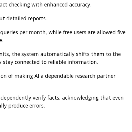
fact checking with enhanced accuracy.
ut detailed reports.
ueries per month, while free users are allowed five
e.
imits, the system automatically shifts them to the
 stay connected to reliable information.
ion of making AI a dependable research partner
ndependently verify facts, acknowledging that even
ly produce errors.