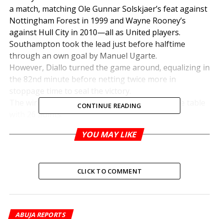
a match, matching Ole Gunnar Solskjaer’s feat against
Nottingham Forest in 1999 and Wayne Rooney’s
against Hull City in 2010—all as United players.
Southampton took the lead just before halftime
through an own goal by Manuel Ugarte.
However, Diallo turned the game around, equalizing in
the 82nd minute before netting twice more in
stoppage time to seal the victory.
The win lifted United to 12th place in the league table
CONTINUE READING
with 26 points.
YOU MAY LIKE
RELATED TOPICS:
UP NEXT
CLICK TO COMMENT
Can Chelle Lead Eagles to CHAN 2024 Glory? –
Akuneto
DON'T MISS
Footballer Dies Suddenly During Match
ABUJA REPORTS