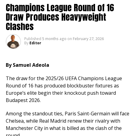
Elsewhere, Manchester United boosted their
Champions League Round of 16
European hopes with a 2-1 win over Crystal Palace.
Draw Produces Heavyweight
Everton stunned Newcastle 3-2 in a dramatic
Clashes
encounter, while Brentford edged Burnley 4-3 in a
seven goal thriller.
Published
5 months ago
on
February 27, 2026
By
Editor
Brighton secured a 2-1 victory over Nottingham
Forest and Fulham defeated Tottenham 2 1.
Bournemouth and Sunderland shared the spoils in a
By Samuel Adeola
1-1 draw.
The draw for the 2025/26 UEFA Champions League
With Arsenal leading and City close behind, the title
Round of 16 has produced blockbuster fixtures as
race remains wide open, while the battle for European
Europe’s elite begin their knockout push toward
places continues to gather pace.
Budapest 2026.
Among the standout ties, Paris Saint-Germain will face
Chelsea, while Real Madrid renew their rivalry with
Manchester City in what is billed as the clash of the
round.