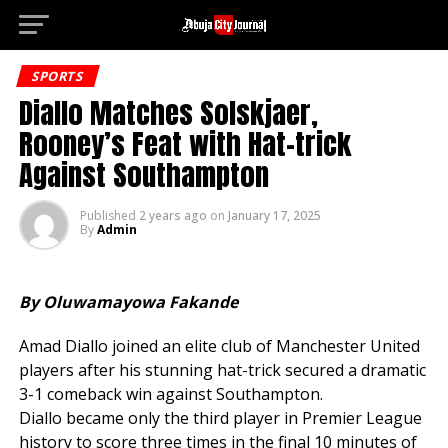
Deneme 
Go to mobile version
SPORTS
Diallo Matches Solskjaer,
Rooney’s Feat with Hat-trick
Against Southampton
Published
2 years ago
on
January 17, 2025
By
Admin
By Oluwamayowa Fakande
Amad Diallo joined an elite club of Manchester United
players after his stunning hat-trick secured a dramatic
3-1 comeback win against Southampton.
Diallo became only the third player in Premier League
history to score three times in the final 10 minutes of