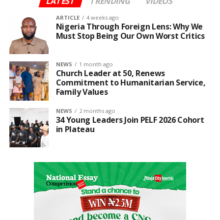
LATEST
TRENDING
VIDEOS
ARTICLE
4 weeks ago
Nigeria Through Foreign Lens: Why We
Must Stop Being Our Own Worst Critics
NEWS
1 month ago
Church Leader at 50, Renews
Commitment to Humanitarian Service,
Family Values
NEWS
2 months ago
34 Young Leaders Join PELF 2026 Cohort
in Plateau