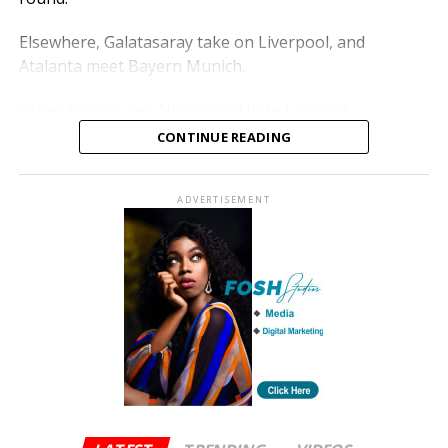
Elsewhere, Galatasaray take on Liverpool, and
Atalanta meet Bayern Munich.
Other fixtures see Newcastle United against
Barcelona, Atletico Madrid versus Tottenham
CONTINUE READING
Hotspur, Bodø/Glimt against Sporting CP, and Bayer
Leverkusen facing Arsenal.
ADVERTISEMENT
The ties will be played over two legs in March, with
winners advancing to the quarter-finals.