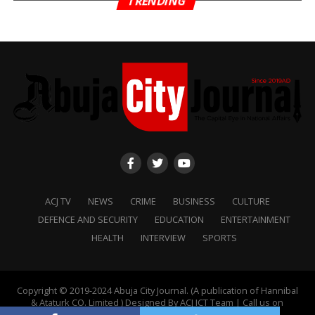
TRENDING
ACJ TV
NEWS
CRIME
BUSINESS
CULTURE
DEFENCE AND SECURITY
EDUCATION
ENTERTAINMENT
HEALTH
INTERVIEW
SPORTS
Copyright © 2019-2024 Abuja City Journal. (A publication of Hannibal
& Ataturk CO. Limited ) Designed By ACJ ICT Team | Call us on
+2349088888711