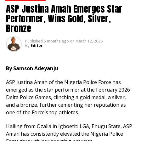
ASP Justina Amah Emerges Star
Performer, Wins Gold, Silver,
Admin
Bronze
Published
5 months ago
on
March 12, 2026
By
Editor
By Samson Adeyanju
ASP Justina Amah of the Nigeria Police Force has
emerged as the star performer at the February 2026
Delta Police Games, clinching a gold medal, a silver,
and a bronze, further cementing her reputation as
one of the Force’s top athletes.
Hailing from Ozalla in Igboetiti LGA, Enugu State, ASP
Amah has consistently elevated the Nigeria Police