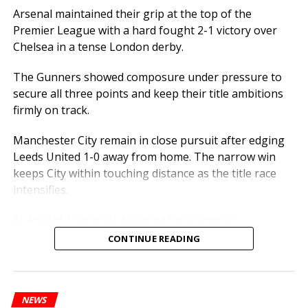
aspiring athletes and officers nationwide.
Arsenal maintained their grip at the top of the
Premier League with a hard fought 2-1 victory over
ASP Justina Amah’s journey highlights the power of
Chelsea in a tense London derby.
talent, commitment, and perseverance in achieving
excellence.
The Gunners showed composure under pressure to
secure all three points and keep their title ambitions
firmly on track.
Manchester City remain in close pursuit after edging
Leeds United 1-0 away from home. The narrow win
keeps City within touching distance as the title race
intensifies.
At Anfield, Liverpool delivered the standout
performance of the weekend, thrashing West Ham 5-2
CONTINUE READING
in a ruthless attacking display. The emphatic result
strengthens Liverpool’s push for a Champions League
place.
NEWS