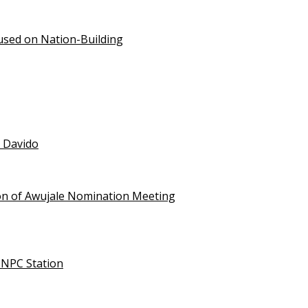
used on Nation-Building
t Davido
on of Awujale Nomination Meeting
NNPC Station