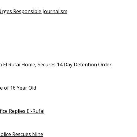
 Urges Responsible Journalism
m El Rufai Home, Secures 14 Day Detention Order
e of 16 Year Old
ice Replies El-Rufai
olice Rescues Nine