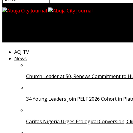
Abuja City Journal
Djokovic Alleges He Was ‘Poisoned’ During 2022 Austr
ACJ TV
News
Church Leader at 50, Renews Commitment to Hum
34 Young Leaders Join PELF 2026 Cohort in Pla
Caritas Nigeria Urges Ecological Conversion, Cl