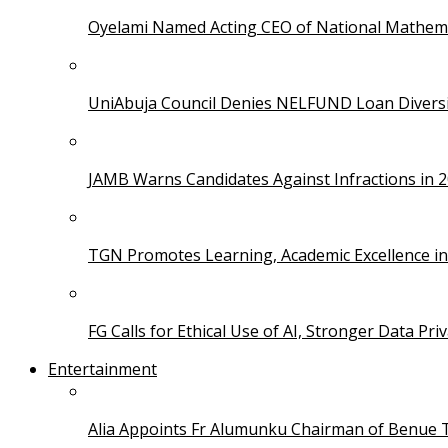
Oyelami Named Acting CEO of National Mathema
UniAbuja Council Denies NELFUND Loan Divers
JAMB Warns Candidates Against Infractions in 
TGN Promotes Learning, Academic Excellence i
FG Calls for Ethical Use of AI, Stronger Data Pri
Entertainment
Alia Appoints Fr Alumunku Chairman of Benue 