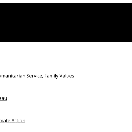
alian Open Detention
anitarian Service, Family Values
teau
imate Action