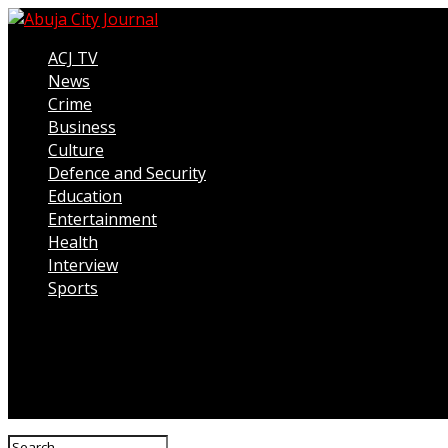
ACJ TV
News
Crime
Business
Culture
Defence and Security
Education
Entertainment
Health
Interview
Sports
Connect with us