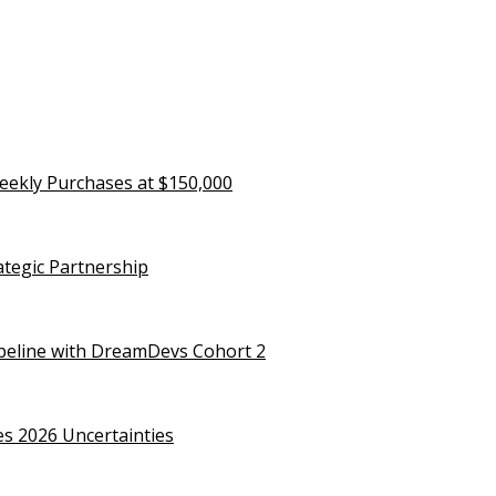
eekly Purchases at $150,000
rategic Partnership
ipeline with DreamDevs Cohort 2
es 2026 Uncertainties