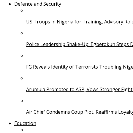
Defence and Security
US Troops in Nigeria for Training, Advisory Rol
Police Leadership Shake-Up: Egbetokun Steps 
FG Reveals Identity of Terrorists Troubling Nige
Arumula Promoted to ASP, Vows Stronger Fight
Air Chief Condemns Coup Plot, Reaffirms Loyal
Education