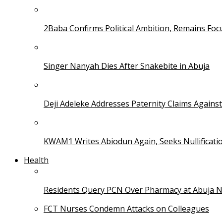
2Baba Confirms Political Ambition, Remains Foc
Singer Nanyah Dies After Snakebite in Abuja
Deji Adeleke Addresses Paternity Claims Agains
KWAM1 Writes Abiodun Again, Seeks Nullificati
Health
Residents Query PCN Over Pharmacy at Abuja 
FCT Nurses Condemn Attacks on Colleagues