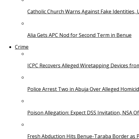
Catholic Church Warns Against Fake Identities,
Alia Gets APC Nod for Second Term in Benue
Crime
ICPC Recovers Alleged Wiretapping Devices fro
Police Arrest Two in Abuja Over Alleged Homicid
Poison Allegation: Expect DSS Invitation, NSA Off
Fresh Abduction Hits Benue-Taraba Border as P