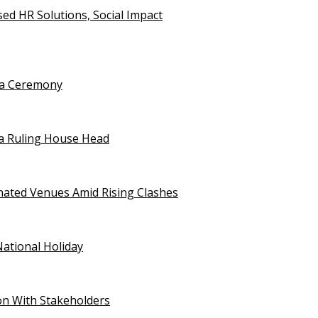
d HR Solutions, Social Impact
uja Ceremony
a Ruling House Head
gnated Venues Amid Rising Clashes
National Holiday
on With Stakeholders