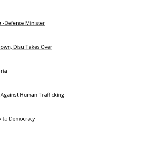
e -Defence Minister
Down, Disu Takes Over
ria
 Against Human Trafficking
ty to Democracy