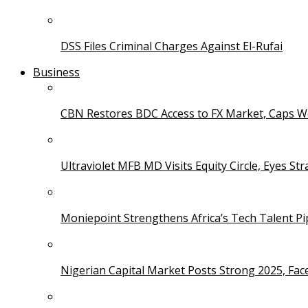
DSS Files Criminal Charges Against El-Rufai
Business
CBN Restores BDC Access to FX Market, Caps W
Ultraviolet MFB MD Visits Equity Circle, Eyes St
Moniepoint Strengthens Africa’s Tech Talent P
Nigerian Capital Market Posts Strong 2025, Fac