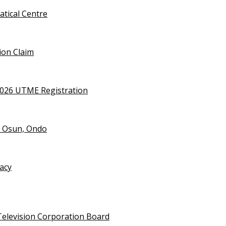
tical Centre
ion Claim
2026 UTME Registration
n Osun, Ondo
vacy
Television Corporation Board