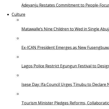
Adeyanju Restates Commitment to People-Focuse
Culture
Matawalle’s Nine Children to Wed in Single Ab
Ex-ICAN President Emerges as New Fusengbuw
Lagos Police Restrict Egungun Festival to Desi
Isese Day: Ifa Council Urges Tinubu to Declare 
Tourism Minister Pledges Reforms, Collaborati