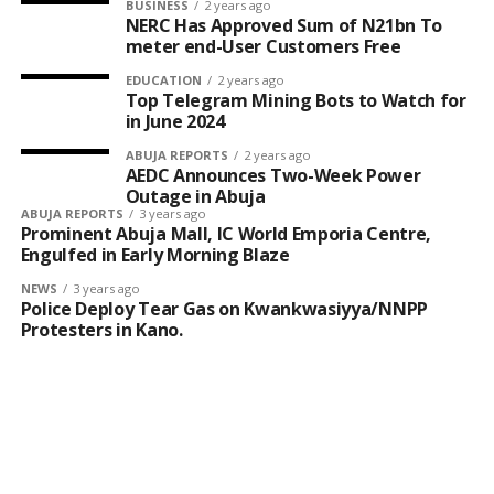
concentration in the food chain.
BUSINESS
2 years ago
NERC Has Approved Sum of N21bn To
meter end-User Customers Free
She warned that prolonged consumption of
contaminated food could contribute to increased cases
EDUCATION
2 years ago
Top Telegram Mining Bots to Watch for
of organ failure and cardiovascular diseases, even
in June 2024
among young adults.
ABUJA REPORTS
2 years ago
AEDC Announces Two-Week Power
To curb the risk, she said FIIRO has developed a
Outage in Abuja
stainless steel pepper grinding machine designed to
ABUJA REPORTS
3 years ago
Prominent Abuja Mall, IC World Emporia Centre,
reduce food contamination.
Engulfed in Early Morning Blaze
NEWS
3 years ago
Police Deploy Tear Gas on Kwankwasiyya/NNPP
Protesters in Kano.