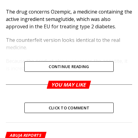
The drug concerns Ozempic, a medicine containing the
active ingredient semaglutide, which was also
approved in the EU for treating type 2 diabetes.
The counterfeit version looks identical to the real
medicine.
Because the product also suppresses the appetite, it
CONTINUE READING
is increasingly being prescribed for weight loss.
But counterfeit drugs may not contain the right
YOU MAY LIKE
amount of active ingredients and could, therefore,
lead to uncontrolled sugar in diabetics, the WHO said.
CLICK TO COMMENT
It added that they may contain other active ingredients
that pose health risks.
The WHO called on doctors, pharmacists, regulatory
ABUJA REPORTS