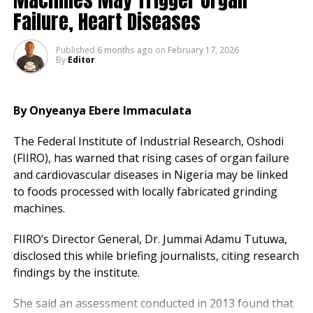
Failure, Heart Diseases
The attack follows earlier incidents, including the
killing of nurses Chinemerem Pascalina Chuwumeziem
Published
6 months ago
on
February 17, 2026
and Princess Ochigbo in January, allegedly by one-
By
Editor
chance gangs.
Analysts link the crimes to gaps in organised public
By Onyeanya Ebere Immaculata
transport, forcing reliance on unregistered taxis and
private vehicles during off-peak hours.
The Federal Institute of Industrial Research, Oshodi
(FIIRO), has warned that rising cases of organ failure
The association had previously called on authorities to
and cardiovascular diseases in Nigeria may be linked
improve hospital security and provide safe transport
to foods processed with locally fabricated grinding
for healthcare workers.
machines.
FIIRO’s Director General, Dr. Jummai Adamu Tutuwa,
disclosed this while briefing journalists, citing research
findings by the institute.
She said an assessment conducted in 2013 found that