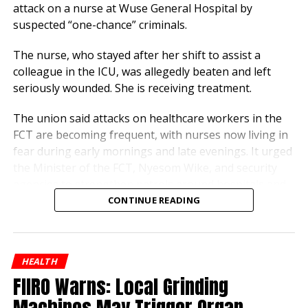
regulators approved this,” said Solomon Dauda, a
attack on a nurse at Wuse General Hospital by
local driver, noting the daily dispensing of petrol and
suspected “one-chance” criminals.
gas at the site.
The nurse, who stayed after her shift to assist a
Residents continue to demand greater transparency
colleague in the ICU, was allegedly beaten and left
to ensure pharmaceutical standards aren’t being
seriously wounded. She is receiving treatment.
traded for convenience.
The union said attacks on healthcare workers in the
FCT are becoming frequent, with nurses now living in
fear during early mornings and late evenings. It urged
the Minister of the FCT, Nyesom Wike, and security
agencies to strengthen patrols around hospitals and
vulnerable bus stops.
CONTINUE READING
“No healthcare worker should risk their life simply for
serving humanity,” the statement said. “Bus stops
HEALTH
around hospitals have become death traps. We
FIIRO Warns: Local Grinding
demand immediate and sustained action to protect all
nurses.”
Machines May Trigger Organ