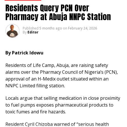
authorities and the public to be vigilant.
Residents Query PCN Over
The WHO said that people should only buy medicines
Pharmacy at Abuja NNPC Station
on prescription from pharmacies and not online.
Published
5 months ago
on
February 24, 2026
It added that users should ensure that the dosage
By
Editor
scale on insulin pens is displayed correctly, the label
looks correct, and the box has no spelling mistakes.
By Patrick Idowu
RELATED TOPICS:
Residents of Life Camp, Abuja, are raising safety
UP NEXT
alarms over the Pharmacy Council of Nigeria’s (PCN),
Lagos Records 579 Suspected Cholera Cases,
approval of an H-Medix outlet situated within an
Death Toll Rises to 29
NNPC Limited filling station.
DON'T MISS
Akwa Ibom Government Takes Proactive Steps
Locals argue that selling medication in close proximity
to Contain Cholera Outbreak
to fuel pumps exposes pharmaceutical products to
toxic fumes and fire hazards.
Chijioke Njoku
Resident Cyril Chizoba warned of “serious health