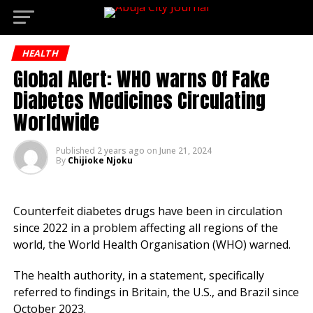
Dene
Go to mobile version
HEALTH
Global Alert: WHO warns Of Fake
Diabetes Medicines Circulating
Worldwide
Published
2 years ago
on
June 21, 2024
By
Chijioke Njoku
Counterfeit diabetes drugs have been in circulation
since 2022 in a problem affecting all regions of the
world, the World Health Organisation (WHO) warned.
The health authority, in a statement, specifically
referred to findings in Britain, the U.S., and Brazil since
October 2023.