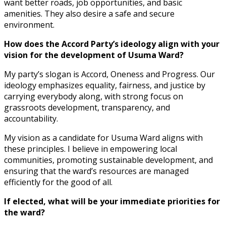
want better roads, job opportunities, and basic
amenities. They also desire a safe and secure
environment.
How does the Accord Party’s ideology align with your
vision for the development of Usuma Ward?
My party’s slogan is Accord, Oneness and Progress. Our
ideology emphasizes equality, fairness, and justice by
carrying everybody along, with strong focus on
grassroots development, transparency, and
accountability.
My vision as a candidate for Usuma Ward aligns with
these principles. I believe in empowering local
communities, promoting sustainable development, and
ensuring that the ward’s resources are managed
efficiently for the good of all.
If elected, what will be your immediate priorities for
the ward?