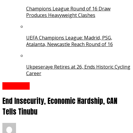
Champions League Round of 16 Draw
Produces Heavyweight Clashes
UEFA Champions League: Madrid, PSG,
Atalanta, Newcastle Reach Round of 16
Ukpeseraye Retires at 26, Ends Historic Cycling
Career
Interview
End Insecurity, Economic Hardship, CAN
Tells Tinubu