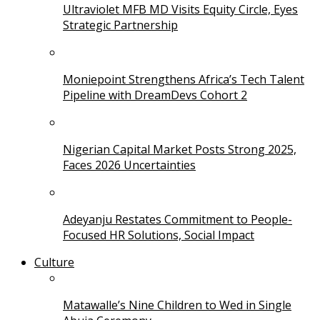
Ultraviolet MFB MD Visits Equity Circle, Eyes
Strategic Partnership
Moniepoint Strengthens Africa’s Tech Talent
Pipeline with DreamDevs Cohort 2
Nigerian Capital Market Posts Strong 2025,
Faces 2026 Uncertainties
Adeyanju Restates Commitment to People-
Focused HR Solutions, Social Impact
Culture
Matawalle’s Nine Children to Wed in Single