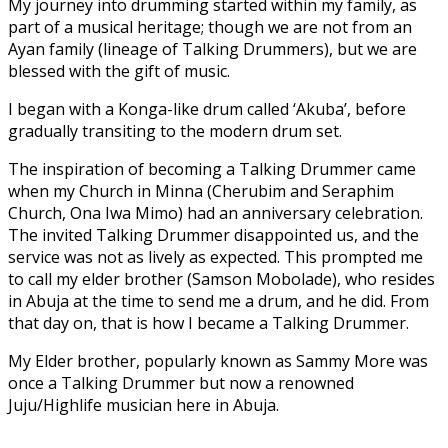
My journey into drumming started within my family, as
part of a musical heritage; though we are not from an
Ayan family (lineage of Talking Drummers), but we are
blessed with the gift of music.
I began with a Konga-like drum called ‘Akuba’, before
gradually transiting to the modern drum set.
The inspiration of becoming a Talking Drummer came
when my Church in Minna (Cherubim and Seraphim
Church, Ona Iwa Mimo) had an anniversary celebration.
The invited Talking Drummer disappointed us, and the
service was not as lively as expected. This prompted me
to call my elder brother (Samson Mobolade), who resides
in Abuja at the time to send me a drum, and he did. From
that day on, that is how I became a Talking Drummer.
My Elder brother, popularly known as Sammy More was
once a Talking Drummer but now a renowned
Juju/Highlife musician here in Abuja.