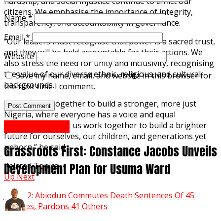
hardship, and social injustice continue to afflict our
citizens. We emphasise the importance of integrity,
Name
*
transparency, and accountability in governance.
Email
*
“Our leaders must recognise that power is a sacred trust,
and they will be held accountable for their actions. We
Website
also stress the need for unity and inclusivity, recognising
the value of our diverse ethnic, religious, and cultural
Save my name, email, and website in this browser for
backgrounds.
the next time I comment.
“Let us work together to build a stronger, more just
Nigeria, where everyone has a voice and equal
opportunities. Let us work together to build a brighter
Abuja Reports
future for ourselves, our children, and generations yet
unborn,” he said.
Grassroots First: Constance Jacobs Unveils
Development Plan for Usuma Ward
Related Topics:
Up Next
June 12: Abiodun Commutes Death Sentences Of 45
Inmates, Pardons 41 Others