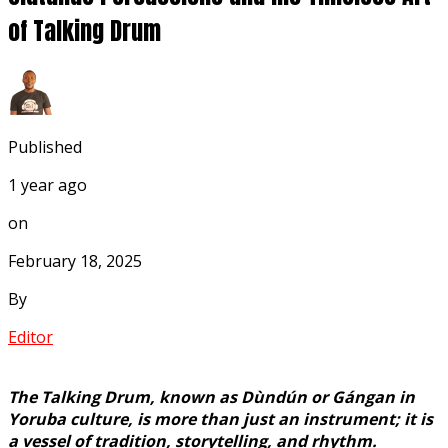
of Talking Drum
Published
1 year ago
on
February 18, 2025
By
Editor
The Talking Drum, known as Dùndún or Gángan in
Yoruba culture, is more than just an instrument; it is
a vessel of tradition, storytelling, and rhythm.