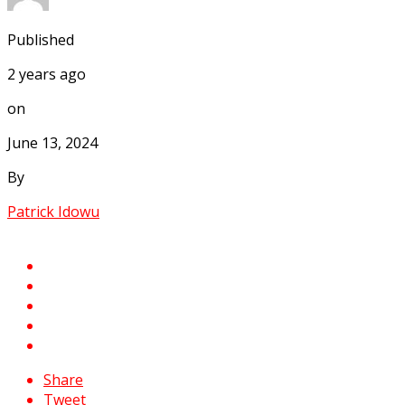
Published
2 years ago
on
June 13, 2024
By
Patrick Idowu
Share
Tweet