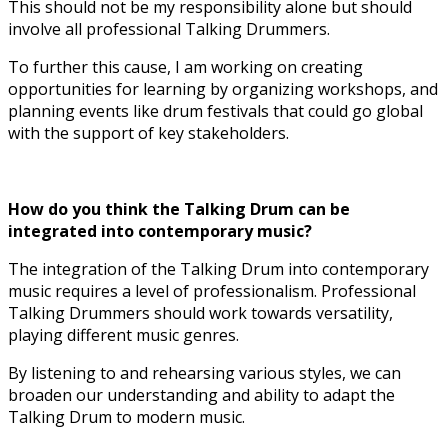
This should not be my responsibility alone but should
involve all professional Talking Drummers.
To further this cause, I am working on creating
opportunities for learning by organizing workshops, and
planning events like drum festivals that could go global
with the support of key stakeholders.
How do you think the Talking Drum can be
integrated into contemporary music?
The integration of the Talking Drum into contemporary
music requires a level of professionalism. Professional
Talking Drummers should work towards versatility,
playing different music genres.
By listening to and rehearsing various styles, we can
broaden our understanding and ability to adapt the
Talking Drum to modern music.