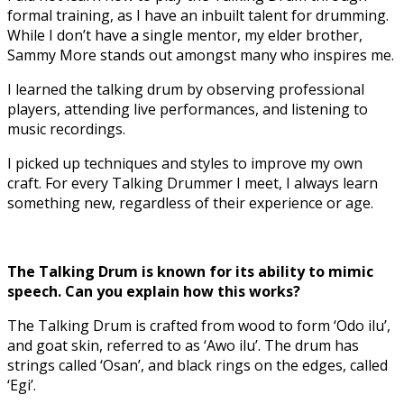
formal training, as I have an inbuilt talent for drumming.
While I don’t have a single mentor, my elder brother,
Sammy More stands out amongst many who inspires me.
I learned the talking drum by observing professional
players, attending live performances, and listening to
music recordings.
I picked up techniques and styles to improve my own
craft. For every Talking Drummer I meet, I always learn
something new, regardless of their experience or age.
The Talking Drum is known for its ability to mimic
speech. Can you explain how this works?
The Talking Drum is crafted from wood to form ‘Odo ilu’,
and goat skin, referred to as ‘Awo ilu’. The drum has
strings called ‘Osan’, and black rings on the edges, called
‘Egi’.