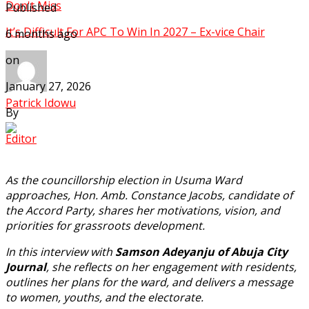
Don't Miss
Published
It’s Difficult For APC To Win In 2027 – Ex-vice Chair
6 months ago
on
January 27, 2026
Patrick Idowu
By
Editor
As the councillorship election in Usuma Ward
approaches, Hon. Amb. Constance Jacobs, candidate of
the Accord Party, shares her motivations, vision, and
priorities for grassroots development.
In this interview with
Samson Adeyanju of Abuja City
Journal
, she reflects on her engagement with residents,
outlines her plans for the ward, and delivers a message
to women, youths, and the electorate.