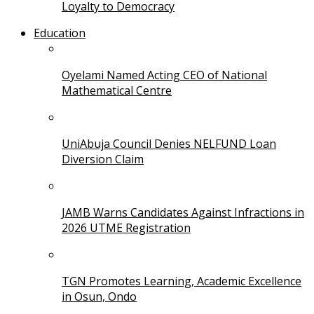
Loyalty to Democracy
Education
Oyelami Named Acting CEO of National
Mathematical Centre
UniAbuja Council Denies NELFUND Loan
Diversion Claim
JAMB Warns Candidates Against Infractions in
2026 UTME Registration
TGN Promotes Learning, Academic Excellence
in Osun, Ondo