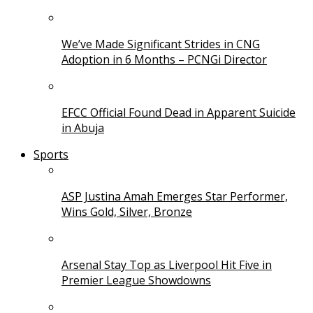
We’ve Made Significant Strides in CNG
Adoption in 6 Months – PCNGi Director
EFCC Official Found Dead in Apparent Suicide
in Abuja
Sports
ASP Justina Amah Emerges Star Performer,
Wins Gold, Silver, Bronze
Arsenal Stay Top as Liverpool Hit Five in
Premier League Showdowns