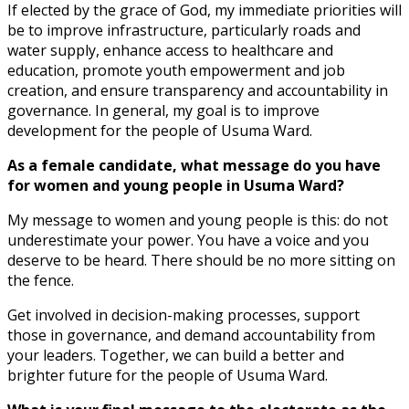
If elected by the grace of God, my immediate priorities will
be to improve infrastructure, particularly roads and
water supply, enhance access to healthcare and
education, promote youth empowerment and job
creation, and ensure transparency and accountability in
governance. In general, my goal is to improve
development for the people of Usuma Ward.
As a female candidate, what message do you have
for women and young people in Usuma Ward?
My message to women and young people is this: do not
underestimate your power. You have a voice and you
deserve to be heard. There should be no more sitting on
the fence.
Get involved in decision-making processes, support
those in governance, and demand accountability from
your leaders. Together, we can build a better and
brighter future for the people of Usuma Ward.