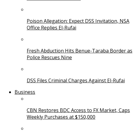
Poison Allegation: Expect DSS Invitation, NSA
Office Replies El-Rufai
Fresh Abduction Hits Benue-Taraba Border as
Police Rescues Nine
DSS Files Criminal Charges Against El-Rufai
Business
CBN Restores BDC Access to FX Market, Caps
Weekly Purchases at $150,000