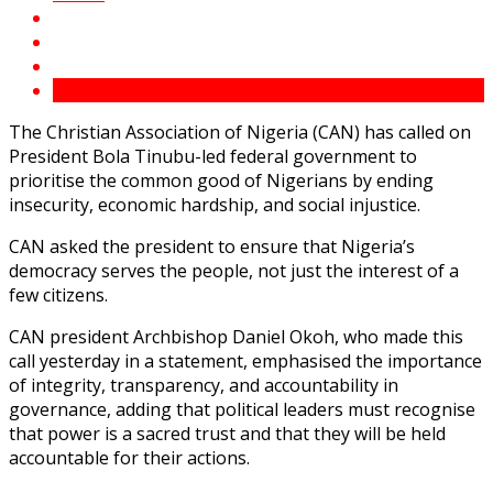
The Christian Association of Nigeria (CAN) has called on
President Bola Tinubu-led federal government to
prioritise the common good of Nigerians by ending
insecurity, economic hardship, and social injustice.
CAN asked the president to ensure that Nigeria’s
democracy serves the people, not just the interest of a
few citizens.
CAN president Archbishop Daniel Okoh, who made this
call yesterday in a statement, emphasised the importance
of integrity, transparency, and accountability in
governance, adding that political leaders must recognise
that power is a sacred trust and that they will be held
accountable for their actions.