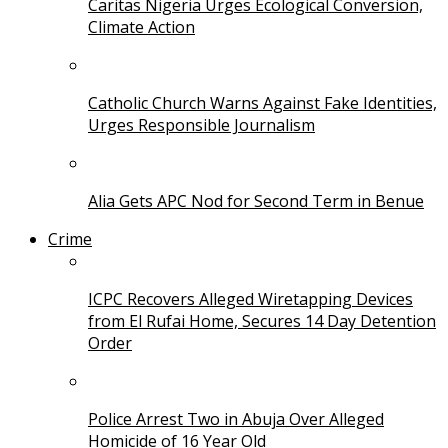
Caritas Nigeria Urges Ecological Conversion,
Climate Action
Catholic Church Warns Against Fake Identities,
Urges Responsible Journalism
Alia Gets APC Nod for Second Term in Benue
Crime
ICPC Recovers Alleged Wiretapping Devices
from El Rufai Home, Secures 14 Day Detention
Order
Police Arrest Two in Abuja Over Alleged
Homicide of 16 Year Old