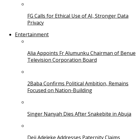
FG Calls for Ethical Use of AI, Stronger Data
Privacy
Entertainment
Alia Appoints Fr Alumunku Chairman of Benue
Television Corporation Board
2Baba Confirms Political Ambition, Remains
Focused on Nation-Building
Singer Nanyah Dies After Snakebite in Abuja
Deji Adeleke Addresses Paternity Claims