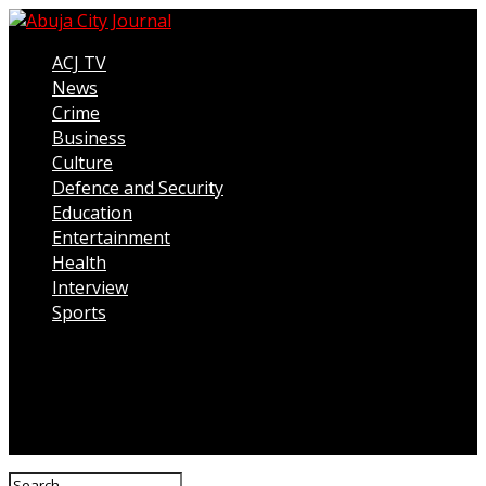
ACJ TV
News
Crime
Business
Culture
Defence and Security
Education
Entertainment
Health
Interview
Sports
Connect with us