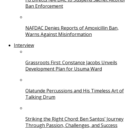
Ban Enforcement
NAFDAC Denies Reports of Amoxicillin Ban,
Warns Against Misinformation
Interview
Grassroots First: Constance Jacobs Unveils
Development Plan for Usuma Ward
Olatunde Percussions and His Timeless Art of
Talking Drum
Striking the Right Chord: Ben Santos’ Journey
Through Passion, Challenges, and Success