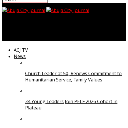
Abuja City Journal
End Insecurity, Economic Hardship, CAN Tells Tinubu
ACJ TV
News
Church Leader at 50, Renews Commitment to
Humanitarian Service, Family Values
34 Young Leaders Join PELF 2026 Cohort in
Plateau