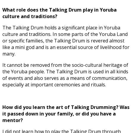
What role does the Talking Drum play in Yoruba
culture and traditions?
The Talking Drum holds a significant place in Yoruba
culture and traditions. In some parts of the Yoruba Land
or specific families, the Talking Drum is revered almost
like a mini god and is an essential source of livelihood for
many.
It cannot be removed from the socio-cultural heritage of
the Yoruba people. The Talking Drum is used in all kinds
of events and also serves as a means of communication,
especially at important ceremonies and rituals.
How did you learn the art of Talking Drumming? Was
it passed down in your family, or did you have a
mentor?
I did not learn how to play the Talking Drum through