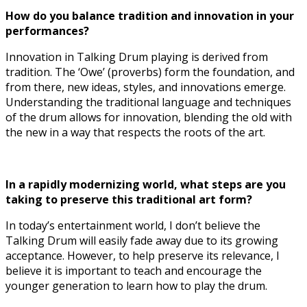
How do you balance tradition and innovation in your
performances?
Innovation in Talking Drum playing is derived from
tradition. The ‘Owe’ (proverbs) form the foundation, and
from there, new ideas, styles, and innovations emerge.
Understanding the traditional language and techniques
of the drum allows for innovation, blending the old with
the new in a way that respects the roots of the art.
In a rapidly modernizing world, what steps are you
taking to preserve this traditional art form?
In today’s entertainment world, I don’t believe the
Talking Drum will easily fade away due to its growing
acceptance. However, to help preserve its relevance, I
believe it is important to teach and encourage the
younger generation to learn how to play the drum.