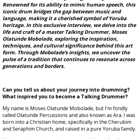
Renowned for its ability to mimic human speech, this
iconic drum bridges the gap between music and
language, making it a cherished symbol of Yoruba
heritage. In this exclusive interview, we delve into the
life and craft of a master Talking Drummer, Moses
Olatunde Mobolade, exploring the inspiration,
techniques, and cultural significance behind this art
form. Through Mobolade’s insights, we uncover the
pulse of a tradition that continues to resonate across
generations and borders.
Can you tell us about your journey into drumming?
What inspired you to become a Talking Drummer?
My name is Moses Olatunde Mobolade, but I’m fondly
called Olatunde Percussions and also known as Ara. I was
born into a Christian home, specifically in the Cherubim
and Seraphim Church, and raised in a pure Yoruba family.