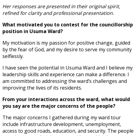
Her responses are presented in their original spirit,
refined for clarity and professional presentation.
What motivated you to contest for the councillorship
position in Usuma Ward?
My motivation is my passion for positive change, guided
by the fear of God, and my desire to serve my community
selflessly.
I have seen the potential in Usuma Ward and I believe my
leadership skills and experience can make a difference. I
am committed to addressing the ward’s challenges and
improving the lives of its residents.
From your interactions across the ward, what would
you say are the major concerns of the people?
The major concerns I gathered during my ward tour
include infrastructure development, unemployment,
access to good roads, education, and security. The people