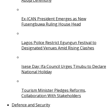
Abuja Ceremony
Ex-ICAN President Emerges as New
Fusengbuwa Ruling House Head
Lagos Police Restrict Egungun Festival to
Designated Venues Amid Rising Clashes
Isese Day: Ifa Council Urges Tinubu to Declare
National Holiday
Tourism Minister Pledges Reforms,
Collaboration With Stakeholders
Defence and Security