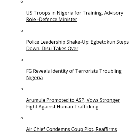
US Troops in Nigeria for Training, Advisory
Role -Defence Minister
Police Leadership Shake-Up: Egbetokun Steps
Down, Disu Takes Over
FG Reveals Identity of Terrorists Troubling
Nigeria
Arumula Promoted to ASP, Vows Stronger
Fight Against Human Trafficking
Air Chief Condemns Coup Plot, Reaffirms