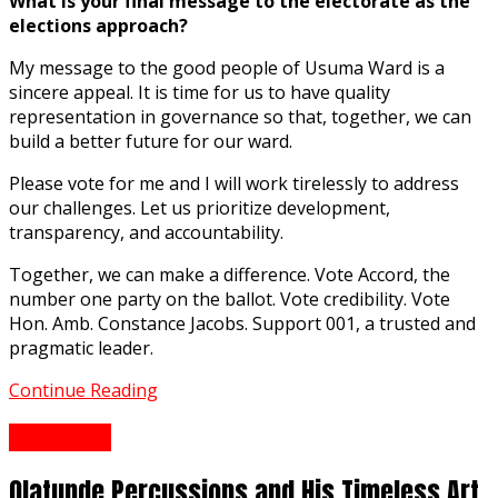
What is your final message to the electorate as the
elections approach?
My message to the good people of Usuma Ward is a
sincere appeal. It is time for us to have quality
representation in governance so that, together, we can
build a better future for our ward.
Please vote for me and I will work tirelessly to address
our challenges. Let us prioritize development,
transparency, and accountability.
Together, we can make a difference. Vote Accord, the
number one party on the ballot. Vote credibility. Vote
Hon. Amb. Constance Jacobs. Support 001, a trusted and
pragmatic leader.
Continue Reading
Interview
Olatunde Percussions and His Timeless Art