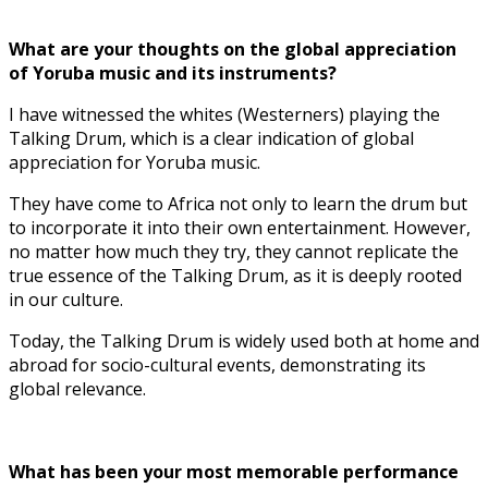
What are your thoughts on the global appreciation
of Yoruba music and its instruments?
I have witnessed the whites (Westerners) playing the
Talking Drum, which is a clear indication of global
appreciation for Yoruba music.
They have come to Africa not only to learn the drum but
to incorporate it into their own entertainment. However,
no matter how much they try, they cannot replicate the
true essence of the Talking Drum, as it is deeply rooted
in our culture.
Today, the Talking Drum is widely used both at home and
abroad for socio-cultural events, demonstrating its
global relevance.
What has been your most memorable performance