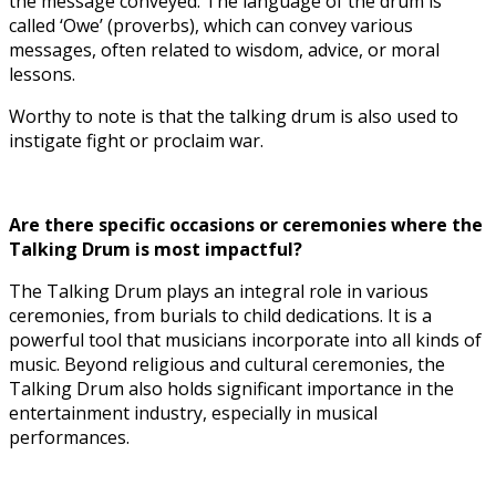
the message conveyed. The language of the drum is
called ‘Owe’ (proverbs), which can convey various
messages, often related to wisdom, advice, or moral
lessons.
Worthy to note is that the talking drum is also used to
instigate fight or proclaim war.
Are there specific occasions or ceremonies where the
Talking Drum is most impactful?
The Talking Drum plays an integral role in various
ceremonies, from burials to child dedications. It is a
powerful tool that musicians incorporate into all kinds of
music. Beyond religious and cultural ceremonies, the
Talking Drum also holds significant importance in the
entertainment industry, especially in musical
performances.