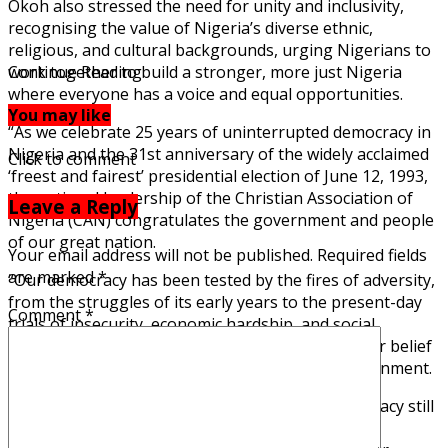
Okoh also stressed the need for unity and inclusivity,
recognising the value of Nigeria’s diverse ethnic,
religious, and cultural backgrounds, urging Nigerians to
work together to build a stronger, more just Nigeria
Continue Reading
where everyone has a voice and equal opportunities.
You may like
“As we celebrate 25 years of uninterrupted democracy in
Nigeria and the 31st anniversary of the widely acclaimed
Click to comment
‘freest and fairest’ presidential election of June 12, 1993,
the national leadership of the Christian Association of
Leave a Reply
Nigeria (CAN) congratulates the government and people
of our great nation.
Your email address will not be published.
Required fields
are marked
*
“Our democracy has been tested by the fires of adversity,
from the struggles of its early years to the present-day
Comment
*
trials of insecurity, economic hardship, and social
injustice. Nevertheless, we remain steadfast in our belief
that democracy is our nation’s best form of government.
“However, we must acknowledge that our democracy still
faces significant challenges. Insecurity, economic