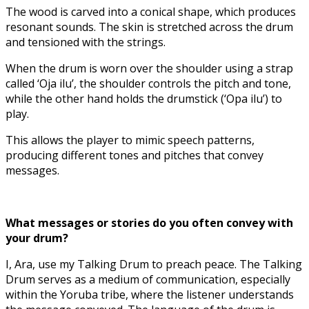
The wood is carved into a conical shape, which produces
resonant sounds. The skin is stretched across the drum
and tensioned with the strings.
When the drum is worn over the shoulder using a strap
called ‘Oja ilu’, the shoulder controls the pitch and tone,
while the other hand holds the drumstick (‘Opa ilu’) to
play.
This allows the player to mimic speech patterns,
producing different tones and pitches that convey
messages.
What messages or stories do you often convey with
your drum?
I, Ara, use my Talking Drum to preach peace. The Talking
Drum serves as a medium of communication, especially
within the Yoruba tribe, where the listener understands