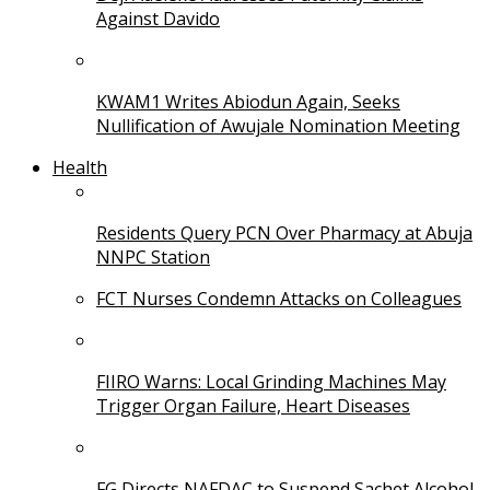
Against Davido
KWAM1 Writes Abiodun Again, Seeks
Nullification of Awujale Nomination Meeting
Health
Residents Query PCN Over Pharmacy at Abuja
NNPC Station
FCT Nurses Condemn Attacks on Colleagues
FIIRO Warns: Local Grinding Machines May
Trigger Organ Failure, Heart Diseases
FG Directs NAFDAC to Suspend Sachet Alcohol