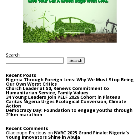
Search
Search
Recent Posts
Nigeria Through Foreign Lens: Why We Must Stop Being
Our Own Worst Critics
Church Leader at 50, Renews Commitment to
Humanitarian Service, Family Values
34 Young Leaders Join PELF 2026 Cohort in Plateau
Caritas Nigeria Urges Ecological Conversion, Climate
Action
Democracy Day: Foundation to engage youths through
21km marathon
Recent Comments
Oladipupo Precious
on
NVRC 2025 Grand Finale: Nigeria’s
Young Innovators Shine in Abuja