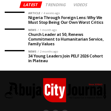
LATEST
TRENDING
VIDEOS
ARTICLE
4 weeks ago
Nigeria Through Foreign Lens: Why We
Must Stop Being Our Own Worst Critics
NEWS
1 month ago
Church Leader at 50, Renews
Commitment to Humanitarian Service,
Family Values
NEWS
2 months ago
34 Young Leaders Join PELF 2026 Cohort
in Plateau