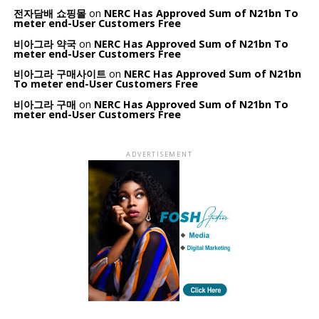
전자담배 쇼핑몰
on
NERC Has Approved Sum of N21bn To
meter end-User Customers Free
비아그라 약국
on
NERC Has Approved Sum of N21bn To
meter end-User Customers Free
비아그라 구매사이트
on
NERC Has Approved Sum of N21bn
To meter end-User Customers Free
비아그라 구매
on
NERC Has Approved Sum of N21bn To
meter end-User Customers Free
ADVERTISEMENT