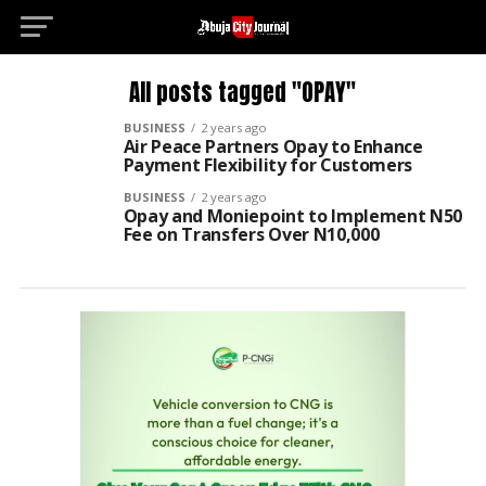
All posts tagged "OPAY"
BUSINESS
2 years ago
Air Peace Partners Opay to Enhance
Payment Flexibility for Customers
BUSINESS
2 years ago
Opay and Moniepoint to Implement N50
Fee on Transfers Over N10,000