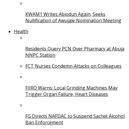
KWAM1 Writes Abiodun Again, Seeks
Nullification of Awujale Nomination Meeting
Health
Residents Query PCN Over Pharmacy at Abuja
NNPC Station
FCT Nurses Condemn Attacks on Colleagues
FIIRO Warns: Local Grinding Machines May
Trigger Organ Failure, Heart Diseases
FG Directs NAFDAC to Suspend Sachet Alcohol
Ban Enforcement