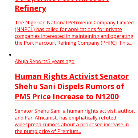
Refinery
The Nigerian National Petroleum Company Limited
(NNPCL) has called for applications for private
companies interested in maintaining and operating
the Port Harcourt Refining Company (PHRC). This...
Abuja Reports
3 years ago
Human Rights Activist Senator
Shehu Sani Dispels Rumors of
PMS Price Increase to N1200
Senator Shehu Sani, a human rights activist, author,
and Pan Africanist, has emphatically refuted
widespread rumors about a proposed increase in
the pump price of Premium...