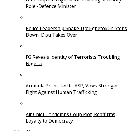
Role -Defence Minister
Police Leadership Shake-Up: Egbetokun Steps
Down, Disu Takes Over
FG Reveals Identity of Terrorists Troubling
Nigeria
Arumula Promoted to ASP, Vows Stronger
Fight Against Human Trafficking
Air Chief Condemns Coup Plot, Reaffirms
Loyalty to Democracy