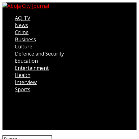
ACJ TV
News
Crime
Business
Culture
Defence and Security
Education
Entertainment
Health
Interview
Sports
Connect with us