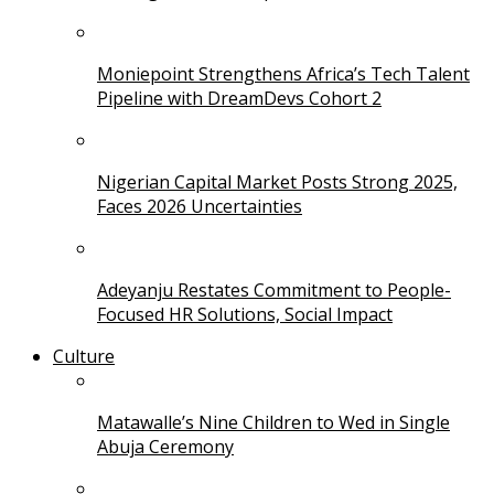
Moniepoint Strengthens Africa’s Tech Talent
Pipeline with DreamDevs Cohort 2
Nigerian Capital Market Posts Strong 2025,
Faces 2026 Uncertainties
Adeyanju Restates Commitment to People-
Focused HR Solutions, Social Impact
Culture
Matawalle’s Nine Children to Wed in Single
Abuja Ceremony