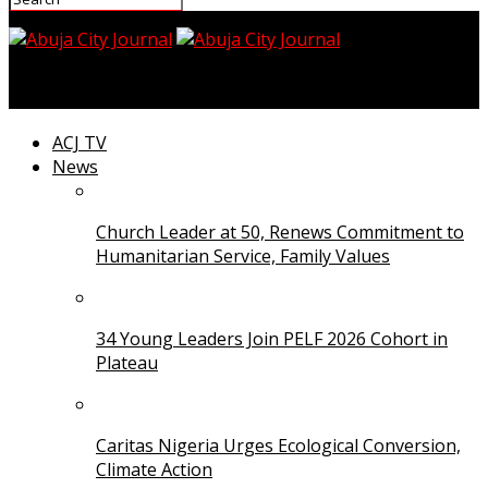
Abuja City Journal
ACJ TV
News
Church Leader at 50, Renews Commitment to
Humanitarian Service, Family Values
34 Young Leaders Join PELF 2026 Cohort in
Plateau
Caritas Nigeria Urges Ecological Conversion,
Climate Action