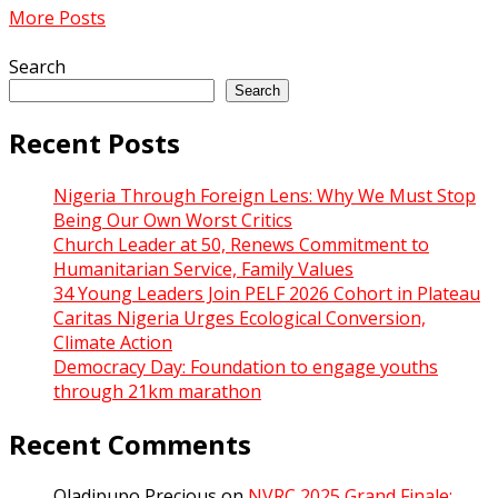
More Posts
Search
Search
Recent Posts
Nigeria Through Foreign Lens: Why We Must Stop
Being Our Own Worst Critics
Church Leader at 50, Renews Commitment to
Humanitarian Service, Family Values
34 Young Leaders Join PELF 2026 Cohort in Plateau
Caritas Nigeria Urges Ecological Conversion,
Climate Action
Democracy Day: Foundation to engage youths
through 21km marathon
Recent Comments
Oladipupo Precious
on
NVRC 2025 Grand Finale: