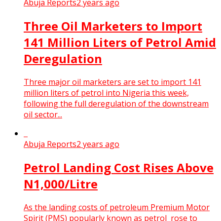
Abuja Reports
2 years ago
Three Oil Marketers to Import
141 Million Liters of Petrol Amid
Deregulation
Three major oil marketers are set to import 141
million liters of petrol into Nigeria this week,
following the full deregulation of the downstream
oil sector...
Abuja Reports
2 years ago
Petrol Landing Cost Rises Above
N1,000/Litre
As the landing costs of petroleum Premium Motor
Spirit (PMS) popularly known as petrol rose to