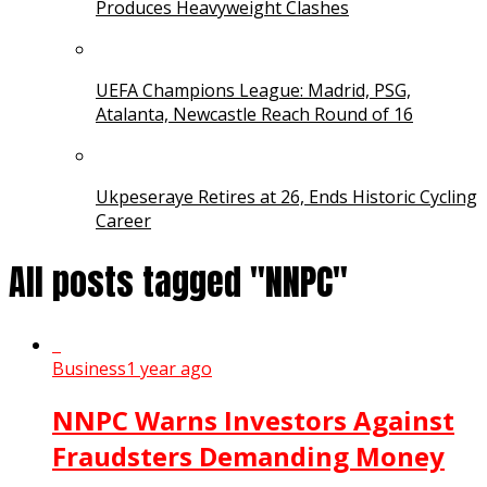
Produces Heavyweight Clashes
UEFA Champions League: Madrid, PSG,
Atalanta, Newcastle Reach Round of 16
Ukpeseraye Retires at 26, Ends Historic Cycling
Career
All posts tagged "NNPC"
Business
1 year ago
NNPC Warns Investors Against
Fraudsters Demanding Money