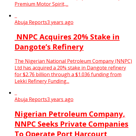
Premium Motor Spirit,...
Abuja Reports
3 years ago
NNPC Acquires 20% Stake in
Dangote’s Refinery
The Nigerian National Petroleum Company (NNPC)
Ltd has acquired a 20% stake in Dangote refinery
for $2.76 billion through a $1.036 funding from
Lekki Refinery Funding...
Abuja Reports
3 years ago
Nigerian Petroleum Company,
NNPC Seeks Private Companies
To Operate Port Harcourt