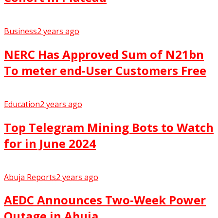
Business
2 years ago
NERC Has Approved Sum of N21bn
To meter end-User Customers Free
Education
2 years ago
Top Telegram Mining Bots to Watch
for in June 2024
Abuja Reports
2 years ago
AEDC Announces Two-Week Power
Outage in Abuja