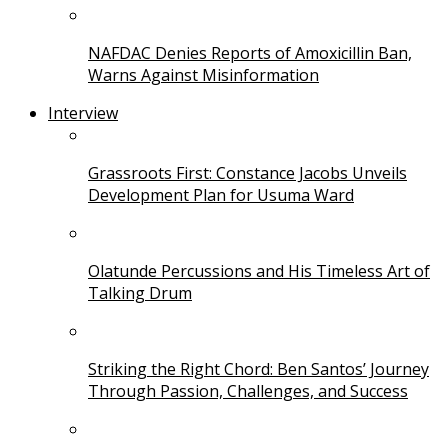
NAFDAC Denies Reports of Amoxicillin Ban,
Warns Against Misinformation
Interview
Grassroots First: Constance Jacobs Unveils
Development Plan for Usuma Ward
Olatunde Percussions and His Timeless Art of
Talking Drum
Striking the Right Chord: Ben Santos’ Journey
Through Passion, Challenges, and Success