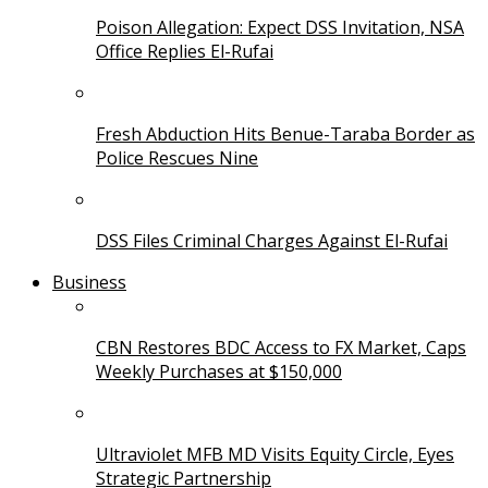
Poison Allegation: Expect DSS Invitation, NSA
Office Replies El-Rufai
Fresh Abduction Hits Benue-Taraba Border as
Police Rescues Nine
DSS Files Criminal Charges Against El-Rufai
Business
CBN Restores BDC Access to FX Market, Caps
Weekly Purchases at $150,000
Ultraviolet MFB MD Visits Equity Circle, Eyes
Strategic Partnership