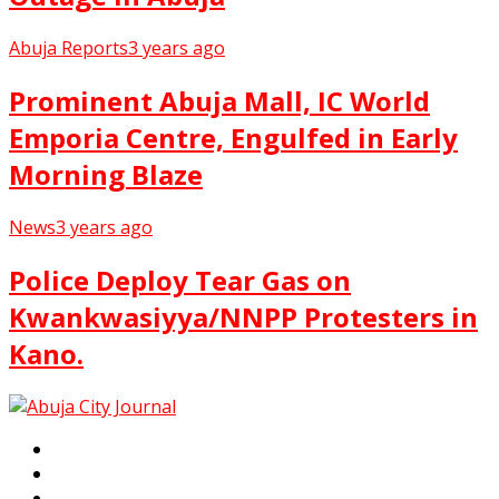
Abuja Reports
3 years ago
Prominent Abuja Mall, IC World
Emporia Centre, Engulfed in Early
Morning Blaze
News
3 years ago
Police Deploy Tear Gas on
Kwankwasiyya/NNPP Protesters in
Kano.