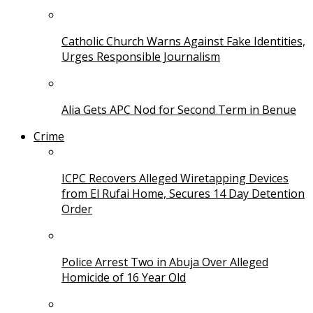
Catholic Church Warns Against Fake Identities,
Urges Responsible Journalism
Alia Gets APC Nod for Second Term in Benue
Crime
ICPC Recovers Alleged Wiretapping Devices
from El Rufai Home, Secures 14 Day Detention
Order
Police Arrest Two in Abuja Over Alleged
Homicide of 16 Year Old