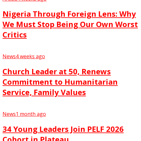
Nigeria Through Foreign Lens: Why
We Must Stop Being Our Own Worst
Critics
News
4 weeks ago
Church Leader at 50, Renews
Commitment to Humanitarian
Service, Family Values
News
1 month ago
34 Young Leaders Join PELF 2026
Cohort in Plateau