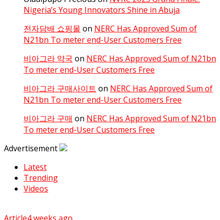
Nigeria’s Young Innovators Shine in Abuja
전자담배 쇼핑몰
on
NERC Has Approved Sum of
N21bn To meter end-User Customers Free
비아그라 약국
on
NERC Has Approved Sum of N21bn
To meter end-User Customers Free
비아그라 구매사이트
on
NERC Has Approved Sum of
N21bn To meter end-User Customers Free
비아그라 구매
on
NERC Has Approved Sum of N21bn
To meter end-User Customers Free
Advertisement
Latest
Trending
Videos
Article
4 weeks ago