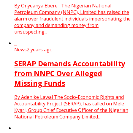
By Onyeanya Ebere The Nigerian National
Petroleum Company (NNPC), Limited has raised the
alarm over fraudulent individuals impersonating the
company and demanding money from
unsuspecting...
News
2 years ago
SERAP Demands Accountability
from NNPC Over Alleged
Missing Funds
By Adenike Lawal The Socio-Economic Rights and
Accountability Project (SERAP), has called on Mele
Kyari, Group Chief Executive Officer of the Nigerian
National Petroleum Company Limited...