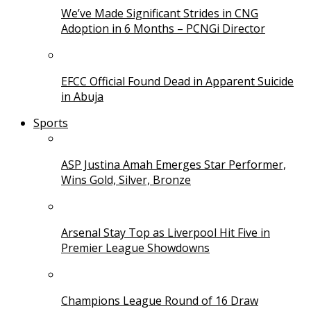
We’ve Made Significant Strides in CNG
Adoption in 6 Months – PCNGi Director
EFCC Official Found Dead in Apparent Suicide
in Abuja
Sports
ASP Justina Amah Emerges Star Performer,
Wins Gold, Silver, Bronze
Arsenal Stay Top as Liverpool Hit Five in
Premier League Showdowns
Champions League Round of 16 Draw