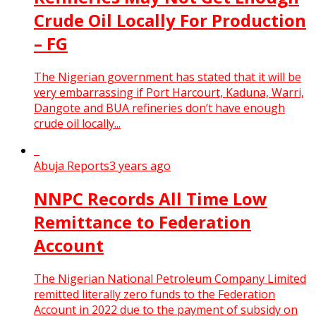
Crude Oil Locally For Production
– FG
The Nigerian government has stated that it will be
very embarrassing if Port Harcourt, Kaduna, Warri,
Dangote and BUA refineries don’t have enough
crude oil locally...
Abuja Reports
3 years ago
NNPC Records All Time Low
Remittance to Federation
Account
The Nigerian National Petroleum Company Limited
remitted literally zero funds to the Federation
Account in 2022 due to the payment of subsidy on