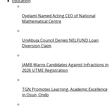
Education
Oyelami Named Acting CEO of National
Mathematical Centre
UniAbuja Council Denies NELFUND Loan
Diversion Claim
JAMB Warns Candidates Against Infractions in
2026 UTME Registration
TGN Promotes Learning, Academic Excellence
in Osun, Ondo