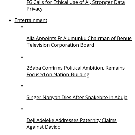
FG Calls for Ethical Use of AI, Stronger Data
Privacy
Entertainment
Alia Appoints Fr Alumunku Chairman of Benue
Television Corporation Board
2Baba Confirms Political Ambition, Remains
Focused on Nation-Building
Singer Nanyah Dies After Snakebite in Abuja
Deji Adeleke Addresses Paternity Claims
Against Davido