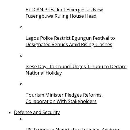
Ex-ICAN President Emerges as New
Fusengbuwa Ruling House Head
Lagos Police Restrict Egungun Festival to
Designated Venues Amid Rising Clashes
Isese Day: Ifa Council Urges Tinubu to Declare
National Holiday
Tourism Minister Pledges Reforms,
Collaboration With Stakeholders
Defence and Security
US Troops in Nigeria for Training, Advisory