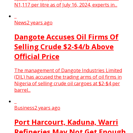
N1,117 per litre as of July 16, 2024, experts in...
News
2 years ago
Dangote Accuses Oil Firms Of
Selling Crude $2-$4/b Above
Official Price
The management of Dangote Industries Limited
(DIL) has accused the trading arms of oil firms in
Nigeria of selling crude oil cargoes at $2-$4 per
barrel...
Business
2 years ago
Port Harcourt, Kaduna, Warri
Refineries May Not Get Enough