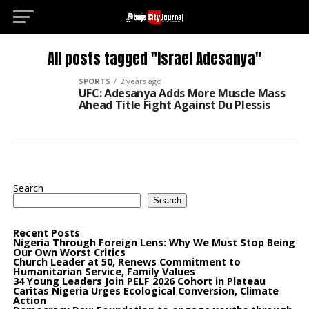
Deneme Bonusu Veren Siteler
grandpashabet
Jo
All posts tagged "Israel Adesanya"
SPORTS
2 years ago
UFC: Adesanya Adds More Muscle Mass
Ahead Title Fight Against Du Plessis
Search
Search
Recent Posts
Nigeria Through Foreign Lens: Why We Must Stop Being
Our Own Worst Critics
Church Leader at 50, Renews Commitment to
Humanitarian Service, Family Values
34 Young Leaders Join PELF 2026 Cohort in Plateau
Caritas Nigeria Urges Ecological Conversion, Climate
Action