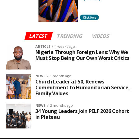
LATEST
TRENDING
VIDEOS
ARTICLE
4 weeks ago
Nigeria Through Foreign Lens: Why We
Must Stop Being Our Own Worst Critics
NEWS
1 month ago
Church Leader at 50, Renews
Commitment to Humanitarian Service,
Family Values
NEWS
2 months ago
34 Young Leaders Join PELF 2026 Cohort
in Plateau