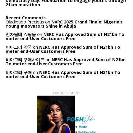
Democracy Day: Foundation to engage youths through
21km marathon
Recent Comments
Oladipupo Precious
on
NVRC 2025 Grand Finale: Nigeria’s
Young Innovators Shine in Abuja
전자담배 쇼핑몰
on
NERC Has Approved Sum of N21bn To
meter end-User Customers Free
비아그라 약국
on
NERC Has Approved Sum of N21bn To
meter end-User Customers Free
비아그라 구매사이트
on
NERC Has Approved Sum of N21bn
To meter end-User Customers Free
비아그라 구매
on
NERC Has Approved Sum of N21bn To
meter end-User Customers Free
ADVERTISEMENT