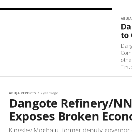
ABUJA
Da
to
Dang
Comp
othe
Tinub
ABUJA REPORTS
2 years ago
Dangote Refinery/NN
Exposes Broken Econ
Kingsley Moghalu, former deputy governor o