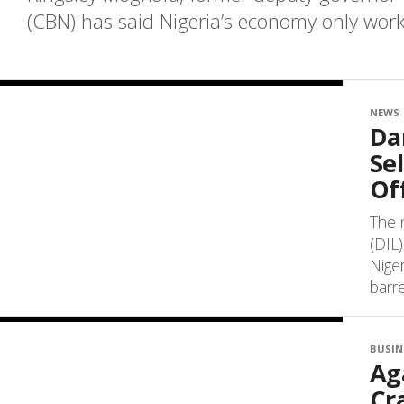
(CBN) has said Nigeria’s economy only works 
NEWS
Da
Se
Off
The 
(DIL)
Niger
barrel
BUSIN
Ag
Cr