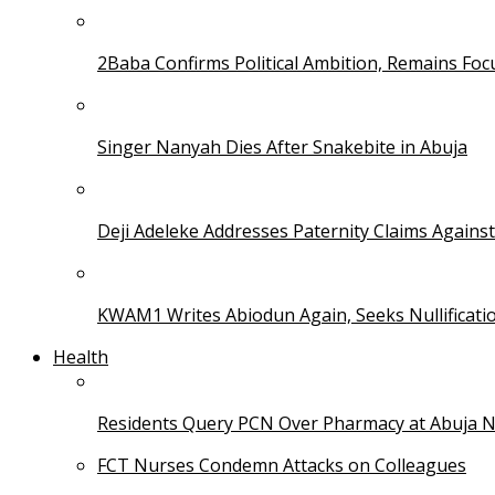
2Baba Confirms Political Ambition, Remains Foc
Singer Nanyah Dies After Snakebite in Abuja
Deji Adeleke Addresses Paternity Claims Agains
KWAM1 Writes Abiodun Again, Seeks Nullificati
Health
Residents Query PCN Over Pharmacy at Abuja 
FCT Nurses Condemn Attacks on Colleagues