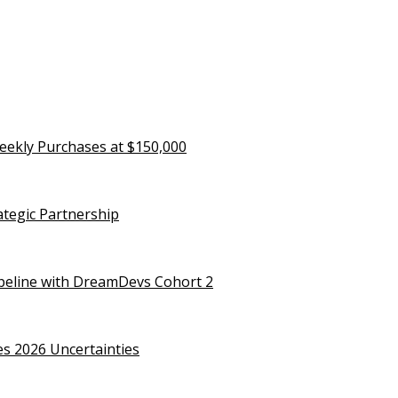
eekly Purchases at $150,000
rategic Partnership
ipeline with DreamDevs Cohort 2
es 2026 Uncertainties