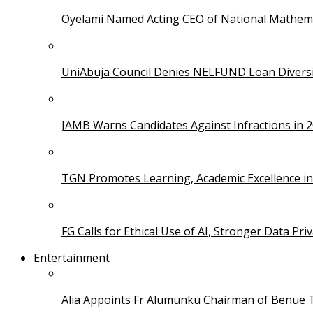
Oyelami Named Acting CEO of National Mathema
UniAbuja Council Denies NELFUND Loan Divers
JAMB Warns Candidates Against Infractions in 
TGN Promotes Learning, Academic Excellence i
FG Calls for Ethical Use of AI, Stronger Data Pri
Entertainment
Alia Appoints Fr Alumunku Chairman of Benue 