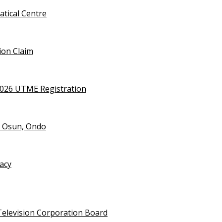
tical Centre
ion Claim
2026 UTME Registration
n Osun, Ondo
vacy
Television Corporation Board