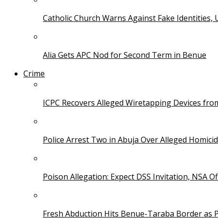
Catholic Church Warns Against Fake Identities,
Alia Gets APC Nod for Second Term in Benue
Crime
ICPC Recovers Alleged Wiretapping Devices fro
Police Arrest Two in Abuja Over Alleged Homicid
Poison Allegation: Expect DSS Invitation, NSA Off
Fresh Abduction Hits Benue-Taraba Border as P