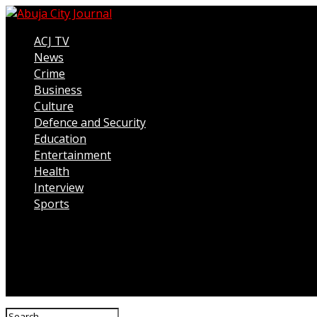
ACJ TV
News
Crime
Business
Culture
Defence and Security
Education
Entertainment
Health
Interview
Sports
Connect with us