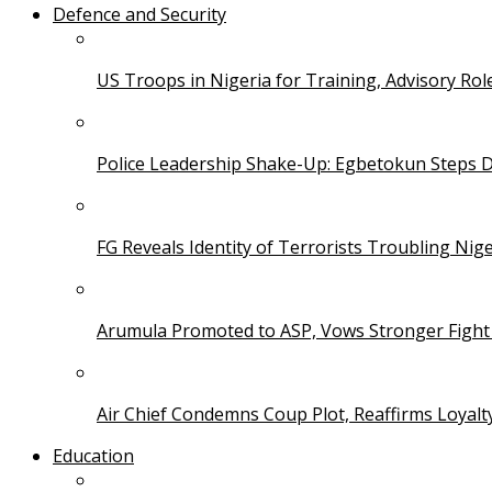
Defence and Security
US Troops in Nigeria for Training, Advisory Rol
Police Leadership Shake-Up: Egbetokun Steps 
FG Reveals Identity of Terrorists Troubling Nige
Arumula Promoted to ASP, Vows Stronger Fight
Air Chief Condemns Coup Plot, Reaffirms Loyal
Education