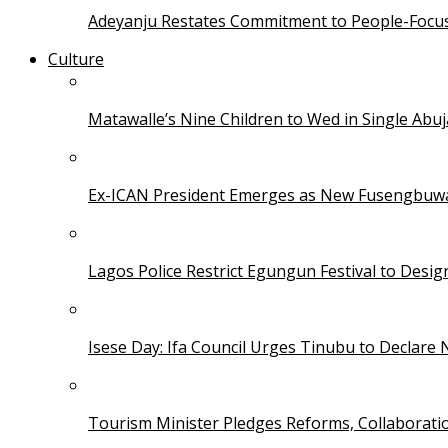
Adeyanju Restates Commitment to People-Focuse
Culture
Matawalle’s Nine Children to Wed in Single Ab
Ex-ICAN President Emerges as New Fusengbuw
Lagos Police Restrict Egungun Festival to Desi
Isese Day: Ifa Council Urges Tinubu to Declare 
Tourism Minister Pledges Reforms, Collaborati