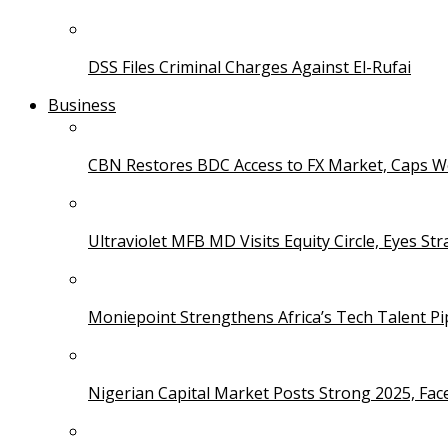
DSS Files Criminal Charges Against El-Rufai
Business
CBN Restores BDC Access to FX Market, Caps W
Ultraviolet MFB MD Visits Equity Circle, Eyes St
Moniepoint Strengthens Africa’s Tech Talent P
Nigerian Capital Market Posts Strong 2025, Fac