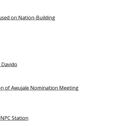
used on Nation-Building
t Davido
on of Awujale Nomination Meeting
NNPC Station