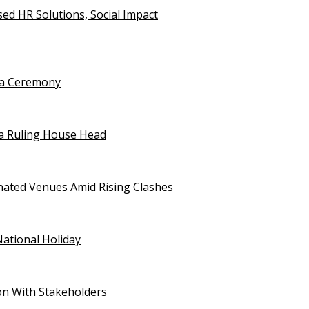
d HR Solutions, Social Impact
uja Ceremony
a Ruling House Head
gnated Venues Amid Rising Clashes
National Holiday
on With Stakeholders