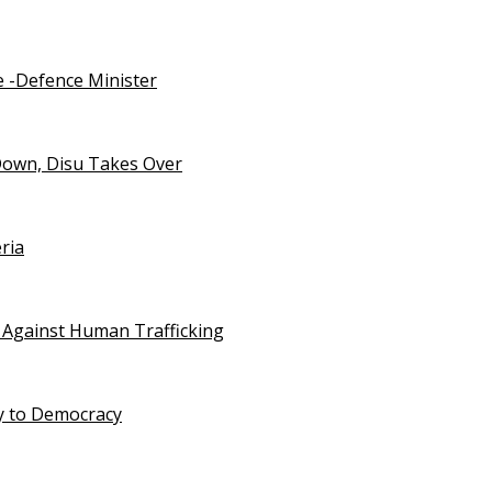
e -Defence Minister
Down, Disu Takes Over
ria
 Against Human Trafficking
ty to Democracy