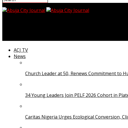
Abuja City Journal
Buhari Applauds APC’s Victory in Ondo
ACJ TV
News
Church Leader at 50, Renews Commitment to Hum
34 Young Leaders Join PELF 2026 Cohort in Pla
Caritas Nigeria Urges Ecological Conversion, Cl