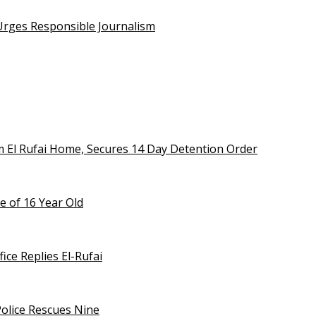
 Urges Responsible Journalism
m El Rufai Home, Secures 14 Day Detention Order
e of 16 Year Old
ice Replies El-Rufai
olice Rescues Nine