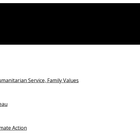
anitarian Service, Family Values
teau
imate Action