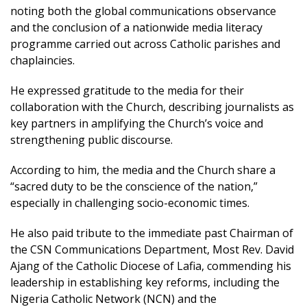
noting both the global communications observance
and the conclusion of a nationwide media literacy
programme carried out across Catholic parishes and
chaplaincies.
He expressed gratitude to the media for their
collaboration with the Church, describing journalists as
key partners in amplifying the Church’s voice and
strengthening public discourse.
According to him, the media and the Church share a
“sacred duty to be the conscience of the nation,”
especially in challenging socio-economic times.
He also paid tribute to the immediate past Chairman of
the CSN Communications Department, Most Rev. David
Ajang of the Catholic Diocese of Lafia, commending his
leadership in establishing key reforms, including the
Nigeria Catholic Network (NCN) and the