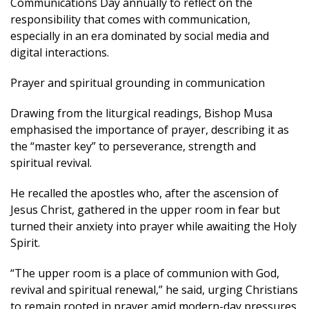
Communications Day annually to reflect on the
responsibility that comes with communication,
especially in an era dominated by social media and
digital interactions.
Prayer and spiritual grounding in communication
Drawing from the liturgical readings, Bishop Musa
emphasised the importance of prayer, describing it as
the “master key” to perseverance, strength and
spiritual revival.
He recalled the apostles who, after the ascension of
Jesus Christ, gathered in the upper room in fear but
turned their anxiety into prayer while awaiting the Holy
Spirit.
“The upper room is a place of communion with God,
revival and spiritual renewal,” he said, urging Christians
to remain rooted in prayer amid modern-day pressures.