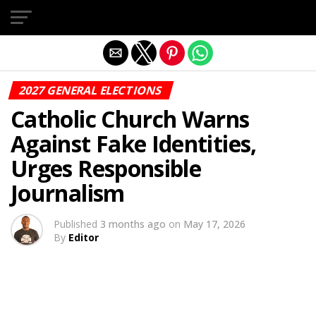
Exit mobile version
2027 GENERAL ELECTIONS
Catholic Church Warns
Against Fake Identities,
Urges Responsible
Journalism
Published
3 months ago
on
May 17, 2026
By
Editor