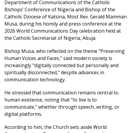
Department of Communications of the Catholic
Bishops’ Conference of Nigeria and Bishop of the
Catholic Diocese of Katsina, Most Rev. Gerald Mamman
Musa, during his homily and press conference at the
2026 World Communications Day celebration held at
the Catholic Secretariat of Nigeria, Abuja.
Bishop Musa, who reflected on the theme “Preserving
Human Voices and Faces,” said modern society is
increasingly “digitally connected but personally and
spiritually disconnected,” despite advances in
communication technology.
He stressed that communication remains central to
human existence, noting that “to live is to
communicate,” whether through speech, writing, or
digital platforms.
According to him, the Church sets aside World