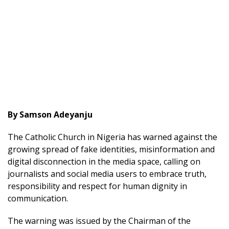
By Samson Adeyanju
The Catholic Church in Nigeria has warned against the
growing spread of fake identities, misinformation and
digital disconnection in the media space, calling on
journalists and social media users to embrace truth,
responsibility and respect for human dignity in
communication.
The warning was issued by the Chairman of the