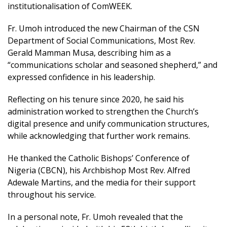
institutionalisation of ComWEEK.
Fr. Umoh introduced the new Chairman of the CSN
Department of Social Communications, Most Rev.
Gerald Mamman Musa, describing him as a
“communications scholar and seasoned shepherd,” and
expressed confidence in his leadership.
Reflecting on his tenure since 2020, he said his
administration worked to strengthen the Church’s
digital presence and unify communication structures,
while acknowledging that further work remains.
He thanked the Catholic Bishops’ Conference of
Nigeria (CBCN), his Archbishop Most Rev. Alfred
Adewale Martins, and the media for their support
throughout his service.
In a personal note, Fr. Umoh revealed that the