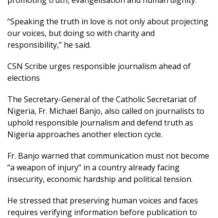
“Speaking the truth in love is not only about projecting
our voices, but doing so with charity and
responsibility,” he said.
CSN Scribe urges responsible journalism ahead of
elections
The Secretary-General of the Catholic Secretariat of
Nigeria, Fr. Michael Banjo, also called on journalists to
uphold responsible journalism and defend truth as
Nigeria approaches another election cycle.
Fr. Banjo warned that communication must not become
“a weapon of injury” in a country already facing
insecurity, economic hardship and political tension.
He stressed that preserving human voices and faces
requires verifying information before publication to