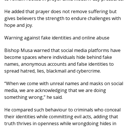
He added that prayer does not remove suffering but
gives believers the strength to endure challenges with
hope and joy.
Warning against fake identities and online abuse
Bishop Musa warned that social media platforms have
become spaces where individuals hide behind fake
names, anonymous accounts and false identities to
spread hatred, lies, blackmail and cybercrime.
“When we come with unreal names and masks on social
media, we are acknowledging that we are doing
something wrong,” he said.
He compared such behaviour to criminals who conceal
their identities while committing evil acts, adding that
truth thrives in openness while wrongdoing hides in