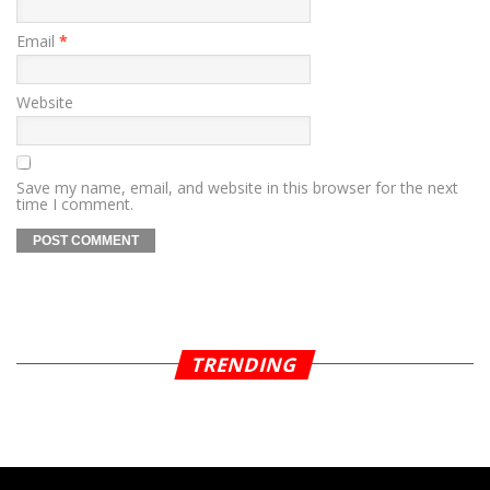
Email
*
Website
Save my name, email, and website in this browser for the next
time I comment.
TRENDING