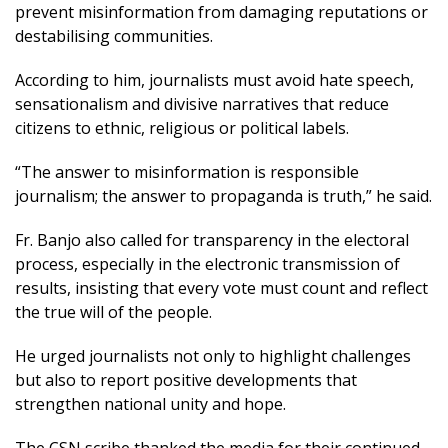
prevent misinformation from damaging reputations or
destabilising communities.
According to him, journalists must avoid hate speech,
sensationalism and divisive narratives that reduce
citizens to ethnic, religious or political labels.
“The answer to misinformation is responsible
journalism; the answer to propaganda is truth,” he said.
Fr. Banjo also called for transparency in the electoral
process, especially in the electronic transmission of
results, insisting that every vote must count and reflect
the true will of the people.
He urged journalists not only to highlight challenges
but also to report positive developments that
strengthen national unity and hope.
The CSN scribe thanked the media for their continued