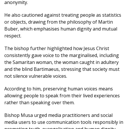
anonymity.
He also cautioned against treating people as statistics
or objects, drawing from the philosophy of Martin
Buber, which emphasises human dignity and mutual
respect.
The bishop further highlighted how Jesus Christ
consistently gave voice to the marginalised, including
the Samaritan woman, the woman caught in adultery
and the blind Bartimaeus, stressing that society must
not silence vulnerable voices.
According to him, preserving human voices means
allowing people to speak from their lived experiences
rather than speaking over them.
Bishop Musa urged media practitioners and social
media users to use communication tools responsibly in
promoting truth, evangelisation and human dignity.