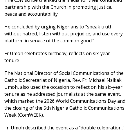
partnership with the Church in promoting justice,
peace and accountability.
He concluded by urging Nigerians to “speak truth
without hatred, listen without prejudice, and use every
platform in service of the common good.”
Fr Umoh celebrates birthday, reflects on six-year
tenure
The National Director of Social Communications of the
Catholic Secretariat of Nigeria, Rev. Fr. Michael Nsikak
Umoh, also used the occasion to reflect on his six-year
tenure as he addressed journalists at the same event,
which marked the 2026 World Communications Day and
the closing of the 5th Nigeria Catholic Communications
Week (ComWEEK).
Fr. Umoh described the event as a “double celebration,”