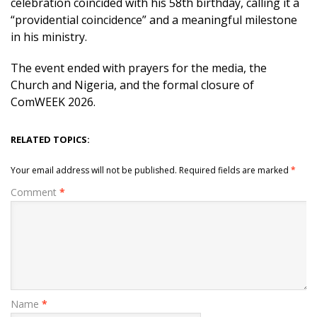
celebration coincided with his 58th birthday, calling it a
“providential coincidence” and a meaningful milestone
in his ministry.
The event ended with prayers for the media, the
Church and Nigeria, and the formal closure of
ComWEEK 2026.
RELATED TOPICS:
Your email address will not be published.
Required fields are marked
*
Comment
*
Name
*