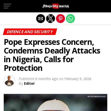
Exit mobile version
DEFENCE AND SECURITY
Pope Expresses Concern,
Condemns Deadly Attacks
in Nigeria, Calls for
Protection
Published
6 months ago
on
February 9, 2026
By
Editor