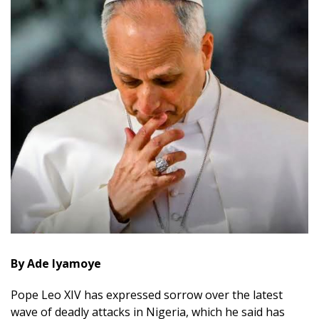
By Ade Iyamoye
Pope Leo XIV has expressed sorrow over the latest
wave of deadly attacks in Nigeria, which he said has