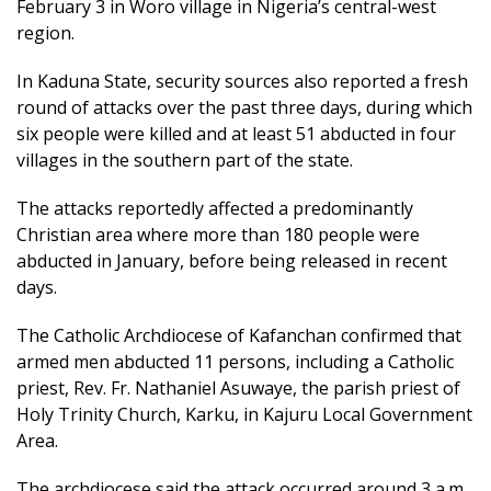
February 3 in Woro village in Nigeria’s central-west
region.
In Kaduna State, security sources also reported a fresh
round of attacks over the past three days, during which
six people were killed and at least 51 abducted in four
villages in the southern part of the state.
The attacks reportedly affected a predominantly
Christian area where more than 180 people were
abducted in January, before being released in recent
days.
The Catholic Archdiocese of Kafanchan confirmed that
armed men abducted 11 persons, including a Catholic
priest, Rev. Fr. Nathaniel Asuwaye, the parish priest of
Holy Trinity Church, Karku, in Kajuru Local Government
Area.
The archdiocese said the attack occurred around 3 a.m.