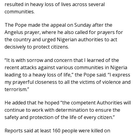
resulted in heavy loss of lives across several
communities.
The Pope made the appeal on Sunday after the
Angelus prayer, where he also called for prayers for
the country and urged Nigerian authorities to act
decisively to protect citizens.
“It is with sorrow and concern that I learned of the
recent attacks against various communities in Nigeria
leading to a heavy loss of life,” the Pope said. “I express
my prayerful closeness to all the victims of violence and
terrorism.”
He added that he hoped “the competent Authorities will
continue to work with determination to ensure the
safety and protection of the life of every citizen.”
Reports said at least 160 people were killed on