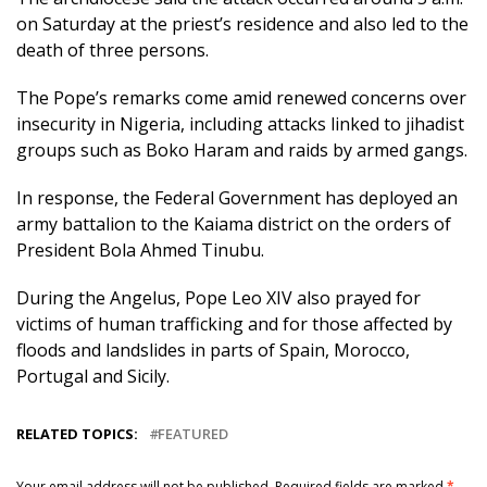
on Saturday at the priest’s residence and also led to the
death of three persons.
The Pope’s remarks come amid renewed concerns over
insecurity in Nigeria, including attacks linked to jihadist
groups such as Boko Haram and raids by armed gangs.
In response, the Federal Government has deployed an
army battalion to the Kaiama district on the orders of
President Bola Ahmed Tinubu.
During the Angelus, Pope Leo XIV also prayed for
victims of human trafficking and for those affected by
floods and landslides in parts of Spain, Morocco,
Portugal and Sicily.
RELATED TOPICS:
FEATURED
Your email address will not be published.
Required fields are marked
*