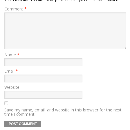
Comment
*
Name
*
Email
*
Website
Save my name, email, and website in this browser for the next
time I comment.