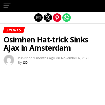
Exit mobile version
SPORTS
Osimhen Hat-trick Sinks
Ajax in Amsterdam
Published
9 months ago
on
November 6, 2025
By
OD