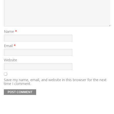
Name
*
Email
*
Website
Save my name, email, and website in this browser for the next
time I comment.