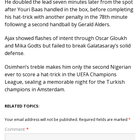
He doubled the lead seven minutes later from the spot
after Youri Baas handled in the box, before completing
his hat-trick with another penalty in the 78th minute
following a second handball by Gerald Alders.
Ajax showed flashes of intent through Oscar Gloukh
and Mika Godts but failed to break Galatasaray’s solid
defense.
Osimhen’s treble makes him only the second Nigerian
ever to score a hat-trick in the UEFA Champions
League, sealing a memorable night for the Turkish
champions in Amsterdam.
RELATED TOPICS:
Your email address will not be published.
Required fields are marked
*
Comment
*