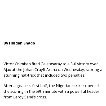
By Huldah Shado
Victor Osimhen fired Galatasaray to a 3-0 victory over
Ajax at the Johan Cruyff Arena on Wednesday, scoring a
stunning hat-trick that included two penalties.
After a goalless first half, the Nigerian striker opened
the scoring in the 59th minute with a powerful header
from Leroy Sané’s cross.