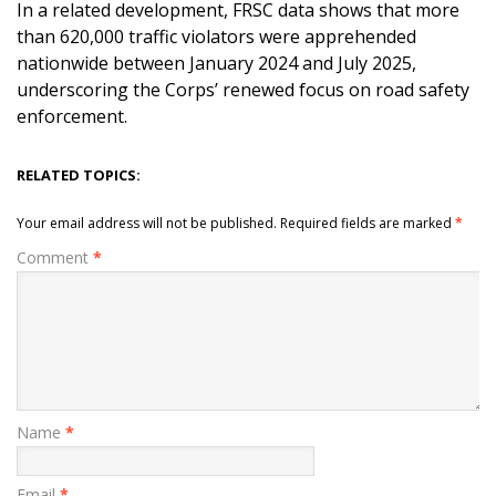
In a related development, FRSC data shows that more
than 620,000 traffic violators were apprehended
nationwide between January 2024 and July 2025,
underscoring the Corps’ renewed focus on road safety
enforcement.
RELATED TOPICS:
Your email address will not be published.
Required fields are marked
*
Comment
*
Name
*
Email
*