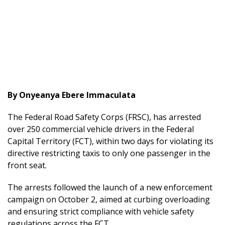
By Onyeanya Ebere Immaculata
The Federal Road Safety Corps (FRSC), has arrested
over 250 commercial vehicle drivers in the Federal
Capital Territory (FCT), within two days for violating its
directive restricting taxis to only one passenger in the
front seat.
The arrests followed the launch of a new enforcement
campaign on October 2, aimed at curbing overloading
and ensuring strict compliance with vehicle safety
regulations across the FCT.