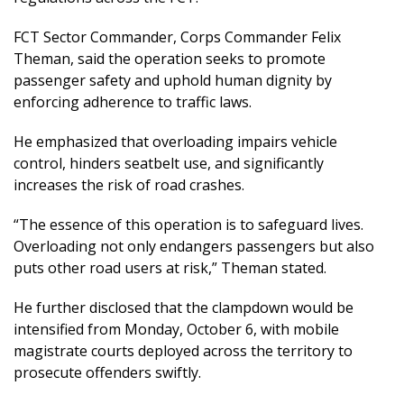
FCT Sector Commander, Corps Commander Felix
Theman, said the operation seeks to promote
passenger safety and uphold human dignity by
enforcing adherence to traffic laws.
He emphasized that overloading impairs vehicle
control, hinders seatbelt use, and significantly
increases the risk of road crashes.
“The essence of this operation is to safeguard lives.
Overloading not only endangers passengers but also
puts other road users at risk,” Theman stated.
He further disclosed that the clampdown would be
intensified from Monday, October 6, with mobile
magistrate courts deployed across the territory to
prosecute offenders swiftly.