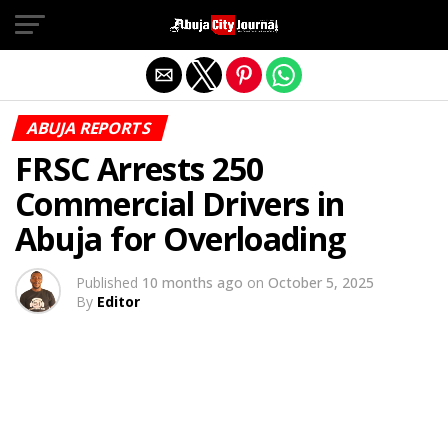
Exit mobile version
ABUJA REPORTS
FRSC Arrests 250
Commercial Drivers in
Abuja for Overloading
Published
10 months ago
on
October 5, 2025
By
Editor