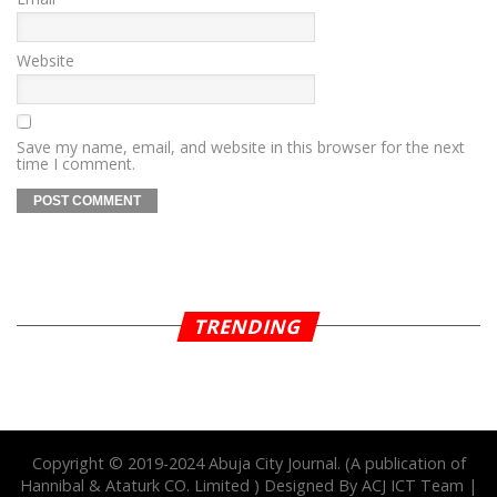
Website
Save my name, email, and website in this browser for the next
time I comment.
TRENDING
Copyright © 2019-2024 Abuja City Journal. (A publication of
Hannibal & Ataturk CO. Limited ) Designed By ACJ ICT Team |