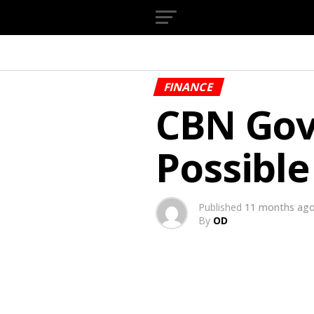
FINANCE
CBN Gov
Possible
Published
11 months ag
By
OD