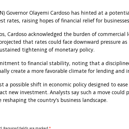
BN) Governor Olayemi Cardoso has hinted at a potentia
st rates, raising hopes of financial relief for businesse
os, Cardoso acknowledged the burden of commercial l
ojected that rates could face downward pressure as i
sustained tightening of monetary policy.
itment to financial stability, noting that a discipli
ly create a more favorable climate for lending and 
 a possible shift in economic policy designed to ease
act new investment. Analysts say such a move could pro
e reshaping the country’s business landscape.
d.
Required fields are marked
*