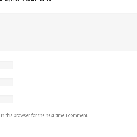
in this browser for the next time I comment.