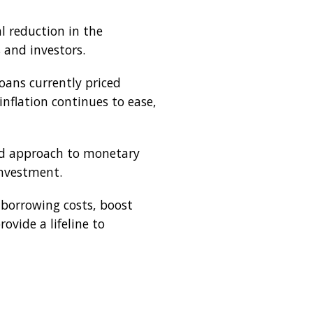
l reduction in the
s and investors.
oans currently priced
nflation continues to ease,
ned approach to monetary
investment.
 borrowing costs, boost
vide a lifeline to