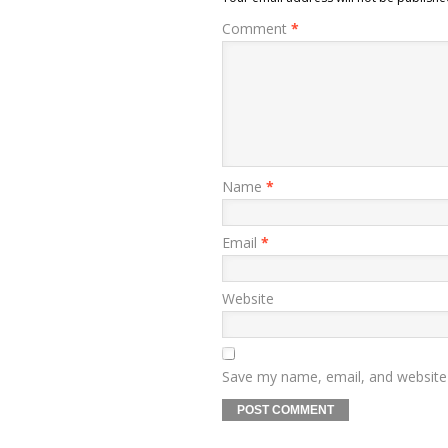
Comment
*
Name
*
Email
*
Website
Save my name, email, and website 