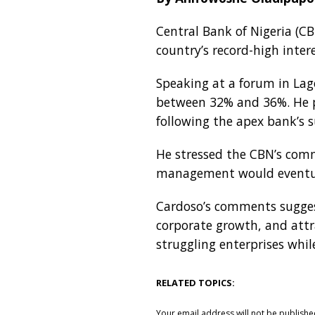
Central Bank of Nigeria (C
country’s record-high intere
Speaking at a forum in Lag
between 32% and 36%. He pr
following the apex bank’s 
He stressed the CBN’s comm
management would eventual
Cardoso’s comments suggest
corporate growth, and attr
struggling enterprises whil
RELATED TOPICS:
Your email address will not be publishe