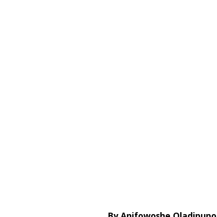
By Anifowoshe Oladipupo