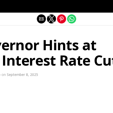
Exit mobile version
ernor Hints at
 Interest Rate Cu
o
on
September 8, 2025